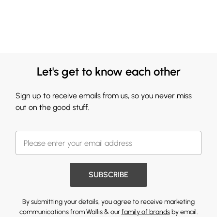
Let's get to know each other
Sign up to receive emails from us, so you never miss
out on the good stuff.
SUBSCRIBE
By submitting your details, you agree to receive marketing
communications from Wallis & our
family of brands
by email.