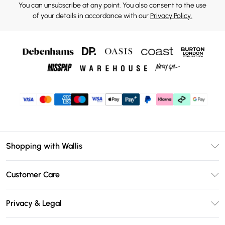
You can unsubscribe at any point. You also consent to the use
of your details in accordance with our
Privacy Policy.
Shopping with Wallis
Unlimited Delivery
Customer Care
Wallis Deliver+
Contact Us
Size Guide
Privacy & Legal
Return Your Order
DebenhamsPay+