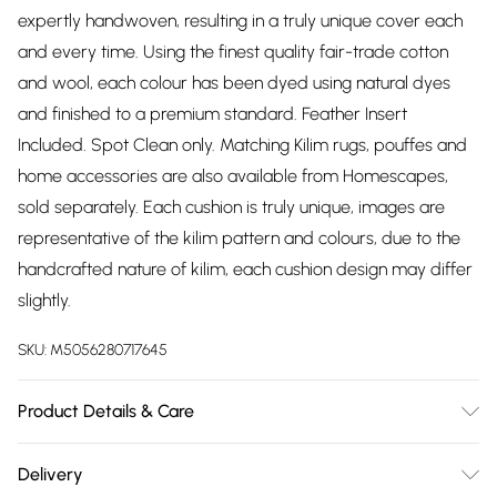
expertly handwoven, resulting in a truly unique cover each
and every time. Using the finest quality fair-trade cotton
and wool, each colour has been dyed using natural dyes
and finished to a premium standard. Feather Insert
Included. Spot Clean only. Matching Kilim rugs, pouffes and
home accessories are also available from Homescapes,
sold separately. Each cushion is truly unique, images are
representative of the kilim pattern and colours, due to the
handcrafted nature of kilim, each cushion design may differ
slightly.
SKU:
M5056280717645
Product Details & Care
Size: 45 x 45 cm. Cover Material: Cover: Cover: 72% Wool,
Delivery
28% Cotton. Reverse: 100% Cotton. Care Instructions: Spot