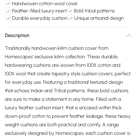
Handwoven cotton-wool cover
Feather-filled luxury insert
Bold tribal patterns
Durable everyday cushion
Unique artisanal design
Description
Traditionally handwoven kilim cushion cover from
Homescapes’ exclusive kilim collection. These durable,
hardwearing cushions are woven from 100% cotton and
100% wool that create tapestry style cushion covers, perfect
for everyday use. Featuring a traditional textured design
that echoes Indian and Tribal patterns, these bold cushions
are sure to make a statement in any home. Filled with a
luxury feather cushion insert, that is encased within thick,
down-proof cotton to prevent feather leakage, these heavy
weight cushions are both practical and comfy. A range
exclusively designed by Homescapes, each cushion cover is