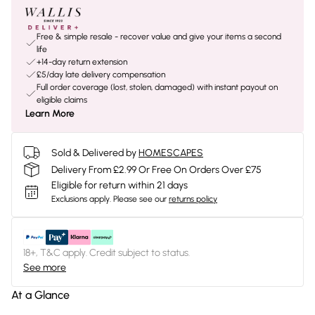
Free & simple resale - recover value and give your items a second
life
+14-day return extension
£5/day late delivery compensation
Full order coverage (lost, stolen, damaged) with instant payout on
eligible claims
Learn More
Sold & Delivered by
HOMESCAPES
Delivery From £2.99 Or Free On Orders Over £75
Eligible for return within 21 days
Exclusions apply.
Please see our
returns policy
18+, T&C apply. Credit subject to status.
See more
At a Glance