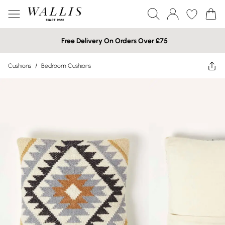
Free Delivery On Orders Over £75
Cushions
/
Bedroom Cushions