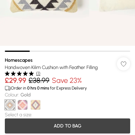
Homescapes
Handwoven Kilim Cushion with Feather Filling
(
1
)
£29.99
£38.99
Save 23%
Order in
0
hrs
0
mins
for Express Delivery
Colour
:
Gold
Select a size
:
ADD TO BAG