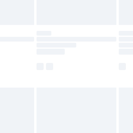
£4.99
limited Delivery for £14.99
ot available for products delivered by our brand
y times.