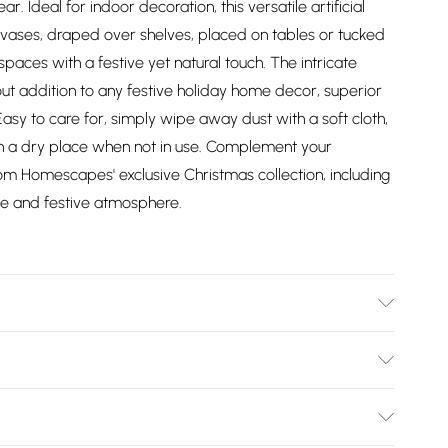
r. Ideal for indoor decoration, this versatile artificial
n vases, draped over shelves, placed on tables or tucked
spaces with a festive yet natural touch. The intricate
dout addition to any festive holiday home decor, superior
 Easy to care for, simply wipe away dust with a soft cloth,
e in a dry place when not in use. Complement your
m Homescapes' exclusive Christmas collection, including
ve and festive atmosphere.
d plastic. Care Instructions: Dust lightly with a soft cloth,
Bulky Item Delivery)
£2.99