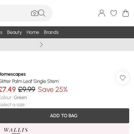
s
Beauty
Home
Brands
Wallis Summe
Homescapes
Glitter Palm Leaf Single Stem
£7.49
£9.99
Save 25%
Colour
:
Green
Select a size
:
ADD TO BAG