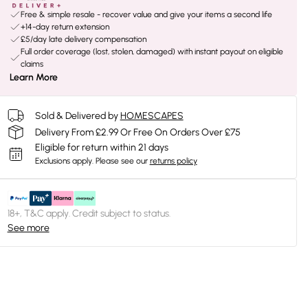
Free & simple resale - recover value and give your items a second life
+14-day return extension
£5/day late delivery compensation
Full order coverage (lost, stolen, damaged) with instant payout on eligible
claims
Learn More
Sold & Delivered by
HOMESCAPES
Delivery From £2.99 Or Free On Orders Over £75
Eligible for return within 21 days
Exclusions apply.
Please see our
returns policy
18+, T&C apply. Credit subject to status.
See more