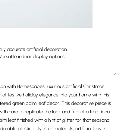
lly accurate artificial decoration
Versatile indoor display options
on with Homescapes' luxurious artificial Christmas
h of festive holiday elegance into your home with this
littered green palm leaf decor. This decorative piece is
ith care to replicate the look and feel of a traditional
lm leaf finished with a hint of glitter for that seasonal
able plastic polyester materials, artificial leaves