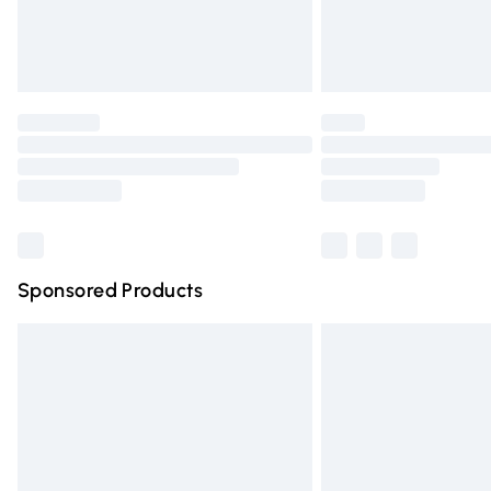
Northern Ireland Standard Delivery
Unlimited free delivery for a year with Un
Find out more
Please note, some delivery methods are n
partners & they may have longer deliver
Find out more
Sponsored Products