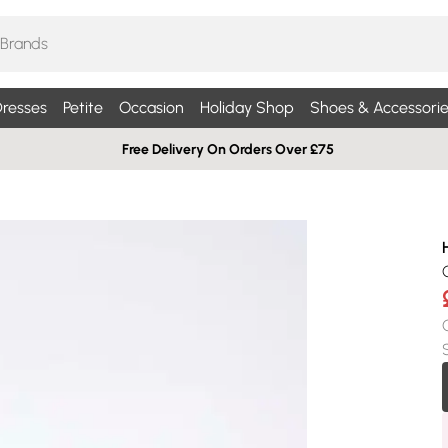
resses
Petite
Occasion
Holiday Shop
Shoes & Accessorie
Free Delivery On Orders Over £75