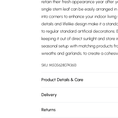
retain their fresh appearance year after yea
single stem leaf can be easily arranged i
into corners to enhance your indoor living 
details and lifelike design make it a stan
to regular standard artificial decorations.
keeping it out of direct sunlight and stor
seasonal setup with matching products fro
wreaths and garlands, to create a cohesi
SKU:
M5056280743613
Product Details & Care
Size: 56 cm. Colour: Green. Material: Wire an
Delivery
or our plant dusting gloves.
Free delivery on all order over £75 (exc. 
Returns
Super Saver Delivery