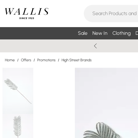
Sale
New In
Clothing
D
Home
/
Offers
/
Promotions
/
High Street Brands