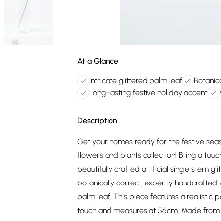
At a Glance
Intricate glittered palm leaf
Botanica
Long-lasting festive holiday accent
Description
Get your homes ready for the festive seas
flowers and plants collection! Bring a touc
beautifully crafted artificial single stem g
botanically correct, expertly handcrafted w
palm leaf. This piece features a realistic pa
touch and measures at 56cm. Made from dur