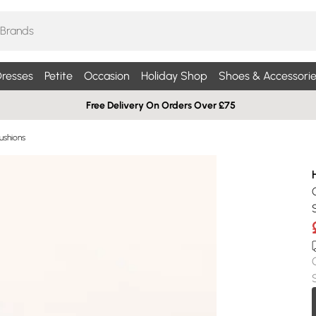
resses
Petite
Occasion
Holiday Shop
Shoes & Accessorie
Free Delivery On Orders Over £75
ushions