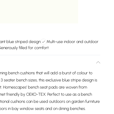
ant blue striped design
Multi-use indoor and outdoor
enerously filled for comfort
ing bench cushions that will add a burst of colour to
 seater bench sizes, this exclusive blue stripe design is
fort. Homescapes’ bench seat pads are woven from
lanet friendly by OEKO-TEX. Perfect to use as a bench
ctional cushions can be used outdoors on garden furniture
ndoors in bay window seats and on dining benches.