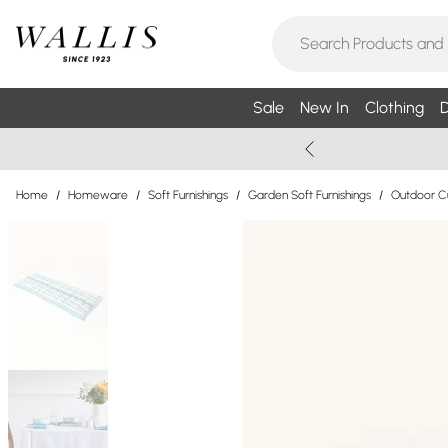
Sale
New In
Clothing
D
Home
/
Homeware
/
Soft Furnishings
/
Garden Soft Furnishings
/
Outdoor C