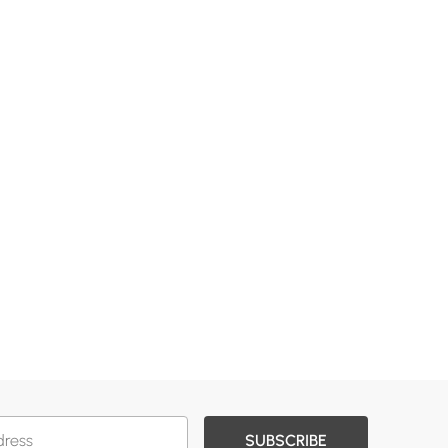
SUBSCRIBE