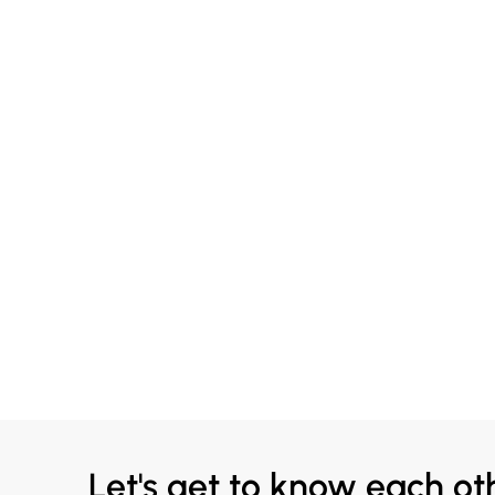
Let's get to know each ot