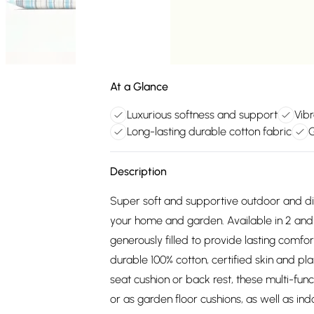
At a Glance
Luxurious softness and support
Vibr
Long-lasting durable cotton fabric
G
Description
Super soft and supportive outdoor and din
your home and garden. Available in 2 and 3
generously filled to provide lasting com
durable 100% cotton, certified skin and p
seat cushion or back rest, these multi-fun
or as garden floor cushions, as well as i