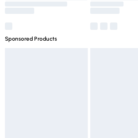
Sponsored Products