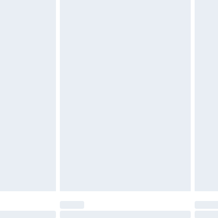
£2.49
£3.99
£5.99
£6.99
before 8pm Saturday
£4.99
£2.99
£4.99
limited Delivery for £14.99
ot available for products delivered by our brand
y times.