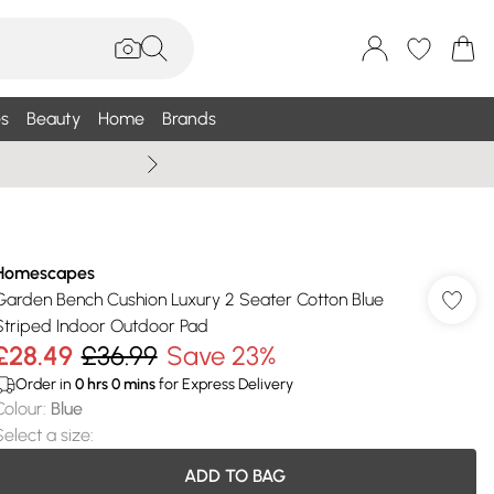
s
Beauty
Home
Brands
Wallis Summe
Homescapes
Garden Bench Cushion Luxury 2 Seater Cotton Blue
Striped Indoor Outdoor Pad
£28.49
£36.99
Save 23%
Order in
0
hrs
0
mins
for Express Delivery
Colour
:
Blue
Select a size
:
ADD TO BAG