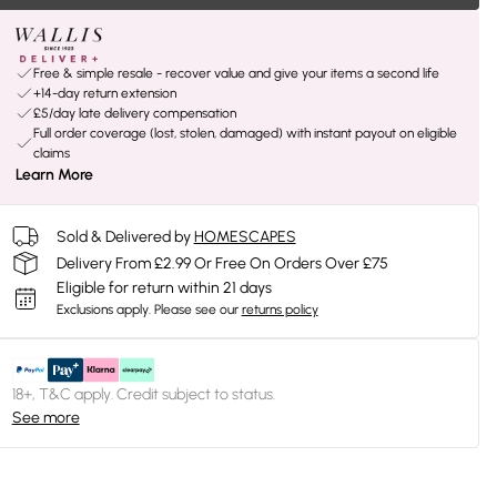
Free & simple resale - recover value and give your items a second life
+14-day return extension
£5/day late delivery compensation
Full order coverage (lost, stolen, damaged) with instant payout on eligible
claims
Learn More
Sold & Delivered by
HOMESCAPES
Delivery From £2.99 Or Free On Orders Over £75
Eligible for return within 21 days
Exclusions apply.
Please see our
returns policy
18+, T&C apply. Credit subject to status.
See more