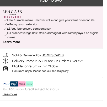
ADD TO BAG
Free & simple resale - recover value and give your items a second life
+14-day return extension
£5/day late delivery compensation
Full order coverage (lost, stolen, damaged) with instant payout on eligible
claims
Learn More
Sold & Delivered by
HOMESCAPES
Delivery From £2.99 Or Free On Orders Over £75
Eligible for return within 21 days
Exclusions apply.
Please see our
returns policy
18+, T&C apply. Credit subject to status.
See more