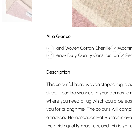
At a Glance
Hand Woven Cotton Chenille
Machin
Heavy Duty Quality Construction
Per
Description
This colourful hand woven stripes rug is av
sizes. It can be washed in your domestic 
where you need a rug which could be easily
you for a long time. The colours will comp
onlookers. Homescapes Hall Runner is ava
their high quality products, and this is ye