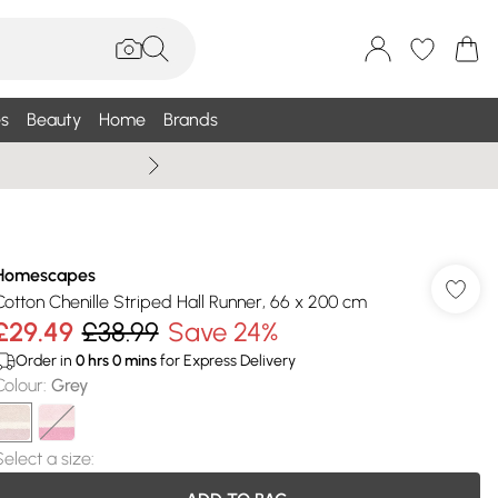
s
Beauty
Home
Brands
Wallis Summe
Homescapes
Cotton Chenille Striped Hall Runner, 66 x 200 cm
£29.49
£38.99
Save 24%
Order in
0
hrs
0
mins
for Express Delivery
Colour
:
Grey
Select a size
: