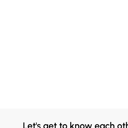
Let's get to know each ot