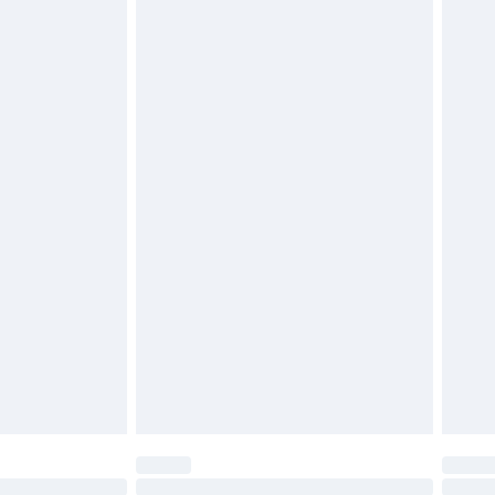
£2.49
£3.99
£5.99
£6.99
before 8pm Saturday
£4.99
£2.99
£4.99
limited Delivery for £14.99
ot available for products delivered by our brand
y times.