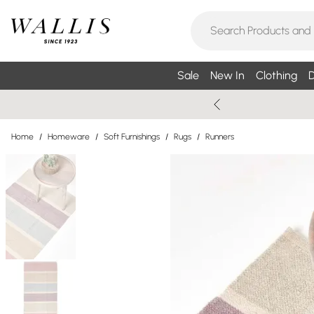
Sale
New In
Clothing
D
Home
/
Homeware
/
Soft Furnishings
/
Rugs
/
Runners