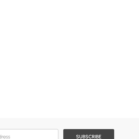
SUBSCRIBE