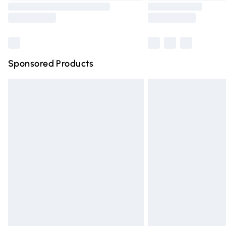
Sponsored Products