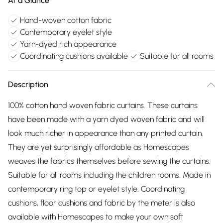
At a Glance
Hand-woven cotton fabric
Contemporary eyelet style
Yarn-dyed rich appearance
Coordinating cushions available
Suitable for all rooms
Description
100% cotton hand woven fabric curtains. These curtains
have been made with a yarn dyed woven fabric and will
look much richer in appearance than any printed curtain.
They are yet surprisingly affordable as Homescapes
weaves the fabrics themselves before sewing the curtains.
Suitable for all rooms including the children rooms. Made in
contemporary ring top or eyelet style. Coordinating
cushions, floor cushions and fabric by the meter is also
available with Homescapes to make your own soft