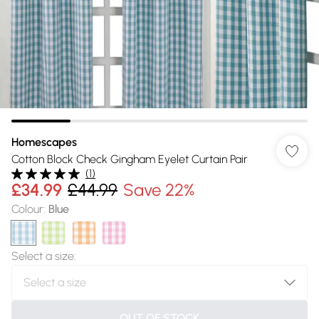
Homescapes
Cotton Block Check Gingham Eyelet Curtain Pair
(
1
)
£34.99
£44.99
Save 22%
Colour
:
Blue
Select a size
:
OUT OF STOCK