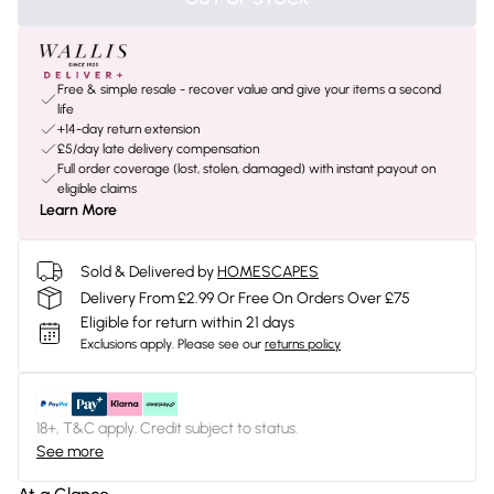
Free & simple resale - recover value and give your items a second
life
+14-day return extension
£5/day late delivery compensation
Full order coverage (lost, stolen, damaged) with instant payout on
eligible claims
Learn More
Sold & Delivered by
HOMESCAPES
Delivery From £2.99 Or Free On Orders Over £75
Eligible for return within 21 days
Exclusions apply.
Please see our
returns policy
18+, T&C apply. Credit subject to status.
See more