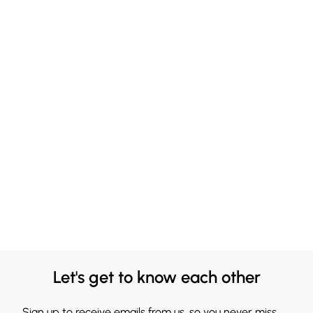
Let's get to know each other
Sign up to receive emails from us, so you never miss