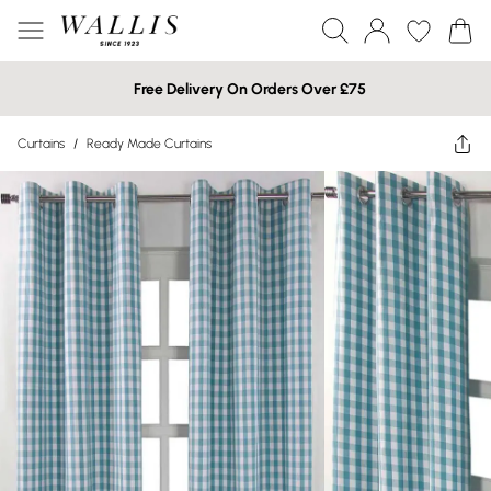
Free Delivery On Orders Over £75
Curtains
/
Ready Made Curtains