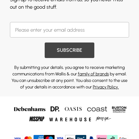
out on the good stuff.
SUBSCRIBE
By submitting your details, you agree to receive marketing
communications from Wallis & our
family of brands
by email.
You can unsubscribe at any point. You also consent to the use
of your details in accordance with our
Privacy Policy.