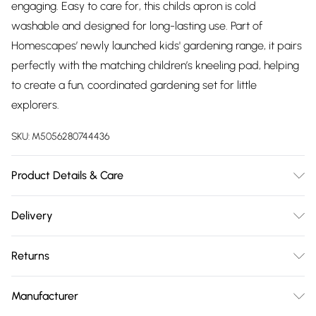
engaging. Easy to care for, this childs apron is cold
washable and designed for long-lasting use. Part of
Homescapes’ newly launched kids' gardening range, it pairs
perfectly with the matching children’s kneeling pad, helping
to create a fun, coordinated gardening set for little
explorers.
SKU:
M5056280744436
Product Details & Care
Sizes: H56.5 x W34.5 cm . Colour: MultiColour. Material:
Delivery
Polyester, Polypropylene. Care Instructions: Cold wash. Do
Free delivery on all order over £75 (exc. Bulky Item
not bleach. Do not tumble dry. Cool iron if needed.
Returns
Delivery)
Something not quite right? You have 21 days from the day
Super Saver Delivery
£2.99
Manufacturer
you receive it, to send something back.
Free on orders over £75