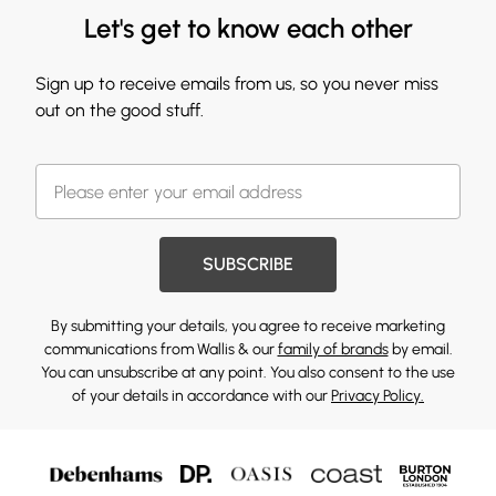
Let's get to know each other
Sign up to receive emails from us, so you never miss
out on the good stuff.
SUBSCRIBE
By submitting your details, you agree to receive marketing
communications from Wallis & our
family of brands
by email.
You can unsubscribe at any point. You also consent to the use
of your details in accordance with our
Privacy Policy.