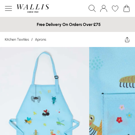
Free Delivery On Orders Over £75
Kitchen Textiles
/
Aprons