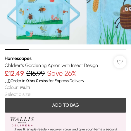
Homescapes
Children's Gardening Apron with Insect Design
£12.49
£16.99
Save 26%
Order in
0
hrs
0
mins
for Express Delivery
Colour
:
Multi
Select a size
:
ADD TO BAG
Free & simple resale - recover value and give your items a second