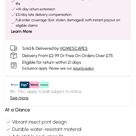
life
+14-day return extension
£5/day late delivery compensation
Full order coverage (lost, stolen, damaged) with instant payout on
eligible claims
Learn More
Sold & Delivered by
HOMESCAPES
Delivery From £2.99 Or Free On Orders Over £75
Eligible for return within 21 days
Exclusions apply.
Please see our
returns policy
18+, T&C apply. Credit subject to status.
See more
At a Glance
Vibrant insect print design
Durable water-resistant material