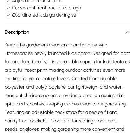
Adjustable neck strap fit
Convenient front pockets storage
Coordinated kids gardening set
Description
Keep little gardeners clean and comfortable with
Homescapes’ newly launched kids apron. Designed for both
fun and functionality, this vibrant blue apron for kids features
a playful insect print, making outdoor activities even more
exciting for young nature lovers. Crafted from durable
polyester and polypropylene, our lightweight and water-
resistant childrens aprons provides protection against dirt,
spills, and splashes, keeping clothes clean while gardening.
Featuring an adjustable neck strap for a secure fit and
handy front pockets, it’s perfect for storing small tools,
seeds, or gloves, making gardening more convenient and