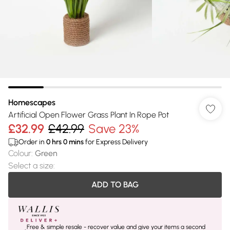
Homescapes
Artificial Open Flower Grass Plant In Rope Pot
£32.99
£42.99
Save 23%
Order in
0
hrs
0
mins
for Express Delivery
Colour
:
Green
Select a size
:
ADD TO BAG
Free & simple resale - recover value and give your items a second