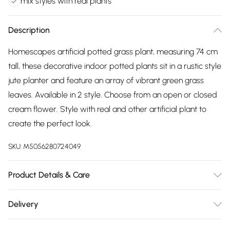
mix styles with real plants
Description
Homescapes artificial potted grass plant, measuring 74 cm
tall, these decorative indoor potted plants sit in a rustic style
jute planter and feature an array of vibrant green grass
leaves. Available in 2 style. Choose from an open or closed
cream flower. Style with real and other artificial plant to
create the perfect look.
SKU:
M5056280724049
Product Details & Care
Size: 74 cm. Colour: Green. Material: Plastic & Jute. Care
Delivery
Instructions: Wipe clean with a soft cloth.
Free delivery on all order over £75 (exc. Bulky Item