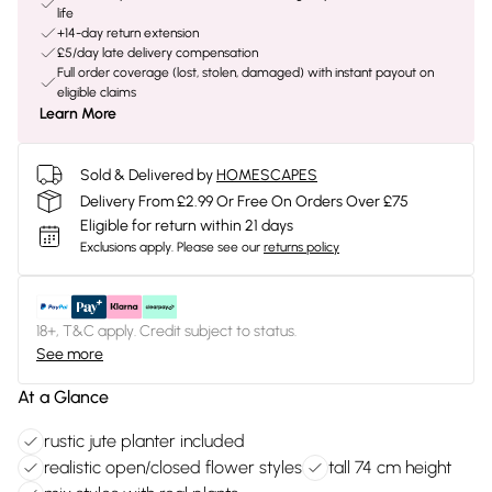
life
+14-day return extension
£5/day late delivery compensation
Full order coverage (lost, stolen, damaged) with instant payout on
eligible claims
Learn More
Sold & Delivered by
HOMESCAPES
Delivery From £2.99 Or Free On Orders Over £75
Eligible for return within 21 days
Exclusions apply.
Please see our
returns policy
18+, T&C apply. Credit subject to status.
See more
At a Glance
rustic jute planter included
realistic open/closed flower styles
tall 74 cm height