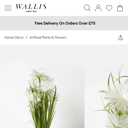
Free Delivery On Orders Over £75
Home Décor
/
Artificial Plants & Flowers