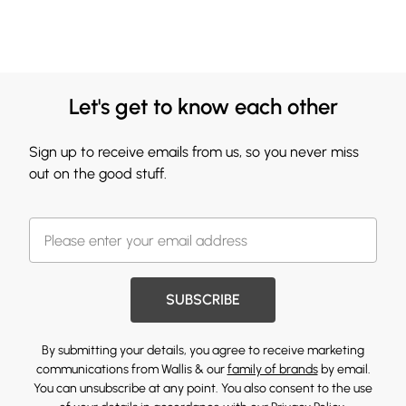
Let's get to know each other
Sign up to receive emails from us, so you never miss
out on the good stuff.
SUBSCRIBE
By submitting your details, you agree to receive marketing
communications from Wallis & our
family of brands
by email.
You can unsubscribe at any point. You also consent to the use