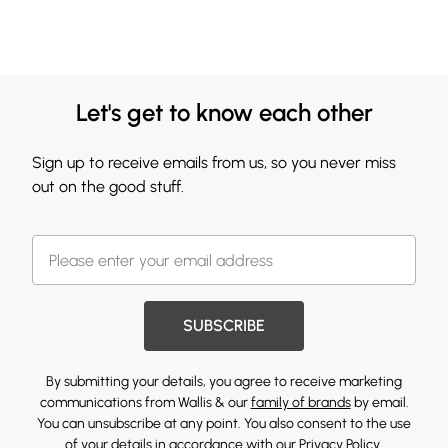
Let's get to know each other
Sign up to receive emails from us, so you never miss
out on the good stuff.
SUBSCRIBE
By submitting your details, you agree to receive marketing
communications from Wallis & our
family of brands
by email.
You can unsubscribe at any point. You also consent to the use
of your details in accordance with our
Privacy Policy.