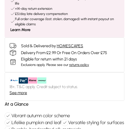
life
+14-day return extension
£5/day late delivery compensation
Full order coverage (lost, stolen, damaged) with instant payout on
eligible claims
Learn More
Sold & Delivered by
HOMESCAPES
Delivery From £2.99 Or Free On Orders Over £75
Eligible for return within 21 days
Exclusions apply.
Please see our
returns policy
18+, T&C apply. Credit subject to status.
See more
At a Glance
Vibrant autumn color scheme
Lifelike pumpkin and leaf
Versatile styling for surfaces