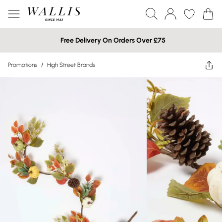
Free Delivery On Orders Over £75
Promotions
/
High Street Brands