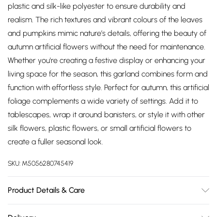
plastic and silk-like polyester to ensure durability and
realism. The rich textures and vibrant colours of the leaves
and pumpkins mimic nature’s details, offering the beauty of
autumn artificial flowers without the need for maintenance.
Whether you're creating a festive display or enhancing your
living space for the season, this garland combines form and
function with effortless style. Perfect for autumn, this artificial
foliage complements a wide variety of settings. Add it to
tablescapes, wrap it around banisters, or style it with other
silk flowers, plastic flowers, or small artificial flowers to
create a fuller seasonal look.
SKU:
M5056280745419
Product Details & Care
Size: L150cm x W10 cm x D7 cm. Colour: Orange. Material: