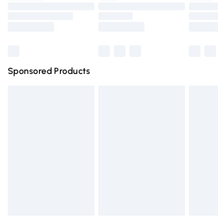
Order before 9pm Sunday - Friday and before 8pm
Saturday
Bulky Item Delivery
£4.99
Northern Ireland Super Saver Delivery
£2.99
Sponsored Products
Northern Ireland Standard Delivery
£4.99
Unlimited free delivery for a year with Unlimited Delivery
for £14.99
Find out more
Please note, some delivery methods are not available for
products delivered by our brand partners & they may
have longer delivery times.
Find out more