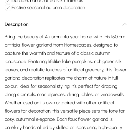
Durable, handcrafted silk materials
Festive seasonal autumn decoration
Description
Bring the beauty of Autumn into your home with this 150 cm
artificial flower garland from Homescapes, designed to
capture the warmth and texture of a classic autumn
landscape. Featuring lifelike fake pumpkins, rich green silk
leaves, and realistic touches of artificial greenery, this flower
garland decoration replicates the charm of nature in full
colour. Ideal for seasonal styling, it’s perfect for draping
along stair rails, mantelpieces, dining tables, or windowsills.
Whether used on its own or paired with other artificial
flowers for decoration, this versatile piece sets the tone for
cosy, autumnal elegance. Each faux flower garland is
carefully handcrafted by skilled artisans using high-quality