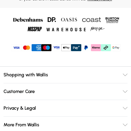
Shopping with Wallis
Unlimited Delivery
Customer Care
Wallis Deliver+
Contact Us
Size Guide
Privacy & Legal
Return Your Order
DebenhamsPay+
Privacy Policy
Frequently Asked Questions
More From Wallis
Debenhams Mastercard
Terms & Conditions