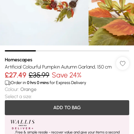
Homescapes
Artificial Colourful Pumpkin Autumn Garland, 150 cm
£27.49
£35.99
Save 24%
Order in
0
hrs
0
mins
for Express Delivery
Colour
:
Orange
Select a size
:
ADD TO BAG
Free & simple resale - recover value and give your items a second