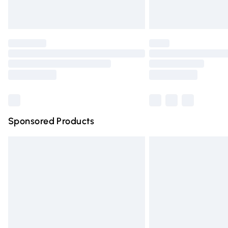
Find out more
Please note, some delivery methods are n
partners & they may have longer deliver
Find out more
Sponsored Products