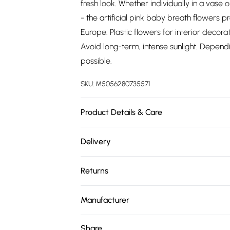
fresh look. Whether individually in a vase 
- the artificial pink baby breath flowers 
Europe. Plastic flowers for interior decorat
Avoid long-term, intense sunlight. Dependin
possible.
SKU:
M5056280735571
Product Details & Care
Size: H 58 cm. Colour: Pink. Material: Plasti
Delivery
cloth.
Free delivery on all order over £75 (exc. 
Returns
Super Saver Delivery
Something not quite right? You have 21 da
Free on orders over £75
Manufacturer
Please note, we cannot offer refunds on fa
Standard Delivery
Name
:
Homescapes Europa Ltd.
toys, and swimwear or lingerie if the hygie
Share