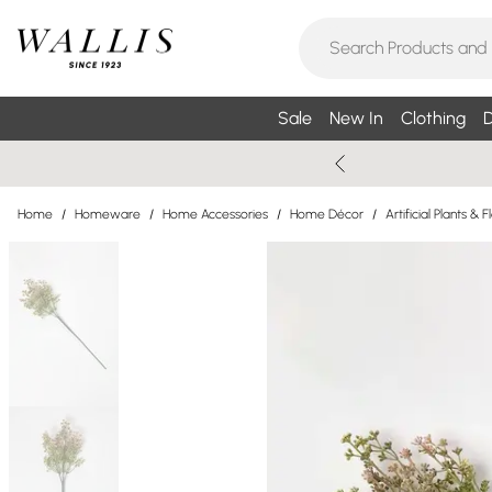
Sale
New In
Clothing
D
Home
/
Homeware
/
Home Accessories
/
Home Décor
/
Artificial Plants & 