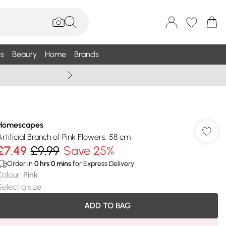
s
Beauty
Home
Brands
Summer Sale Up To 75% +
Homescapes
Artificial Branch of Pink Flowers, 58 cm
£7.49
£9.99
Save 25%
Order in
0
hrs
0
mins
for Express Delivery
Colour
:
Pink
Select a size
:
ADD TO BAG