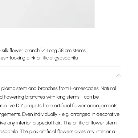
e silk flower branch
Long 58 cm stems
resh-looking pink artificial gypsophila
ake plastic stem and branches from Homescapes: Natural
and flowering branches with long stems - can be
creative DIY projects from artificial flower arrangements
angements. Even individually - e.g. arranged in decorative
e any interior a special flair. The artificial flower stem
sophila. The pink artificial flowers gives any interior a