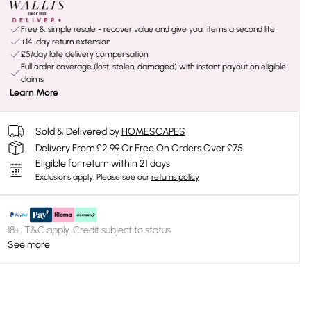
Free & simple resale - recover value and give your items a second life
+14-day return extension
£5/day late delivery compensation
Full order coverage (lost, stolen, damaged) with instant payout on eligible
claims
Learn More
Sold & Delivered by
HOMESCAPES
Delivery From £2.99 Or Free On Orders Over £75
Eligible for return within 21 days
Exclusions apply.
Please see our
returns policy
18+, T&C apply. Credit subject to status.
See more