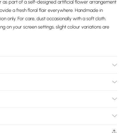
or as part of a self-designed artificial flower arrangement
provide a fresh floral flair everywhere. Handmade in
ion only. For care, dust occasionally with a soft cloth.
g on your screen settings, slight colour variations are
c, Wire. Care Instructions: Wipe with a soft, slightly damp
Bulky Item Delivery)
£2.99
ys from the day you receive it, to send something back.
shion face masks, cosmetics, pierced jewellery, adult
£3.99
Trade Name
:
HOMESCAPES
ne seal is not in place or has been broken.