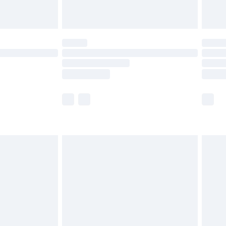
ot available for products delivered by our brand
y times.