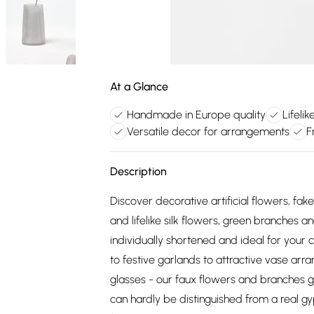
At a Glance
Handmade in Europe quality
Lifelik
Versatile decor for arrangements
F
Description
Discover decorative artificial flowers, f
and lifelike silk flowers, green branches 
individually shortened and ideal for your 
to festive garlands to attractive vase arr
glasses - our faux flowers and branches giv
can hardly be distinguished from a real gyp