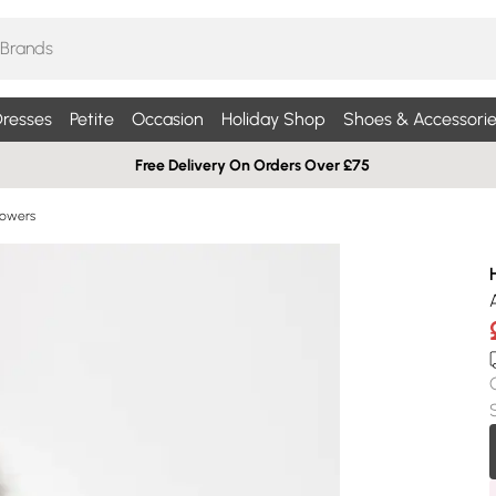
resses
Petite
Occasion
Holiday Shop
Shoes & Accessorie
Free Delivery On Orders Over £75
Flowers