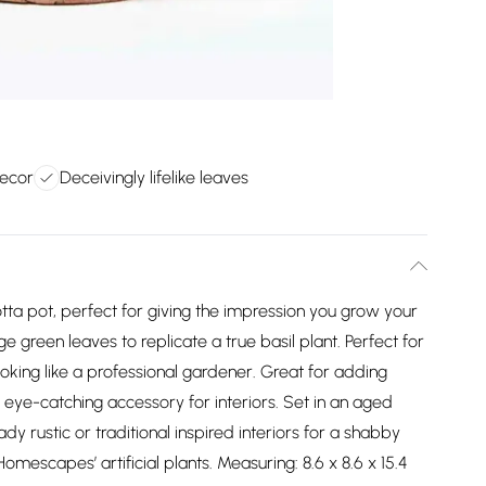
ecor
Deceivingly lifelike leaves
acotta pot, perfect for giving the impression you grow your
large green leaves to replicate a true basil plant. Perfect for
ooking like a professional gardener. Great for adding
n eye-catching accessory for interiors. Set in an aged
ady rustic or traditional inspired interiors for a shabby
omescapes’ artificial plants. Measuring: 8.6 x 8.6 x 15.4