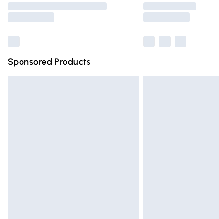
Sponsored Products