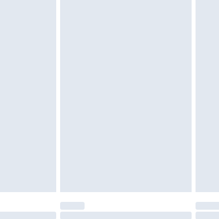
£2.49
£3.99
£5.99
£6.99
before 8pm Saturday
£4.99
£2.99
£4.99
limited Delivery for £14.99
ot available for products delivered by our brand
y times.