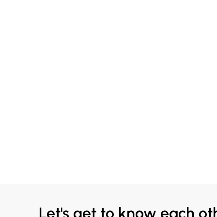
Let's get to know each ot