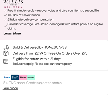
Free & simple resale - recover value and give your items a second life
+14-day return extension
£5/day late delivery compensation
Full order coverage (lost, stolen, damaged) with instant payout on eligible
claims
Learn More
Sold & Delivered by
HOMESCAPES
Delivery From £2.99 Or Free On Orders Over £75
Eligible for return within 21 days
Exclusions apply.
Please see our
returns policy
18+, T&C apply. Credit subject to status.
See more