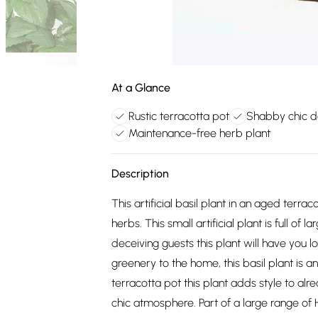
At a Glance
Rustic terracotta pot
Shabby chic d
Maintenance-free herb plant
Description
This artificial basil plant in an aged terr
herbs. This small artificial plant is full of 
deceiving guests this plant will have you l
greenery to the home, this basil plant is a
terracotta pot this plant adds style to alre
chic atmosphere. Part of a large range of H