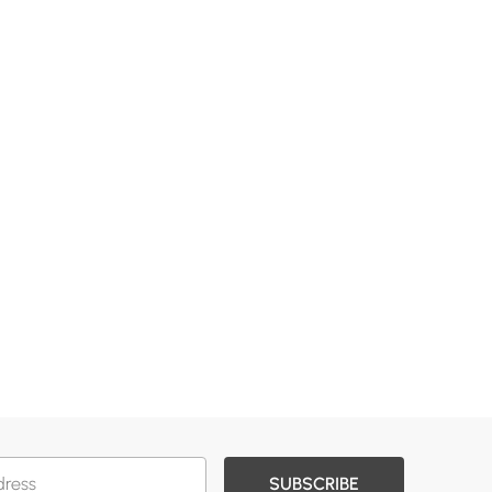
SUBSCRIBE