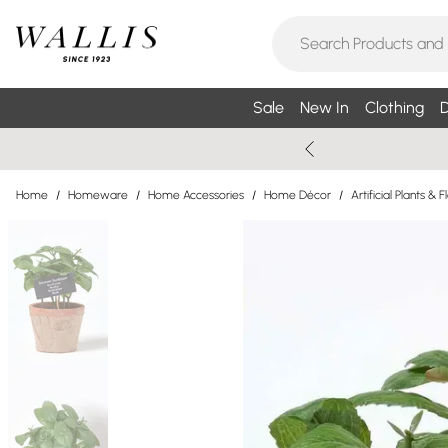
Sale
New In
Clothing
D
Home
/
Homeware
/
Home Accessories
/
Home Décor
/
Artificial Plants & 