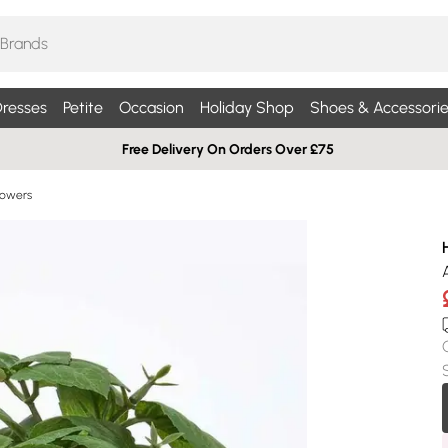
resses
Petite
Occasion
Holiday Shop
Shoes & Accessorie
Free Delivery On Orders Over £75
Flowers
A