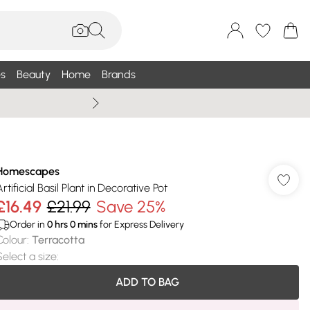
s
Beauty
Home
Brands
Wallis Summe
Homescapes
rtificial Basil Plant in Decorative Pot
£16.49
£21.99
Save 25%
Order in
0
hrs
0
mins
for Express Delivery
Colour
:
Terracotta
Select a size
:
ADD TO BAG