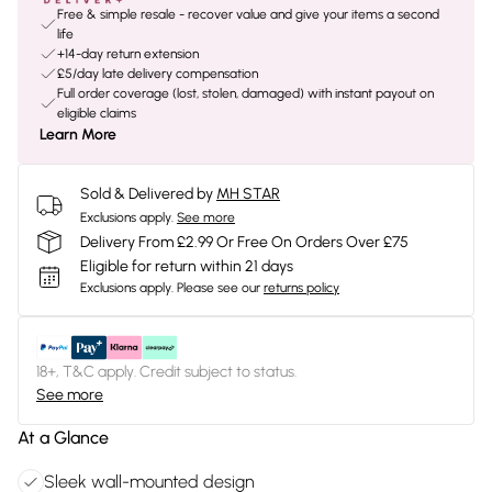
Free & simple resale - recover value and give your items a second
life
+14-day return extension
£5/day late delivery compensation
Full order coverage (lost, stolen, damaged) with instant payout on
eligible claims
Learn More
Sold & Delivered by
MH STAR
Exclusions apply.
See more
Delivery From £2.99 Or Free On Orders Over £75
Eligible for return within 21 days
Exclusions apply.
Please see our
returns policy
18+, T&C apply. Credit subject to status.
See more
At a Glance
Sleek wall-mounted design