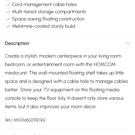
Cord management cable holes
Multi-tiered storage compartments
Space-saving floating construction
Melamine-coated sturdy build
Description
Create a stylish, modern centerpiece in your living room,
bedroom, or entertainment room with this HOMCOM
media unit. The wall-mounted floating shelf takes up little
space and is designed with a cable hole to manage cables
better. Store your TV equipment on this floating media
console to keep the floor tidy. It doesn't only store various
items, but it also improves your room decor.
SKU:
M5056602912062