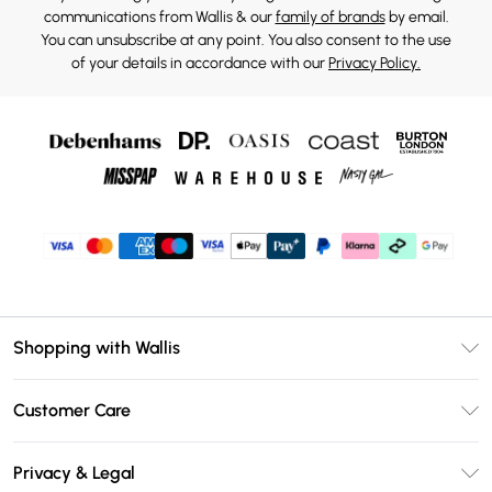
communications from Wallis & our
family of brands
by email.
You can unsubscribe at any point. You also consent to the use
of your details in accordance with our
Privacy Policy.
Shopping with Wallis
Unlimited Delivery
Customer Care
Wallis Deliver+
Contact Us
Size Guide
Privacy & Legal