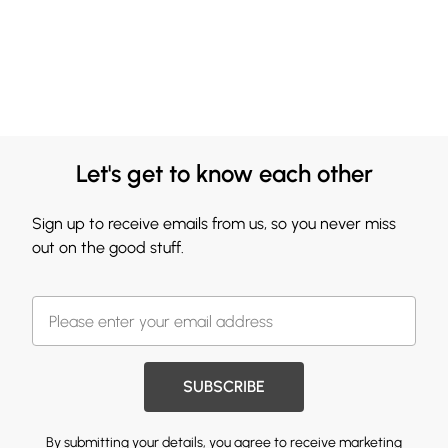
Let's get to know each other
Sign up to receive emails from us, so you never miss
out on the good stuff.
SUBSCRIBE
By submitting your details, you agree to receive marketing