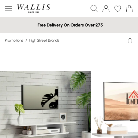
Free Delivery On Orders Over £75
Promotions
/
High Street Brands