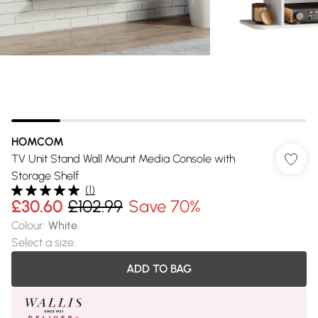
HOMCOM
TV Unit Stand Wall Mount Media Console with
Storage Shelf
(
1
)
£30.60
£102.99
Save 70%
Colour
:
White
Select a size
:
ADD TO BAG