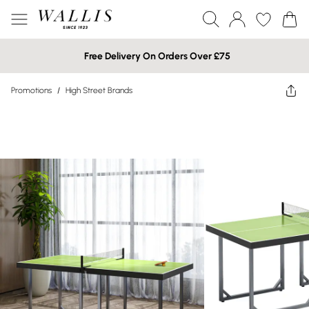
Free Delivery On Orders Over £75
Promotions
/
High Street Brands