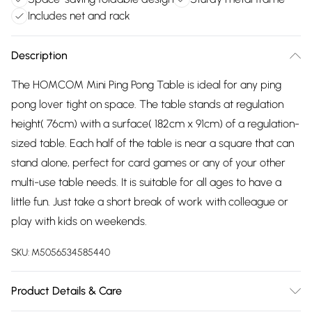
Includes net and rack
Description
The HOMCOM Mini Ping Pong Table is ideal for any ping
pong lover tight on space. The table stands at regulation
height( 76cm) with a surface( 182cm x 91cm) of a regulation-
sized table. Each half of the table is near a square that can
stand alone, perfect for card games or any of your other
multi-use table needs. It is suitable for all ages to have a
little fun. Just take a short break of work with colleague or
play with kids on weekends.
SKU:
M5056534585440
Product Details & Care