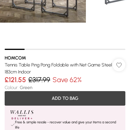
HOMCOM
Tennis Table Ping Pong Foldable with Net Game Steel
183cm Indoor
£121.55
£317.99
Save 62%
Colour
:
Green
ADD TO BAG
Free & simple resale - recover value and give your items a second
life