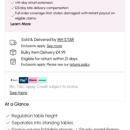
+14-day return extension
£5/day late delivery compensation
Full order coverage (lost, stolen, damaged) with instant payout on
eligible claims
Learn More
Sold & Delivered by
MH STAR
Exclusions apply.
See more
Bulky Item Delivery £4.99
Eligible for return within 21 days
Exclusions apply.
Please see our
returns policy
18+, T&C apply. Credit subject to status.
See more
At a Glance
Regulation table height
Separates into standing tables
Space-saving foldable design
Sturdy metal frame