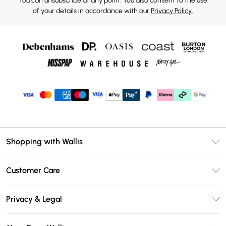
You can unsubscribe at any point. You also consent to the use
of your details in accordance with our
Privacy Policy.
Shopping with Wallis
Unlimited Delivery
Customer Care
Wallis Deliver+
Contact Us
Size Guide
Privacy & Legal
Return Your Order
DebenhamsPay+
Privacy Policy
Frequently Asked Questions