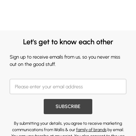
Let's get to know each other
Sign up to receive emails from us, so you never miss
out on the good stuff.
SUBSCRIBE
By submitting your details, you agree to receive marketing
communications from Wallis & our
family of brands
by email.