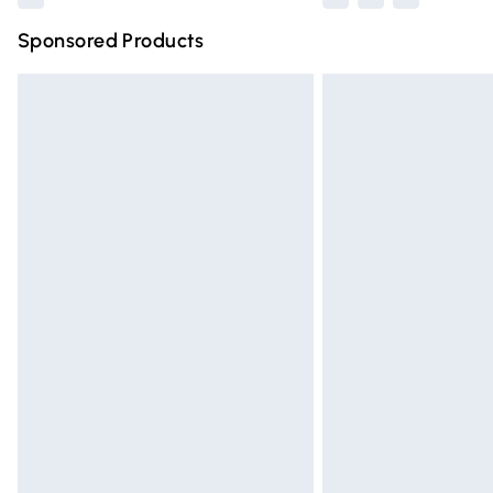
Sponsored Products