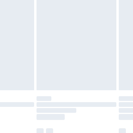
£3.99
£5.99
£6.99
before 8pm Saturday
£4.99
£2.99
£4.99
limited Delivery for £14.99
ot available for products delivered by our brand
y times.