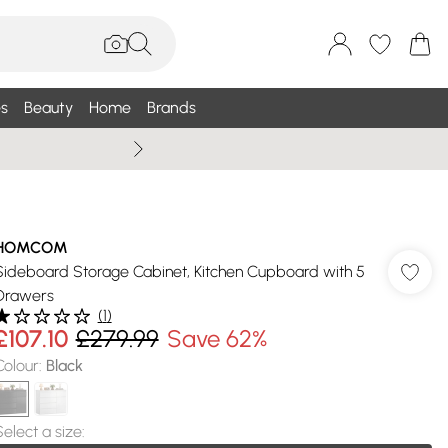
s
Beauty
Home
Brands
Wallis Summe
HOMCOM
Sideboard Storage Cabinet, Kitchen Cupboard with 5
Drawers
(
1
)
£107.10
£279.99
Save 62%
Colour
:
Black
Select a size
: