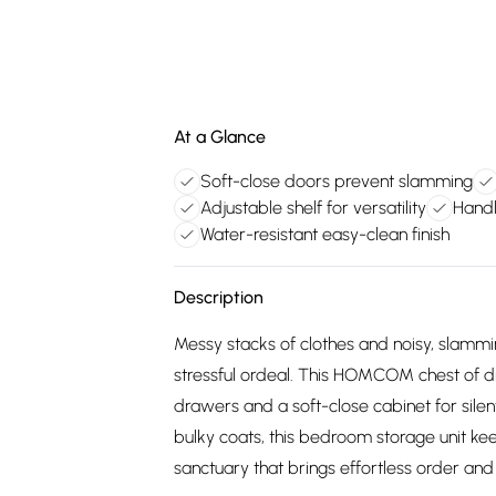
At a Glance
Soft-close doors prevent slamming
Adjustable shelf for versatility
Handl
Water-resistant easy-clean finish
Description
Messy stacks of clothes and noisy, slammi
stressful ordeal. This HOMCOM chest of d
drawers and a soft-close cabinet for silent
bulky coats, this bedroom storage unit ke
sanctuary that brings effortless order a