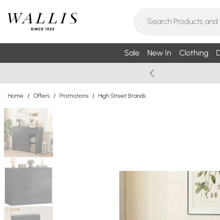
Sale
New In
Clothing
D
Home
/
Offers
/
Promotions
/
High Street Brands