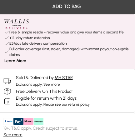
ADD TO BAG
Free & simple resale - recover value and give your items a second life
+14-day return extension
£5/day late delivery compensation
Full order coverage (lost, stolen, damaged) with instant payout on eligible
claims
Learn More
Sold & Delivered by
MH STAR
Exclusions apply.
See more
Free Delivery On This Product
Eligible for return within 21 days
Exclusions apply.
Please see our
returns policy
18+, T&C apply. Credit subject to status.
See more