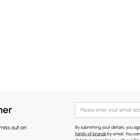
her
 miss out on
By submitting your details, you a
family of brands
by email. You can