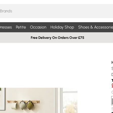
resses
Petite
Occasion
Holiday Shop
Shoes & Accessorie
Free Delivery On Orders Over £75