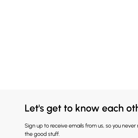
Let's get to know each ot
Sign up to receive emails from us, so you never
the good stuff.