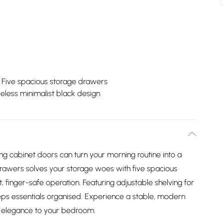
Five spacious storage drawers
eless minimalist black design
ng cabinet doors can turn your morning routine into a
rawers solves your storage woes with five spacious
, finger-safe operation. Featuring adjustable shelving for
eps essentials organised. Experience a stable, modern
nd elegance to your bedroom.