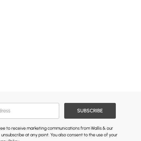
SUBSCRIBE
gree to receive marketing communications from Wallis & our
 unsubscribe at any point. You also consent to the use of your