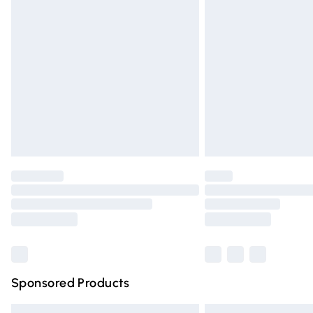
Premium DPD Next Day Delivery
Order before 9pm Sunday - Friday and 
Bulky Item Delivery
Northern Ireland Super Saver Delivery
Northern Ireland Standard Delivery
Unlimited free delivery for a year with Un
Find out more
Please note, some delivery methods are n
partners & they may have longer deliver
Find out more
Sponsored Products