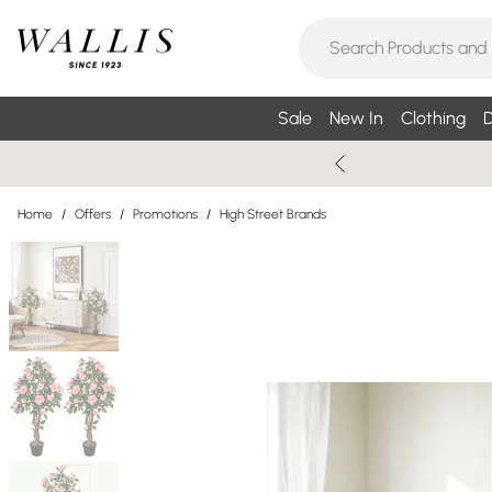
Sale
New In
Clothing
D
Home
/
Offers
/
Promotions
/
High Street Brands