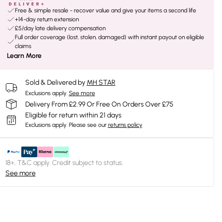
Free & simple resale - recover value and give your items a second life
+14-day return extension
£5/day late delivery compensation
Full order coverage (lost, stolen, damaged) with instant payout on eligible
claims
Learn More
Sold & Delivered by
MH STAR
Exclusions apply.
See more
Delivery From £2.99 Or Free On Orders Over £75
Eligible for return within 21 days
Exclusions apply.
Please see our
returns policy
18+, T&C apply. Credit subject to status.
See more