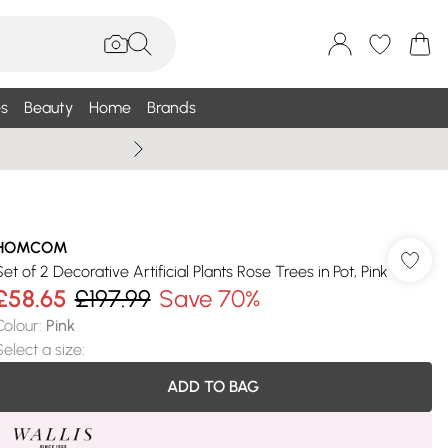
s
Beauty
Home
Brands
Wallis Summe
HOMCOM
Set of 2 Decorative Artificial Plants Rose Trees in Pot, Pink
£58.65
£197.99
Save 70%
Colour
:
Pink
Select a size
:
ADD TO BAG