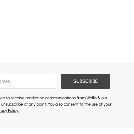
SUBSCRIBE
gree to receive marketing communications from Wallis & our
 unsubscribe at any point. You also consent to the use of your
vacy Policy.