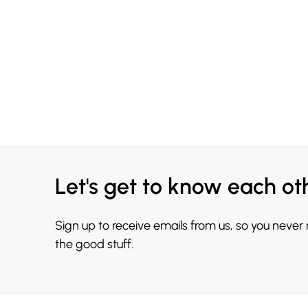
Let's get to know each ot
Sign up to receive emails from us, so you never
the good stuff.