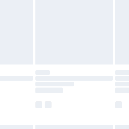
£6.99
before 8pm Saturday
£4.99
£2.99
£4.99
limited Delivery for £14.99
ot available for products delivered by our brand
y times.