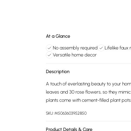
At a Glance
No assembly required
Lifelike faux 
Versatile home decor
Description
A touch of everlasting beauty to your hom
leaves and 30 rose flowers, so they mimic a
plants come with cement-filled plant pots
SKU:
M5063603952850
Product Details & Care