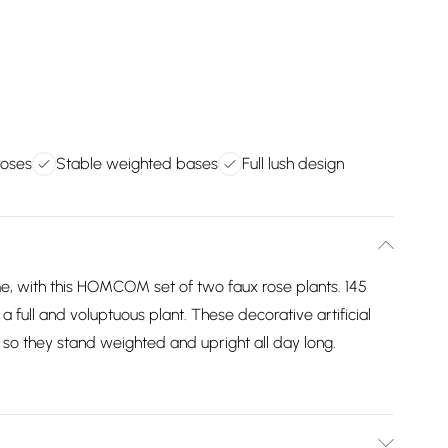
roses
Stable weighted bases
Full lush design
e, with this HOMCOM set of two faux rose plants. 145
 full and voluptuous plant. These decorative artificial
 so they stand weighted and upright all day long.