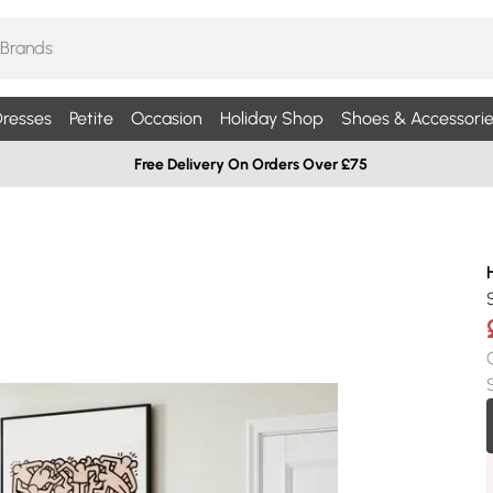
resses
Petite
Occasion
Holiday Shop
Shoes & Accessorie
Free Delivery On Orders Over £75