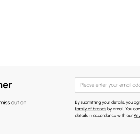
her
 miss out on
By submitting your details, you a
family of brands
by email. You can
details in accordance with our
Pri