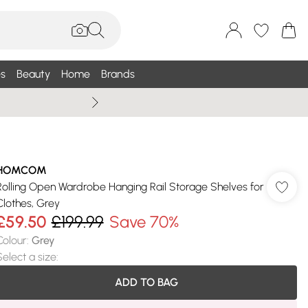
s
Beauty
Home
Brands
Wallis Summe
HOMCOM
Rolling Open Wardrobe Hanging Rail Storage Shelves for
Clothes, Grey
£59.50
£199.99
Save 70%
Colour
:
Grey
Select a size
:
ADD TO BAG