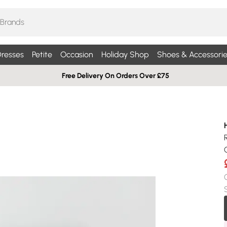
resses
Petite
Occasion
Holiday Shop
Shoes & Accessorie
Free Delivery On Orders Over £75