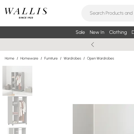
Sale
New In
Clothing
D
Home
/
Homeware
/
Furniture
/
Wardrobes
/
Open Wardrobes