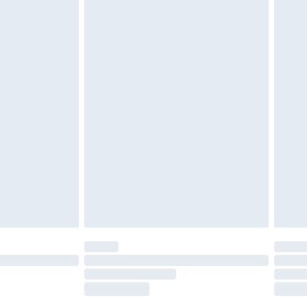
£2.49
£3.99
£5.99
£6.99
before 8pm Saturday
£4.99
£2.99
£4.99
limited Delivery for £14.99
ot available for products delivered by our brand
y times.