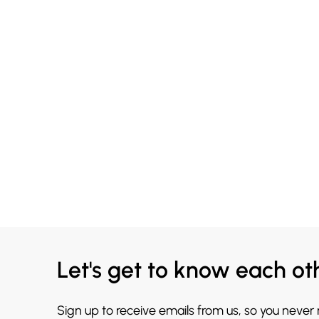
Let's get to know each ot
Sign up to receive emails from us, so you never