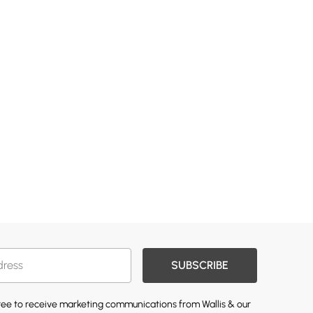
SUBSCRIBE
gree to receive marketing communications from Wallis & our