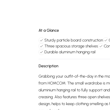
At a Glance
Sturdy particle board construction
Three spacious storage shelves
Con
Durable aluminum hanging rail
Description
Grabbing your outfit-of-the-day in the mo
from HOMCOM. The small wardrobe is made
aluminium hanging rail to fully support an
creasing. Also features three open shelve
design, helps to keep clothing smelling as