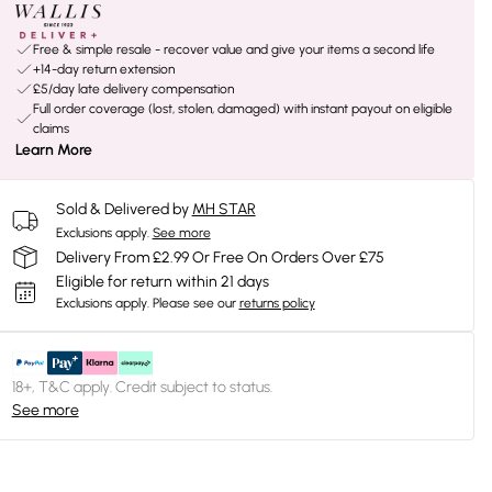
Free & simple resale - recover value and give your items a second life
+14-day return extension
£5/day late delivery compensation
Full order coverage (lost, stolen, damaged) with instant payout on eligible
claims
Learn More
Sold & Delivered by
MH STAR
Exclusions apply.
See more
Delivery From £2.99 Or Free On Orders Over £75
Eligible for return within 21 days
Exclusions apply.
Please see our
returns policy
18+, T&C apply. Credit subject to status.
See more