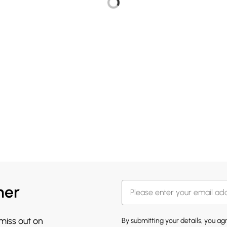
her
 miss out on
By submitting your details, you a