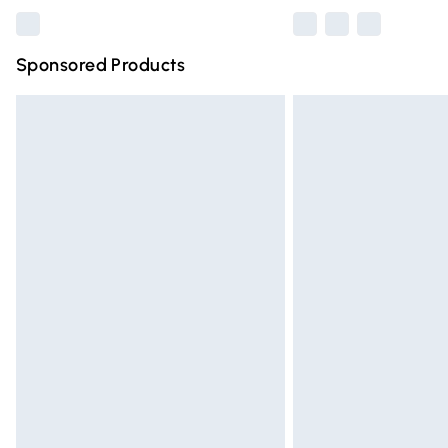
Sponsored Products