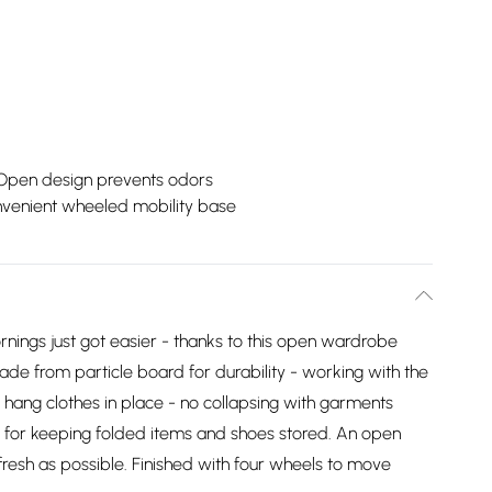
Open design prevents odors
venient wheeled mobility base
rnings just got easier - thanks to this open wardrobe
 from particle board for durability - working with the
d hang clothes in place - no collapsing with garments
s for keeping folded items and shoes stored. An open
 fresh as possible. Finished with four wheels to move