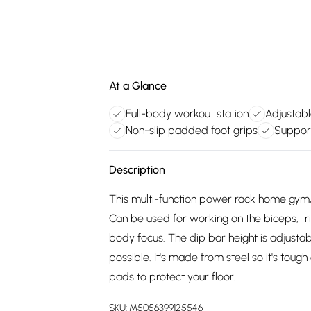
At a Glance
Full-body workout station
Adjustabl
Non-slip padded foot grips
Support
Description
This multi-function power rack home gym
Can be used for working on the biceps, tri
body focus. The dip bar height is adjustab
possible. It's made from steel so it's toug
pads to protect your floor.
SKU:
M5056399125546