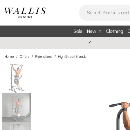
Sale
New In
Clothing
D
Home
/
Offers
/
Promotions
/
High Street Brands