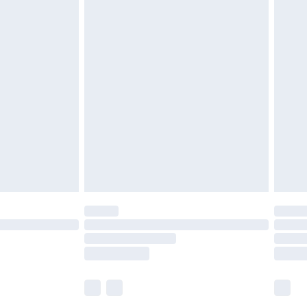
£5.99
£6.99
before 8pm Saturday
£4.99
£2.99
£4.99
limited Delivery for £14.99
ot available for products delivered by our brand
y times.