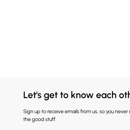
Let's get to know each ot
Sign up to receive emails from us, so you never
the good stuff.