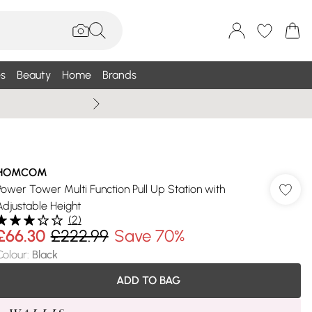
s
Beauty
Home
Brands
Summer Sale Up To 75% +
HOMCOM
Power Tower Multi Function Pull Up Station with
Adjustable Height
(
2
)
£66.30
£222.99
Save 70%
Colour
:
Black
ADD TO BAG