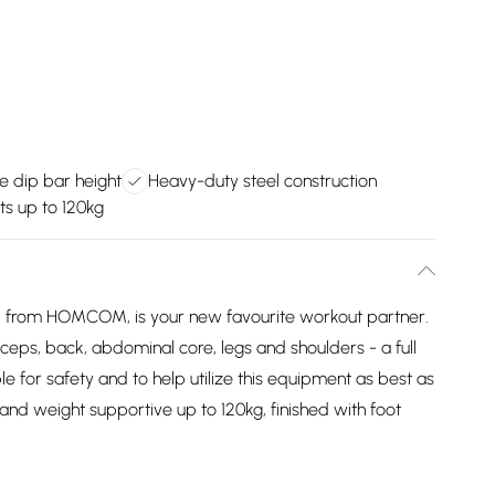
e dip bar height
Heavy-duty steel construction
s up to 120kg
, from HOMCOM, is your new favourite workout partner.
ceps, back, abdominal core, legs and shoulders - a full
le for safety and to help utilize this equipment as best as
h and weight supportive up to 120kg, finished with foot