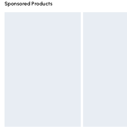
Sponsored Products