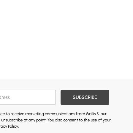
SUBSCRIBE
gree to receive marketing communications from Wallis & our
 unsubscribe at any point. You also consent to the use of your
vacy Policy.