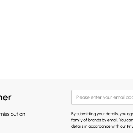
her
 miss out on
By submitting your details, you a
family of brands
by email. You can
details in accordance with our
Pri