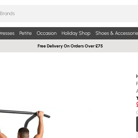
resses
Petite
Occasion
Holiday Shop
Shoes & Accessorie
Free Delivery On Orders Over £75