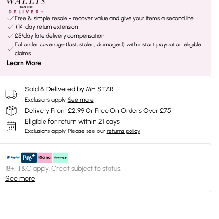
Free & simple resale - recover value and give your items a second life
+14-day return extension
£5/day late delivery compensation
Full order coverage (lost, stolen, damaged) with instant payout on eligible
claims
Learn More
Sold & Delivered by
MH STAR
Exclusions apply.
See more
Delivery From £2.99 Or Free On Orders Over £75
Eligible for return within 21 days
Exclusions apply.
Please see our
returns policy
18+, T&C apply. Credit subject to status.
See more