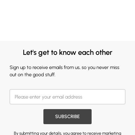
Let's get to know each other
Sign up to receive emails from us, so you never miss
out on the good stuff.
SUBSCRIBE
By submitting your details, you agree to receive marketing