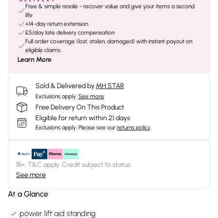
Free & simple resale - recover value and give your items a second
life
+14-day return extension
£5/day late delivery compensation
Full order coverage (lost, stolen, damaged) with instant payout on
eligible claims
Learn More
Sold & Delivered by
MH STAR
Exclusions apply.
See more
Free Delivery On This Product
Eligible for return within 21 days
Exclusions apply.
Please see our
returns policy
18+, T&C apply. Credit subject to status.
See more
At a Glance
power lift aid standing