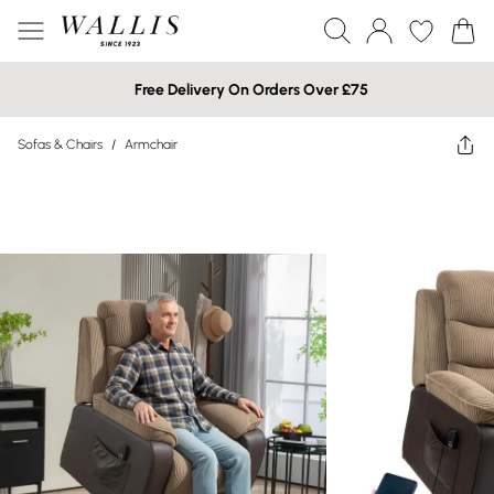
Free Delivery On Orders Over £75
Sofas & Chairs
/
Armchair