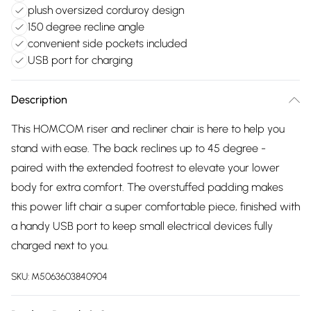
plush oversized corduroy design
150 degree recline angle
convenient side pockets included
USB port for charging
Description
This HOMCOM riser and recliner chair is here to help you
stand with ease. The back reclines up to 45 degree -
paired with the extended footrest to elevate your lower
body for extra comfort. The overstuffed padding makes
this power lift chair a super comfortable piece, finished with
a handy USB port to keep small electrical devices fully
charged next to you.
SKU:
M5063603840904