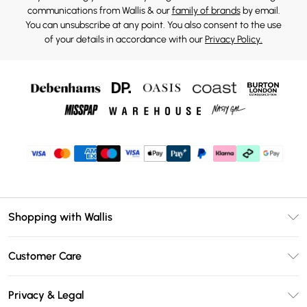
communications from Wallis & our
family of brands
by email.
You can unsubscribe at any point. You also consent to the use
of your details in accordance with our
Privacy Policy.
Shopping with Wallis
Unlimited Delivery
Customer Care
Wallis Deliver+
Contact Us
Size Guide
Privacy & Legal