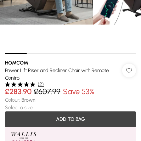
HOMCOM
Power Lift Riser and Recliner Chair with Remote
Control
(
2
)
£283.90
£607.99
Save 53%
Colour
:
Brown
Select a size
:
ADD TO BAG