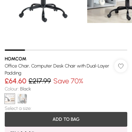
HOMCOM
Office Chair, Computer Desk Chair with Dual-Layer
Padding
£64.60
£217.99
Save 70%
Colour
:
Black
Select a size
:
ADD TO BAG