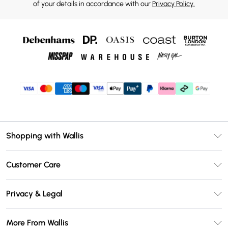
of your details in accordance with our
Privacy Policy.
Shopping with Wallis
Unlimited Delivery
Customer Care
Wallis Deliver+
Contact Us
Size Guide
Privacy & Legal
Return Your Order
DebenhamsPay+
Privacy Policy
Frequently Asked Questions
More From Wallis
Debenhams Mastercard