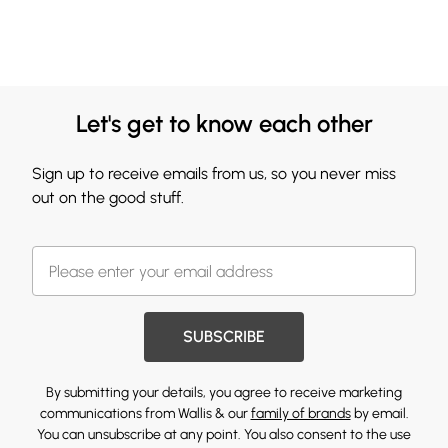
Let's get to know each other
Sign up to receive emails from us, so you never miss
out on the good stuff.
SUBSCRIBE
By submitting your details, you agree to receive marketing
communications from Wallis & our
family of brands
by email.
You can unsubscribe at any point. You also consent to the use