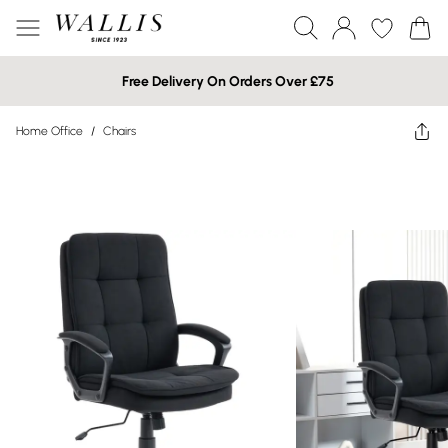
Free Delivery On Orders Over £75
Home Office
/
Chairs