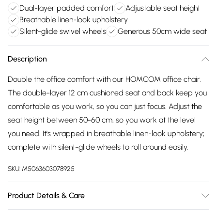
Dual-layer padded comfort
Adjustable seat height
Breathable linen-look upholstery
Silent-glide swivel wheels
Generous 50cm wide seat
Description
Double the office comfort with our HOMCOM office chair.
The double-layer 12 cm cushioned seat and back keep you
comfortable as you work, so you can just focus. Adjust the
seat height between 50-60 cm, so you work at the level
you need. It's wrapped in breathable linen-look upholstery;
complete with silent-glide wheels to roll around easily.
SKU:
M5063603078925
Product Details & Care
Winit DPD70.0 x 63.0 x 112.0cm. Double-padded seat and