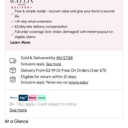
Free & simple resale - recover value and give your items a second
life
+14-day return extension
£5/day late delivery compensation
Full order coverage (lost, stolen, damaged) with instant payout on
eligible claims
Learn More
Sold & Delivered by
MH STAR
Exclusions apply.
See more
Delivery From £2.99 Or Free On Orders Over £75
Eligible for return within 21 days
Exclusions apply.
Please see our
returns policy
18+, T&C apply. Credit subject to status.
See more
At a Glance