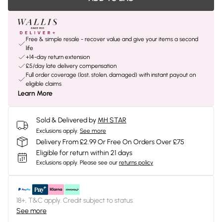
Free & simple resale - recover value and give your items a second
life
+14-day return extension
£5/day late delivery compensation
Full order coverage (lost, stolen, damaged) with instant payout on
eligible claims
Learn More
Sold & Delivered by
MH STAR
Exclusions apply.
See more
Delivery From £2.99 Or Free On Orders Over £75
Eligible for return within 21 days
Exclusions apply.
Please see our
returns policy
18+, T&C apply. Credit subject to status.
See more