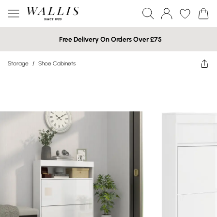
Free Delivery On Orders Over £75
Storage
/
Shoe Cabinets