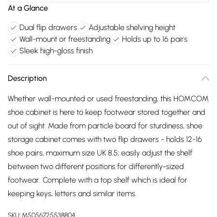
At a Glance
Dual flip drawers
Adjustable shelving height
Wall-mount or freestanding
Holds up to 16 pairs
Sleek high-gloss finish
Description
Whether wall-mounted or used freestanding, this HOMCOM
shoe cabinet is here to keep footwear stored together and
out of sight. Made from particle board for sturdiness, shoe
storage cabinet comes with two flip drawers - holds 12-16
shoe pairs, maximum size UK 8.5; easily adjust the shelf
between two different positions for differently-sized
footwear. Complete with a top shelf which is ideal for
keeping keys, letters and similar items.
SKU:
M5056725538804