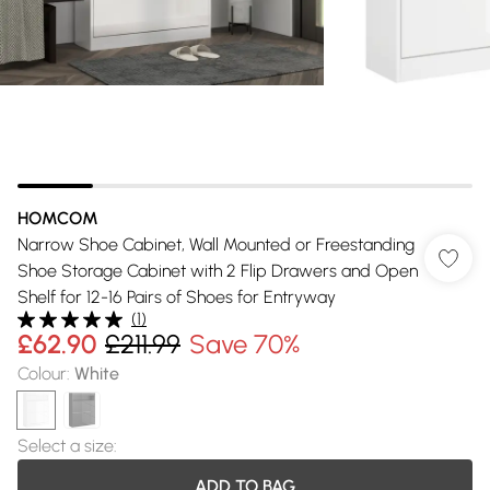
HOMCOM
Narrow Shoe Cabinet, Wall Mounted or Freestanding
Shoe Storage Cabinet with 2 Flip Drawers and Open
Shelf for 12-16 Pairs of Shoes for Entryway
(
1
)
£62.90
£211.99
Save 70%
Colour
:
White
Select a size
:
ADD TO BAG