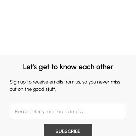
Let's get to know each other
Sign up to receive emails from us, so you never miss
out on the good stuff.
SUBSCRIBE