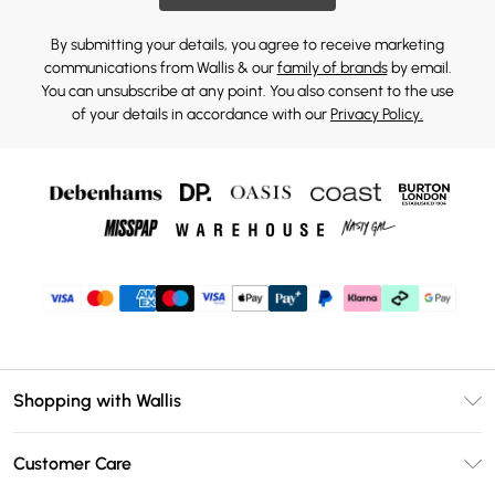
By submitting your details, you agree to receive marketing
communications from Wallis & our
family of brands
by email.
You can unsubscribe at any point. You also consent to the use
of your details in accordance with our
Privacy Policy.
Shopping with Wallis
Unlimited Delivery
Customer Care
Wallis Deliver+