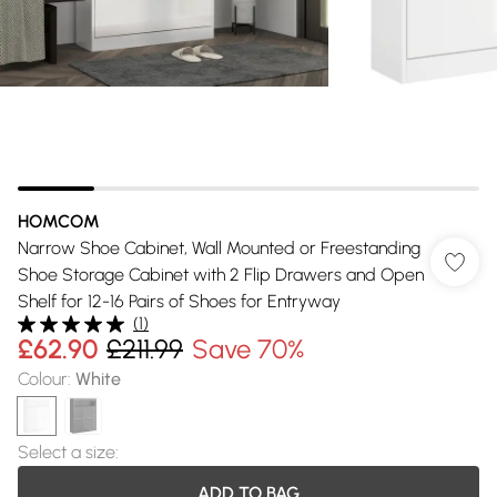
HOMCOM
Narrow Shoe Cabinet, Wall Mounted or Freestanding
Shoe Storage Cabinet with 2 Flip Drawers and Open
Shelf for 12-16 Pairs of Shoes for Entryway
(
1
)
£62.90
£211.99
Save 70%
Colour
:
White
Select a size
:
ADD TO BAG