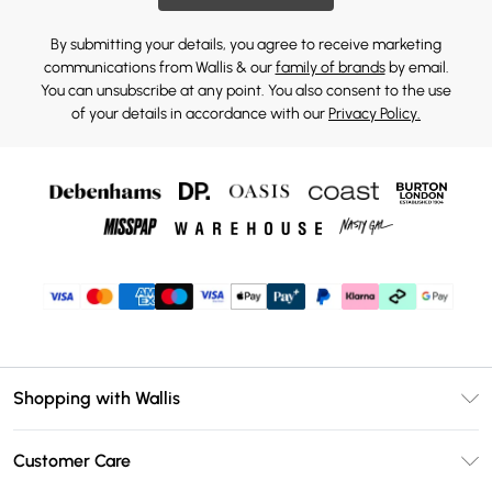
By submitting your details, you agree to receive marketing
communications from Wallis & our
family of brands
by email.
You can unsubscribe at any point. You also consent to the use
of your details in accordance with our
Privacy Policy.
Shopping with Wallis
Unlimited Delivery
Customer Care
Wallis Deliver+