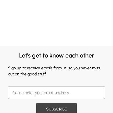
Let's get to know each other
Sign up to receive emails from us, so you never miss
out on the good stuff.
SUBSCRIBE