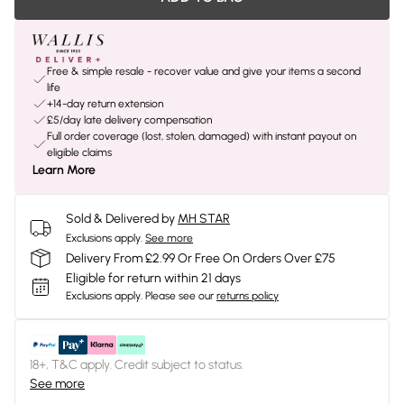
Free & simple resale - recover value and give your items a second
life
+14-day return extension
£5/day late delivery compensation
Full order coverage (lost, stolen, damaged) with instant payout on
eligible claims
Learn More
Sold & Delivered by
MH STAR
Exclusions apply.
See more
Delivery From £2.99 Or Free On Orders Over £75
Eligible for return within 21 days
Exclusions apply.
Please see our
returns policy
18+, T&C apply. Credit subject to status.
See more