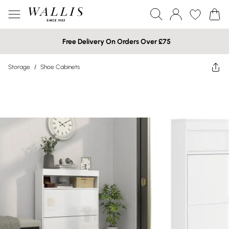
Free Delivery On Orders Over £75
Storage
/
Shoe Cabinets