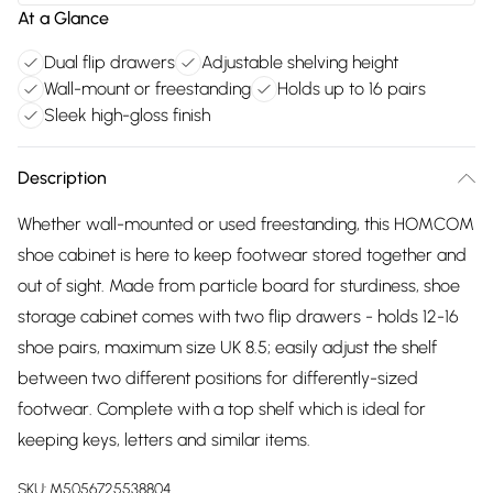
At a Glance
Dual flip drawers
Adjustable shelving height
Wall-mount or freestanding
Holds up to 16 pairs
Sleek high-gloss finish
Description
Whether wall-mounted or used freestanding, this HOMCOM
shoe cabinet is here to keep footwear stored together and
out of sight. Made from particle board for sturdiness, shoe
storage cabinet comes with two flip drawers - holds 12-16
shoe pairs, maximum size UK 8.5; easily adjust the shelf
between two different positions for differently-sized
footwear. Complete with a top shelf which is ideal for
keeping keys, letters and similar items.
SKU:
M5056725538804