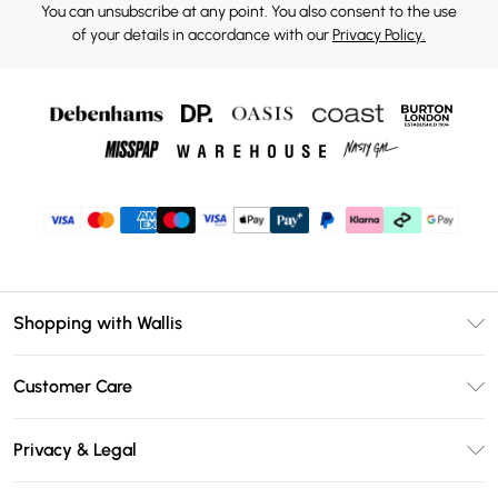
You can unsubscribe at any point. You also consent to the use
of your details in accordance with our
Privacy Policy.
Shopping with Wallis
Unlimited Delivery
Customer Care
Wallis Deliver+
Contact Us
Size Guide
Privacy & Legal
Return Your Order
DebenhamsPay+