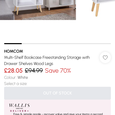
HOMCOM
Multi-Shelf Bookcase Freestanding Storage with
Drawer Shelves Wood Legs
£28.05
£94.99
Save 70%
Colour
:
White
Select a size
:
OUT OF STOCK
Free & simple resale - recover value and give your items a second