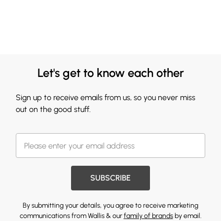
Let's get to know each other
Sign up to receive emails from us, so you never miss
out on the good stuff.
SUBSCRIBE
By submitting your details, you agree to receive marketing
communications from Wallis & our
family of brands
by email.