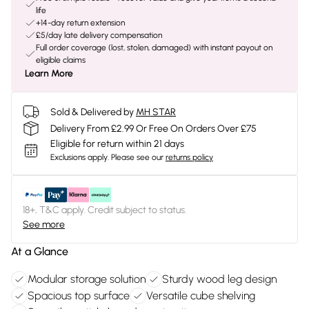
life
+14-day return extension
£5/day late delivery compensation
Full order coverage (lost, stolen, damaged) with instant payout on
eligible claims
Learn More
Sold & Delivered by
MH STAR
Delivery From £2.99 Or Free On Orders Over £75
Eligible for return within 21 days
Exclusions apply.
Please see our
returns policy
18+, T&C apply. Credit subject to status.
See more
At a Glance
Modular storage solution
Sturdy wood leg design
Spacious top surface
Versatile cube shelving