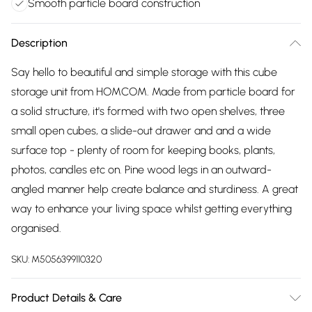
Smooth particle board construction
Description
Say hello to beautiful and simple storage with this cube
storage unit from HOMCOM. Made from particle board for
a solid structure, it's formed with two open shelves, three
small open cubes, a slide-out drawer and and a wide
surface top - plenty of room for keeping books, plants,
photos, candles etc on. Pine wood legs in an outward-
angled manner help create balance and sturdiness. A great
way to enhance your living space whilst getting everything
organised.
SKU:
M5056399110320
Product Details & Care