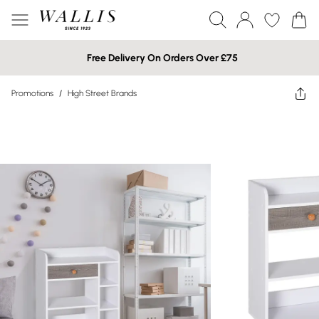
Free Delivery On Orders Over £75
Promotions
/
High Street Brands