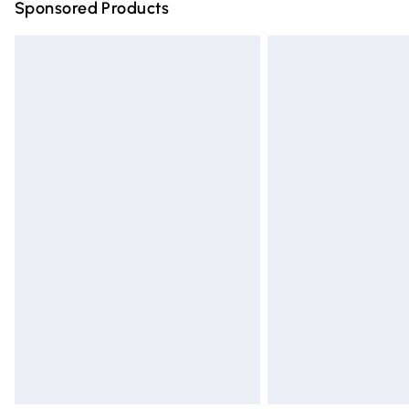
Sponsored Products