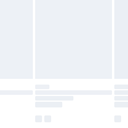
£5.99
£6.99
before 8pm Saturday
£4.99
£2.99
£4.99
limited Delivery for £14.99
ot available for products delivered by our brand
y times.