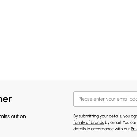
her
 miss out on
By submitting your details, you a
family of brands
by email. You can
details in accordance with our
Pri