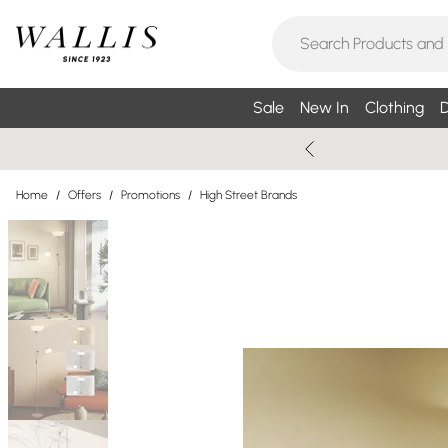
Sale
New In
Clothing
D
Home
/
Offers
/
Promotions
/
High Street Brands