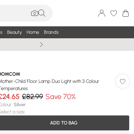
s
Beauty
Home
Brands
Wallis Summe
HOMCOM
Mother-Child Floor Lamp Duo Light with 3 Colour
Temperatures
£24.65
£82.99
Save 70%
Colour
:
Silver
Select a size
:
ADD TO BAG