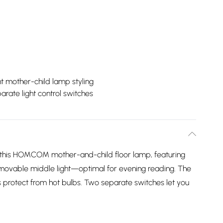
t mother-child lamp styling
arate light control switches
 this HOMCOM mother-and-child floor lamp, featuring
a movable middle light—optimal for evening reading. The
protect from hot bulbs. Two separate switches let you