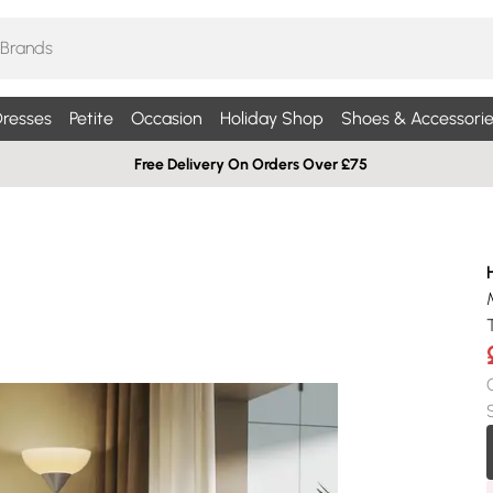
resses
Petite
Occasion
Holiday Shop
Shoes & Accessorie
Free Delivery On Orders Over £75