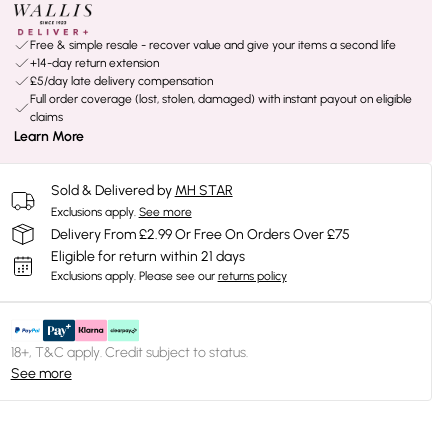
Free & simple resale - recover value and give your items a second life
+14-day return extension
£5/day late delivery compensation
Full order coverage (lost, stolen, damaged) with instant payout on eligible
claims
Learn More
Sold & Delivered by
MH STAR
Exclusions apply.
See more
Delivery From £2.99 Or Free On Orders Over £75
Eligible for return within 21 days
Exclusions apply.
Please see our
returns policy
18+, T&C apply. Credit subject to status.
See more