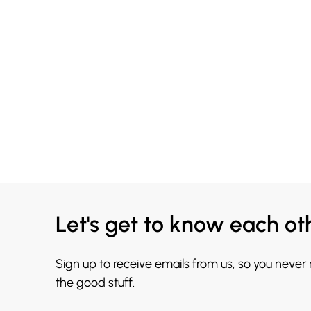
Let's get to know each ot
Sign up to receive emails from us, so you never
the good stuff.