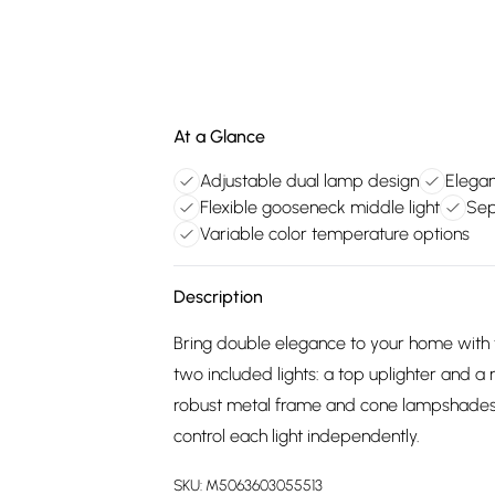
At a Glance
Adjustable dual lamp design
Elegan
Flexible gooseneck middle light
Sep
Variable color temperature options
Description
Bring double elegance to your home with
two included lights: a top uplighter and 
robust metal frame and cone lampshades 
control each light independently.
SKU:
M5063603055513