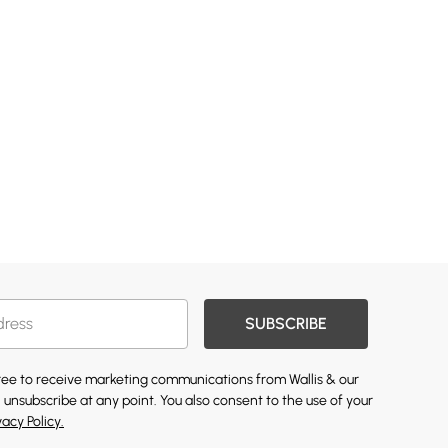
SUBSCRIBE
gree to receive marketing communications from Wallis & our
 unsubscribe at any point. You also consent to the use of your
vacy Policy.