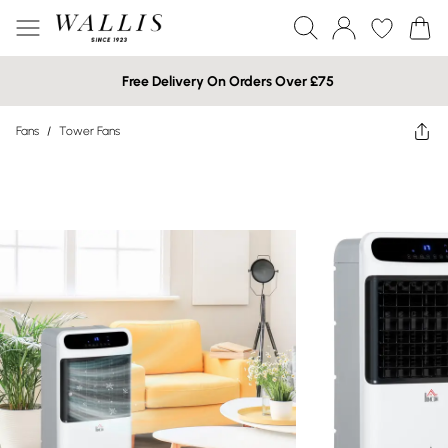
Free Delivery On Orders Over £75
Fans
/
Tower Fans