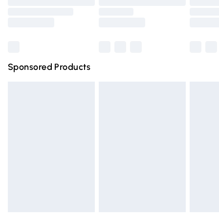
Order before 9pm Sunday - Friday and before 8pm
Saturday
Bulky Item Delivery
£4.99
Northern Ireland Super Saver Delivery
£2.99
Sponsored Products
Northern Ireland Standard Delivery
£4.99
Unlimited free delivery for a year with Unlimited Delivery
for £14.99
Find out more
Please note, some delivery methods are not available for
products delivered by our brand partners & they may
have longer delivery times.
Find out more