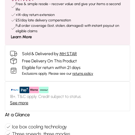
Free & simple resale - recover value and give your items a second
life
+14-day return extension
£5/day late delivery compensation
Full order coverage (lost, stolen, damaged) with instant payout on
eligible claims
Learn More
Sold & Delivered by
MH STAR
Free Delivery On This Product
Eligible for return within 21 days
Exclusions apply.
Please see our
returns policy
18+, T&C apply. Credit subject to status.
See more
At a Glance
Ice box cooling technology
Three speeds, three modes