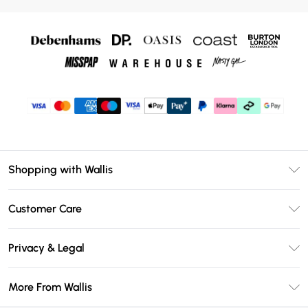
Shopping with Wallis
Unlimited Delivery
Customer Care
Wallis Deliver+
Contact Us
Size Guide
Privacy & Legal
Return Your Order
DebenhamsPay+
Privacy Policy
Frequently Asked Questions
More From Wallis
Debenhams Mastercard
Terms & Conditions
Delivery Information