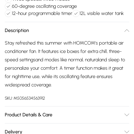
60-degree oscillating coverage
12-hour programmable timer
12L visible water tank
Description
Stay refreshed this summer with HOMCOM's portable air
conditioner fan. It features ice boxes for extra chill, three-
speed settingsand modes like normal, naturaland sleep to
personalize your comfort. A timer function makes it great
for nighttime use, while its oscillating feature ensures
widespread coverage.
SKU:
M5056534563912
Product Details & Care
Winit DPD38.0 x 35.0 x 81.0cm. Offers ventilation, ice
Delivery