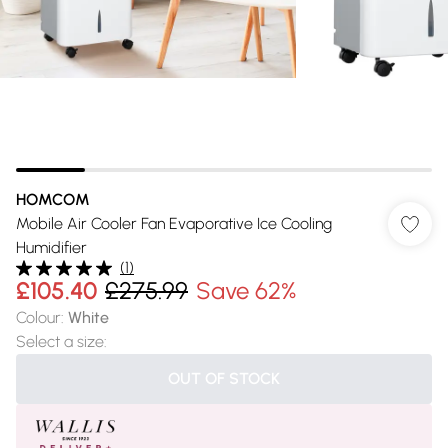
HOMCOM
Mobile Air Cooler Fan Evaporative Ice Cooling
Humidifier
(
1
)
£105.40
£275.99
Save 62%
Colour
:
White
Select a size
:
OUT OF STOCK