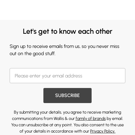
Let's get to know each other
Sign up to receive emails from us, so you never miss
out on the good stuff.
SUBSCRIBE
By submitting your details, you agree to receive marketing
communications from Wallis & our
family of brands
by email.
You can unsubscribe at any point. You also consent to the use
of your details in accordance with our
Privacy Policy.