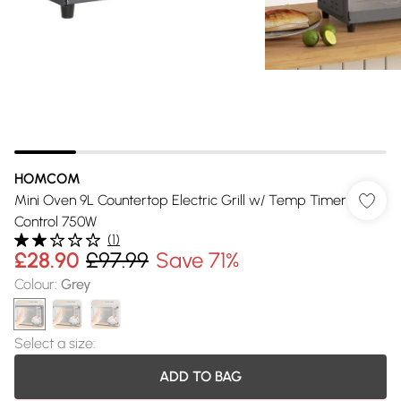
HOMCOM
Mini Oven 9L Countertop Electric Grill w/ Temp Timer
Control 750W
(
1
)
£28.90
£97.99
Save 71%
Colour
:
Grey
Select a size
:
ADD TO BAG