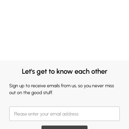
Let's get to know each other
Sign up to receive emails from us, so you never miss
out on the good stuff.