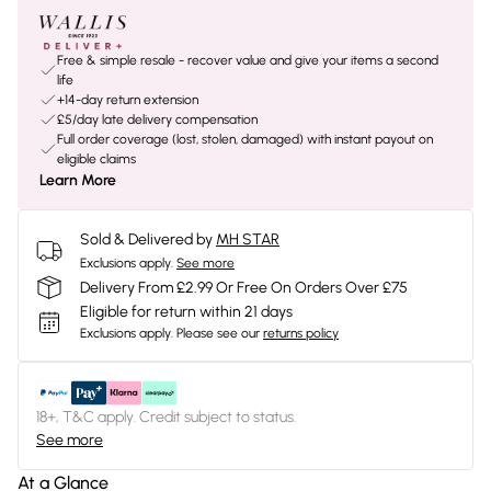
Free & simple resale - recover value and give your items a second
life
+14-day return extension
£5/day late delivery compensation
Full order coverage (lost, stolen, damaged) with instant payout on
eligible claims
Learn More
Sold & Delivered by
MH STAR
Exclusions apply.
See more
Delivery From £2.99 Or Free On Orders Over £75
Eligible for return within 21 days
Exclusions apply.
Please see our
returns policy
18+, T&C apply. Credit subject to status.
See more
At a Glance