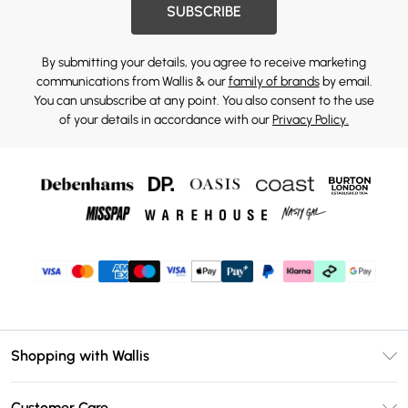
SUBSCRIBE
By submitting your details, you agree to receive marketing
communications from Wallis & our
family of brands
by email.
You can unsubscribe at any point. You also consent to the use
of your details in accordance with our
Privacy Policy.
Shopping with Wallis
Unlimited Delivery
Customer Care