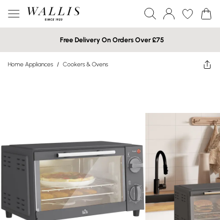
Free Delivery On Orders Over £75
Home Appliances
/
Cookers & Ovens