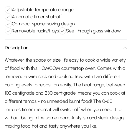
Adjustable temperature range
Automatic timer shut-off
Compact space-saving design
Removable racks/trays
See-through glass window
Description
Whatever the space or size, it's easy to cook a wide variety
of food with this HOMCOM countertop oven. Comes with a
removable wire rack and cooking tray, with two different
holding levels to reposition easily. The heat range, between
100 centigrade and 230 centigrade, means you can cook at
different temps - no unneeded burnt food! The 0-60
minutes timer means it will switch off when you need it to,
without being in the same room. A stylish and sleek design,
making food hot and tasty anywhere you like.