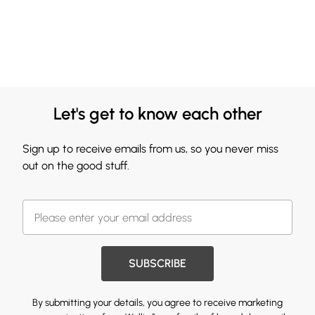
Let's get to know each other
Sign up to receive emails from us, so you never miss
out on the good stuff.
SUBSCRIBE
By submitting your details, you agree to receive marketing