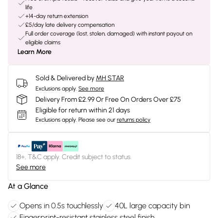
life
+14-day return extension
£5/day late delivery compensation
Full order coverage (lost, stolen, damaged) with instant payout on
eligible claims
Learn More
Sold & Delivered by
MH STAR
Exclusions apply.
See more
Delivery From £2.99 Or Free On Orders Over £75
Eligible for return within 21 days
Exclusions apply.
Please see our
returns policy
18+, T&C apply. Credit subject to status.
See more
At a Glance
Opens in 0.5s touchlessly
40L large capacity bin
Fingerprint-resistant stainless steel finish