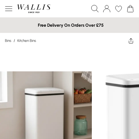
Free Delivery On Orders Over £75
Bins
/
Kitchen Bins