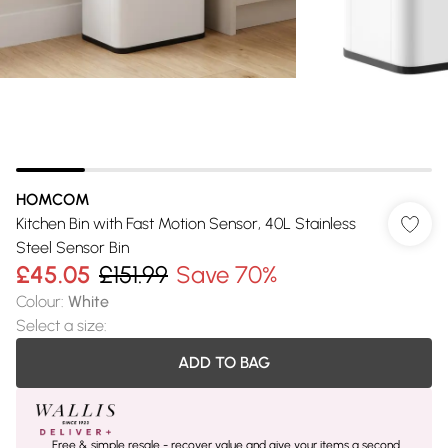
HOMCOM
Kitchen Bin with Fast Motion Sensor, 40L Stainless
Steel Sensor Bin
£45.05
£151.99
Save 70%
Colour
:
White
Select a size
:
ADD TO BAG
Free & simple resale - recover value and give your items a second