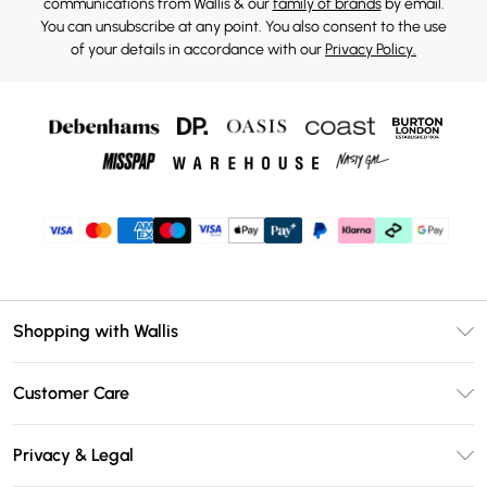
communications from Wallis & our
family of brands
by email.
You can unsubscribe at any point. You also consent to the use
of your details in accordance with our
Privacy Policy.
Shopping with Wallis
Unlimited Delivery
Customer Care
Wallis Deliver+
Contact Us
Size Guide
Privacy & Legal
Return Your Order
DebenhamsPay+