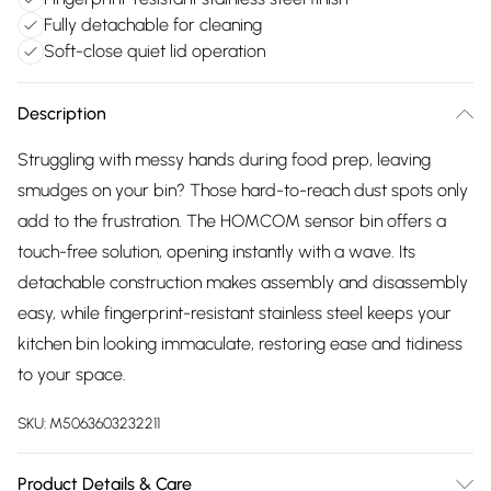
Fully detachable for cleaning
Soft-close quiet lid operation
Description
Struggling with messy hands during food prep, leaving
smudges on your bin? Those hard-to-reach dust spots only
add to the frustration. The HOMCOM sensor bin offers a
touch-free solution, opening instantly with a wave. Its
detachable construction makes assembly and disassembly
easy, while fingerprint-resistant stainless steel keeps your
kitchen bin looking immaculate, restoring ease and tidiness
to your space.
SKU:
M5063603232211
Product Details & Care