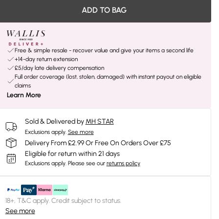
ADD TO BAG
Free & simple resale - recover value and give your items a second life
+14-day return extension
£5/day late delivery compensation
Full order coverage (lost, stolen, damaged) with instant payout on eligible
claims
Learn More
Sold & Delivered by
MH STAR
Exclusions apply.
See more
Delivery From £2.99 Or Free On Orders Over £75
Eligible for return within 21 days
Exclusions apply.
Please see our
returns policy
18+, T&C apply. Credit subject to status.
See more