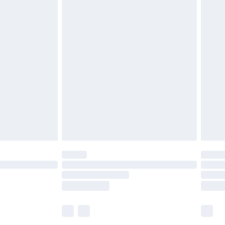
£5.99
£6.99
before 8pm Saturday
£4.99
£2.99
£4.99
limited Delivery for £14.99
ot available for products delivered by our brand
y times.