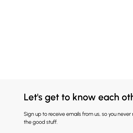
Let's get to know each ot
Sign up to receive emails from us, so you never
the good stuff.