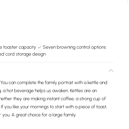
ce toaster capacity
Seven browning control options
ted cord storage design
. You can complete the family portrait with a kettle and
 a hot beverage helps us awaken. Kettles are an
hether they are making instant coffee, a strong cup of
If you like your mornings to start with a piece of toast,
r you. A great choice for a large family.