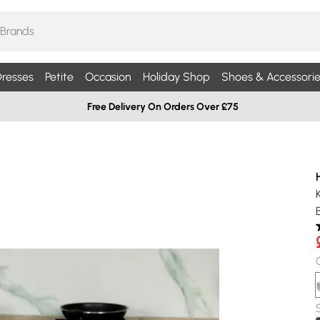
resses
Petite
Occasion
Holiday Shop
Shoes & Accessorie
Free Delivery On Orders Over £75