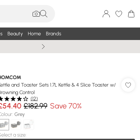
s
Beauty
Home
Brands
Wallis Summe
HOMCOM
Kettle and Toaster Sets 1.7L Kettle & 4 Slice Toaster w/
Browning Control
(
12
)
£54.40
£182.99
Save 70%
Colour
:
Grey
Select a size
: