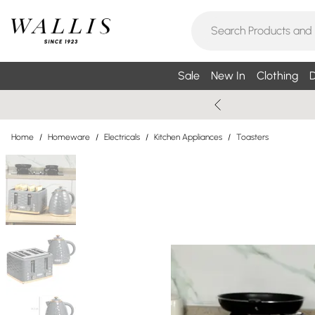
Sale
New In
Clothing
D
Home
/
Homeware
/
Electricals
/
Kitchen Appliances
/
Toasters