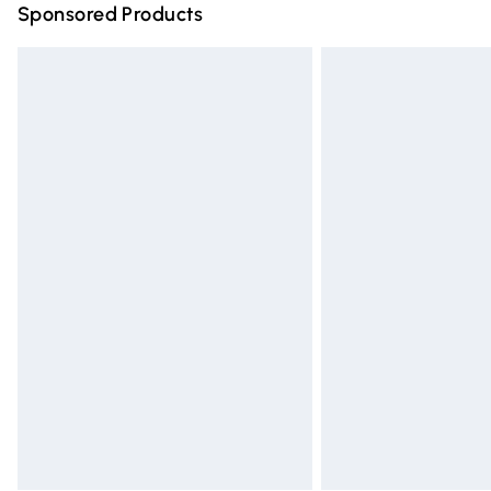
Sponsored Products