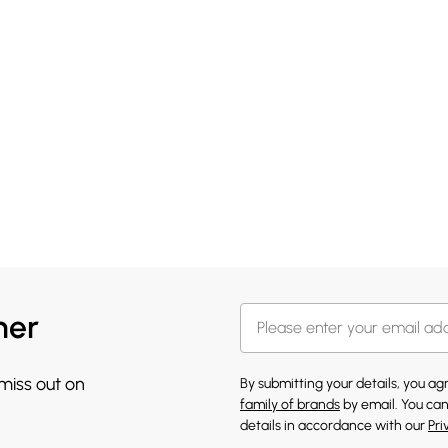
her
 miss out on
By submitting your details, you a
family of brands
by email. You can
details in accordance with our
Pri