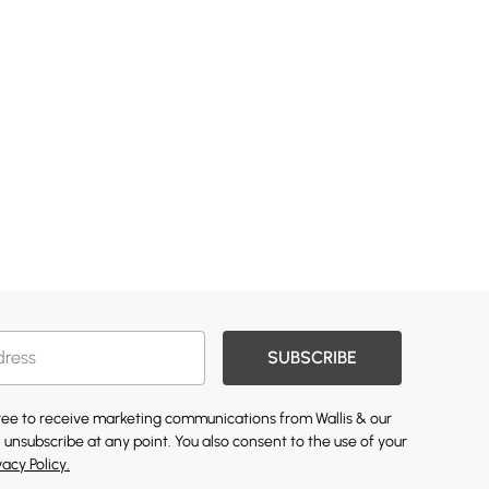
SUBSCRIBE
gree to receive marketing communications from Wallis & our
 unsubscribe at any point. You also consent to the use of your
vacy Policy.