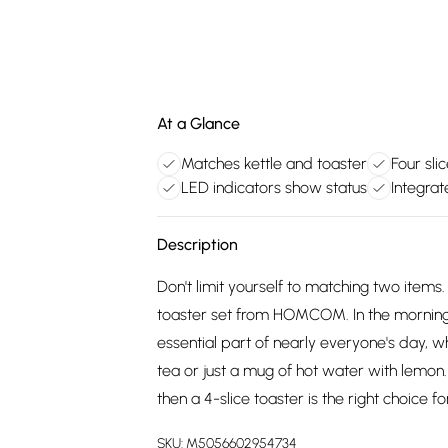
At a Glance
Matches kettle and toaster
Four sli
LED indicators show status
Integra
Description
Don't limit yourself to matching two items
toaster set from HOMCOM. In the morning,
essential part of nearly everyone's day, w
tea or just a mug of hot water with lemon. 
then a 4-slice toaster is the right choice fo
SKU:
M5056602954734