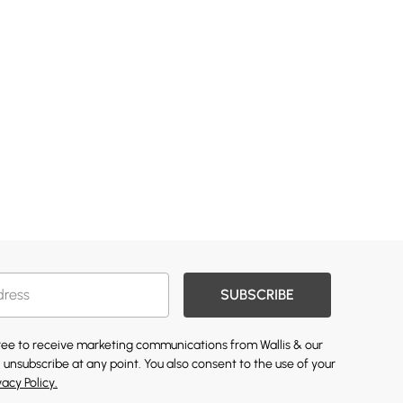
SUBSCRIBE
gree to receive marketing communications from Wallis & our
 unsubscribe at any point. You also consent to the use of your
vacy Policy.