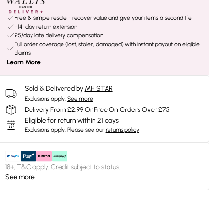
Free & simple resale - recover value and give your items a second life
+14-day return extension
£5/day late delivery compensation
Full order coverage (lost, stolen, damaged) with instant payout on eligible
claims
Learn More
Sold & Delivered by
MH STAR
Exclusions apply.
See more
Delivery From £2.99 Or Free On Orders Over £75
Eligible for return within 21 days
Exclusions apply.
Please see our
returns policy
18+, T&C apply. Credit subject to status.
See more