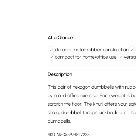
At a Glance
durable metal-rubber construction
compact for home/office use
versat
Description
This pair of hexagon dumbbells with rubber
gym and office exercise. Each weight is bu
scratch the floor. The knurl offers your s
shrug, dumbbell triceps kickback, etc. It's
dumbbells.
SKU:
M5055974827233