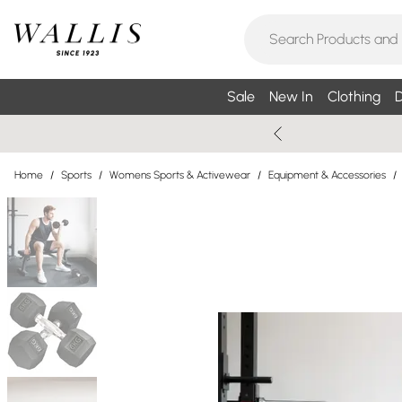
Sale
New In
Clothing
D
Home
/
Sports
/
Womens Sports & Activewear
/
Equipment & Accessories
/