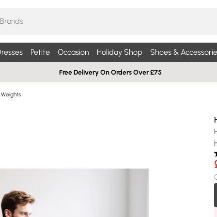
resses
Petite
Occasion
Holiday Shop
Shoes & Accessorie
Free Delivery On Orders Over £75
Weights