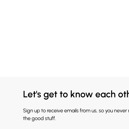
Let's get to know each ot
Sign up to receive emails from us, so you never
the good stuff.