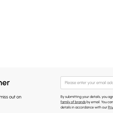
her
 miss out on
By submitting your details, you a
family of brands
by email. You can
details in accordance with our
Pri