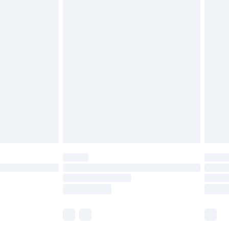
£5.99
£6.99
before 8pm Saturday
£4.99
£2.99
£4.99
limited Delivery for £14.99
ot available for products delivered by our brand
y times.