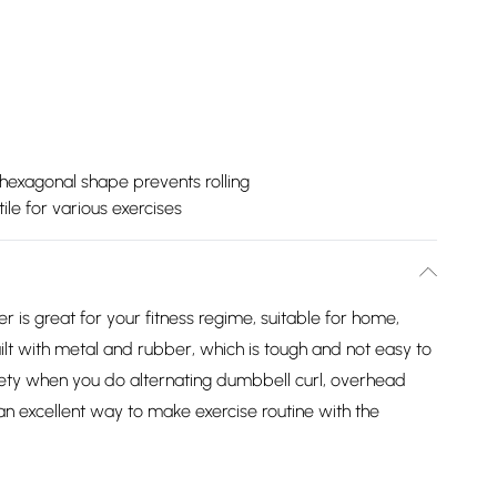
hexagonal shape prevents rolling
ile for various exercises
 is great for your fitness regime, suitable for home,
ilt with metal and rubber, which is tough and not easy to
afety when you do alternating dumbbell curl, overhead
 an excellent way to make exercise routine with the