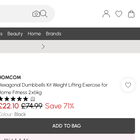
s
Beauty
Home
Brands
Summer Sale Up To 75% +
HOMCOM
Hexagonal Dumbbells Kit Weight Lifting Exercise for
Home Fitness 2x6kg
(
1
)
£22.10
£74.99
Save 71%
Colour
:
Black
ADD TO BAG