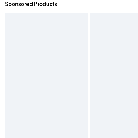
Sponsored Products