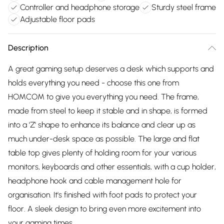
Controller and headphone storage
Sturdy steel frame
Adjustable floor pads
Description
A great gaming setup deserves a desk which supports and
holds everything you need - choose this one from
HOMCOM to give you everything you need. The frame,
made from steel to keep it stable and in shape, is formed
into a 'Z' shape to enhance its balance and clear up as
much under-desk space as possible. The large and flat
table top gives plenty of holding room for your various
monitors, keyboards and other essentials, with a cup holder,
headphone hook and cable management hole for
organisation. It's finished with foot pads to protect your
floor. A sleek design to bring even more excitement into
your gaming times.