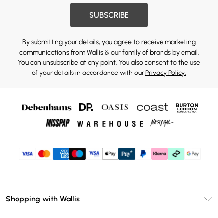
SUBSCRIBE
By submitting your details, you agree to receive marketing
communications from Wallis & our
family of brands
by email.
You can unsubscribe at any point. You also consent to the use
of your details in accordance with our
Privacy Policy.
Shopping with Wallis