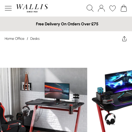
Free Delivery On Orders Over £75
Home Office
/
Desks