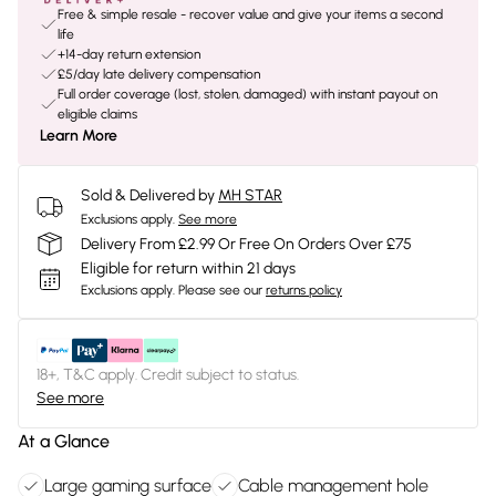
Free & simple resale - recover value and give your items a second
life
+14-day return extension
£5/day late delivery compensation
Full order coverage (lost, stolen, damaged) with instant payout on
eligible claims
Learn More
Sold & Delivered by
MH STAR
Exclusions apply.
See more
Delivery From £2.99 Or Free On Orders Over £75
Eligible for return within 21 days
Exclusions apply.
Please see our
returns policy
18+, T&C apply. Credit subject to status.
See more
At a Glance
Large gaming surface
Cable management hole