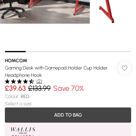
HOMCOM
Gaming Desk with Gamepad Holder Cup Holder
Headphone Hook
(
2
)
£39.63
£133.99
Save 70%
Colour
:
RED
Select a size
:
ADD TO BAG