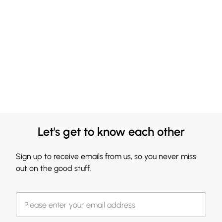
Let's get to know each other
Sign up to receive emails from us, so you never miss
out on the good stuff.