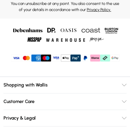
You can unsubscribe at any point. You also consent to the use
of your details in accordance with our
Privacy Policy.
Shopping with Wallis
Unlimited Delivery
Customer Care
Wallis Deliver+
Contact Us
Size Guide
Privacy & Legal
Return Your Order
DebenhamsPay+