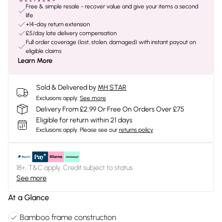
Free & simple resale - recover value and give your items a second
life
+14-day return extension
£5/day late delivery compensation
Full order coverage (lost, stolen, damaged) with instant payout on
eligible claims
Learn More
Sold & Delivered by
MH STAR
Exclusions apply.
See more
Delivery From £2.99 Or Free On Orders Over £75
Eligible for return within 21 days
Exclusions apply.
Please see our
returns policy
18+, T&C apply. Credit subject to status.
See more
At a Glance
Bamboo frame construction