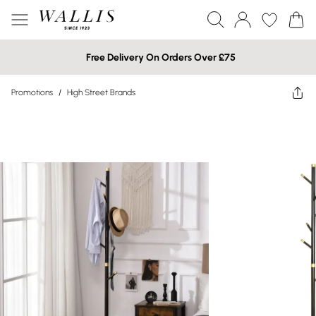
Free Delivery On Orders Over £75
Promotions
/
High Street Brands