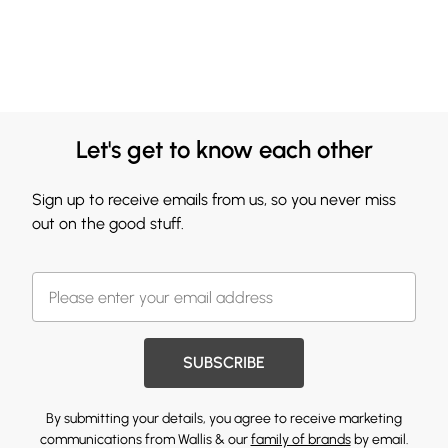
Let's get to know each other
Sign up to receive emails from us, so you never miss
out on the good stuff.
SUBSCRIBE
By submitting your details, you agree to receive marketing
communications from Wallis & our
family of brands
by email.