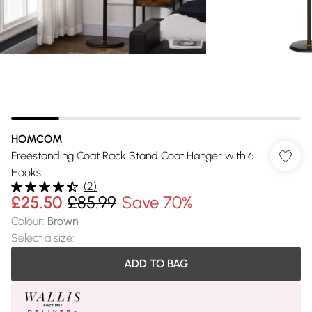
HOMCOM
Freestanding Coat Rack Stand Coat Hanger with 6
Hooks
(
2
)
£25.50
£85.99
Save 70%
Colour
:
Brown
Select a size
:
ADD TO BAG