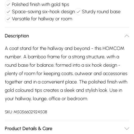
Polished finish with gold tips
Space-saving six-hook design
Sturdy round base
Versatile for hallway or room
Description
A coat stand for the hallway and beyond - this HOMCOM
number. A bamboo frame for a strong structure, with a
round base for balance; formed into a six hook design -
plenty of room for keeping coats, outwear and accessories
together and in a convenient place. The polished finish with
gold coloured tips creates a sleek and stylish look. Use in
your hallway, lounge, office or bedroom.
SKU:
M5056602924508
Product Details & Care