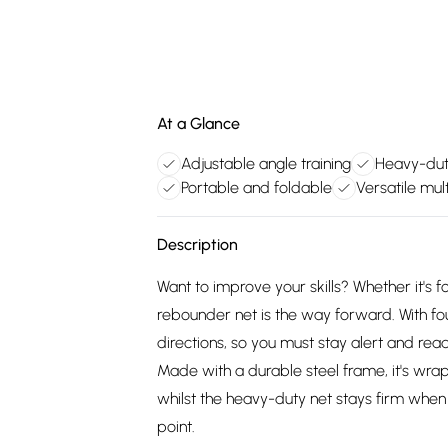
At a Glance
Adjustable angle training
Heavy-dut
Portable and foldable
Versatile mul
Description
Want to improve your skills? Whether it's f
rebounder net is the way forward. With fou
directions, so you must stay alert and rea
Made with a durable steel frame, it's wrap
whilst the heavy-duty net stays firm when h
point.