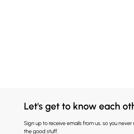
Let's get to know each ot
Sign up to receive emails from us, so you never
the good stuff.