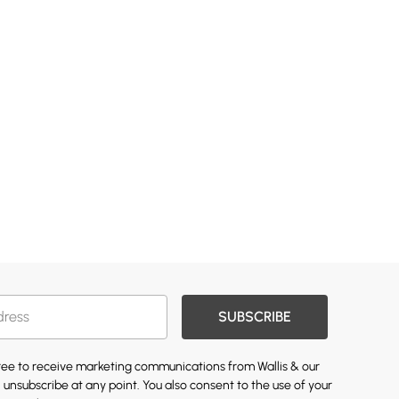
SUBSCRIBE
gree to receive marketing communications from Wallis & our
 unsubscribe at any point. You also consent to the use of your