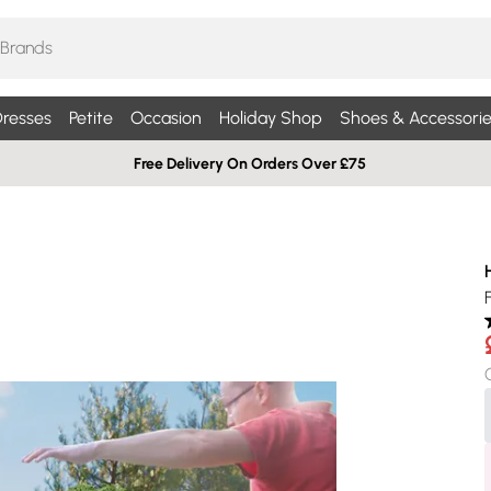
resses
Petite
Occasion
Holiday Shop
Shoes & Accessorie
Free Delivery On Orders Over £75