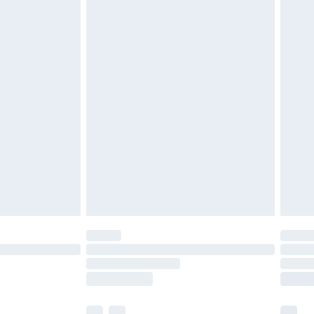
£3.99
£5.99
£6.99
before 8pm Saturday
£4.99
£2.99
£4.99
limited Delivery for £14.99
ot available for products delivered by our brand
y times.