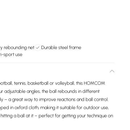
y rebounding net
Durable steel frame
ti-sport use
ootball, tennis, basketball or volleyball, this HOMCOM
r adjustable angles, the ball rebounds in different
dy – a great way to improve reactions and ball control.
ped in oxford cloth, making it suitable for outdoor use,
itting a ball at it – perfect for getting your technique on