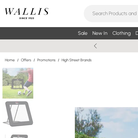
Sale
New In
Clothing
D
Home
/
Offers
/
Promotions
/
High Street Brands