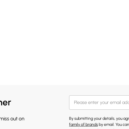
her
 miss out on
By submitting your details, you a
family of brands
by email. You can