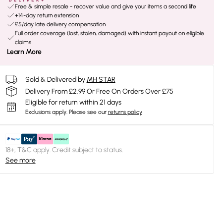
Free & simple resale - recover value and give your items a second life
+14-day return extension
£5/day late delivery compensation
Full order coverage (lost, stolen, damaged) with instant payout on eligible
claims
Learn More
Sold & Delivered by
MH STAR
Delivery From £2.99 Or Free On Orders Over £75
Eligible for return within 21 days
Exclusions apply.
Please see our
returns policy
18+, T&C apply. Credit subject to status.
See more