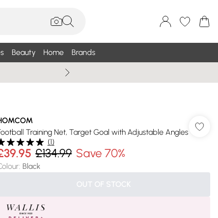
s
Beauty
Home
Brands
Summer Sale Up To 75% +
HOMCOM
Football Training Net, Target Goal with Adjustable Angles
(
1
)
£39.95
£134.99
Save 70%
Colour
:
Black
OUT OF STOCK