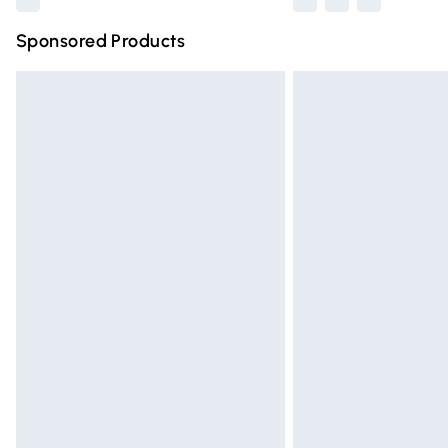
Sponsored Products