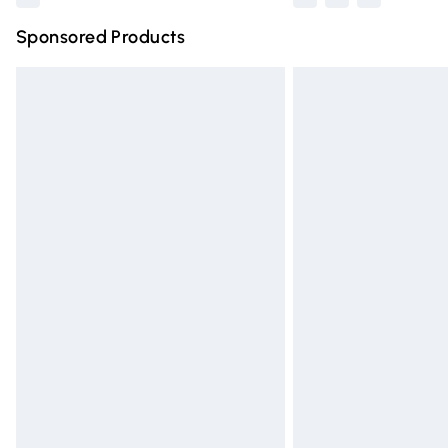
Sponsored Products