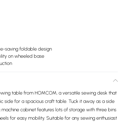
e-saving foldable design
lity on wheeled base
uction
 sewing table from HOMCOM, a versatile sewing desk that
 side for a spacious craft table. Tuck it away as a side
 machine cabinet features lots of storage with three bins
eels for easy mobility. Suitable for any sewing enthusiast