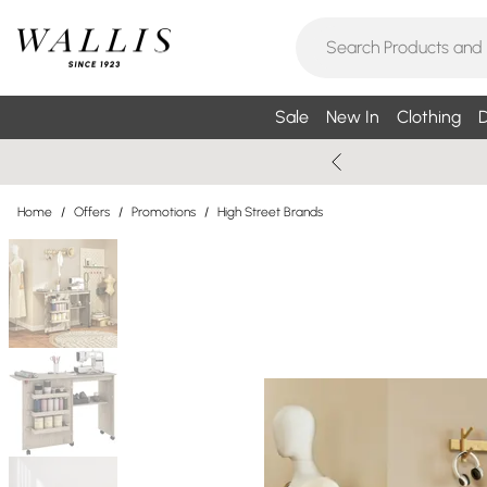
Sale
New In
Clothing
D
Home
/
Offers
/
Promotions
/
High Street Brands