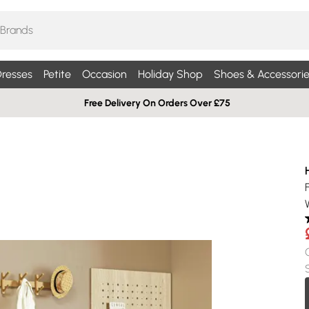
resses
Petite
Occasion
Holiday Shop
Shoes & Accessorie
Free Delivery On Orders Over £75