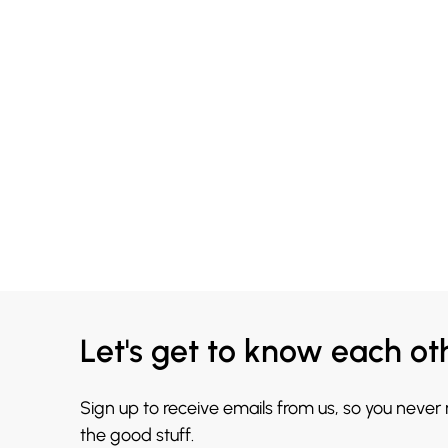
Let's get to know each ot
Sign up to receive emails from us, so you never
the good stuff.