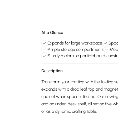
At a Glance
Expands for large workspace
Spac
Ample storage compartments
Mobi
Sturdy melamine particleboard constr
Description
Transform your crafting with the folding
expands with a drop leaf top and magnetic
cabinet when space is limited. Our sewing
and an under-desk shelf, all set on five wh
or as a dynamic crafting table.