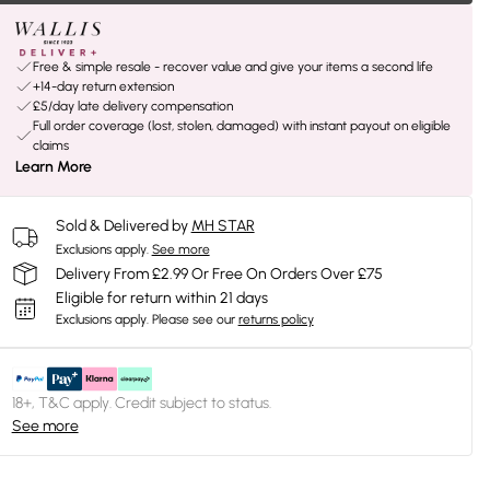
Free & simple resale - recover value and give your items a second life
+14-day return extension
£5/day late delivery compensation
Full order coverage (lost, stolen, damaged) with instant payout on eligible
claims
Learn More
Sold & Delivered by
MH STAR
Exclusions apply.
See more
Delivery From £2.99 Or Free On Orders Over £75
Eligible for return within 21 days
Exclusions apply.
Please see our
returns policy
18+, T&C apply. Credit subject to status.
See more