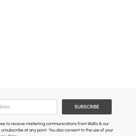
SUBSCRIBE
gree to receive marketing communications from Wallis & our
 unsubscribe at any point. You also consent to the use of your