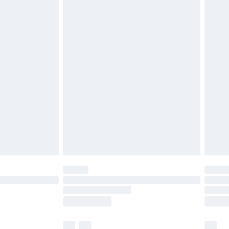
£3.99
£5.99
£6.99
before 8pm Saturday
£4.99
£2.99
£4.99
limited Delivery for £14.99
ot available for products delivered by our brand
y times.