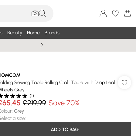
s
Beauty
Home
Brands
Summer Sale Up To 75% +
HOMCOM
Folding Sewing Table Rolling Craft Table with Drop Leaf
Wheels Grey
(
1
)
£65.45
£219.99
Save 70%
Colour
:
Grey
Select a size
:
ADD TO BAG