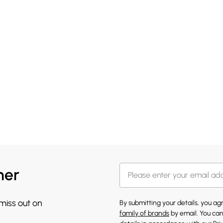
her
 miss out on
By submitting your details, you a
family of brands
by email. You can