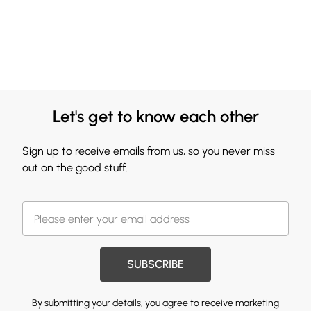
Let's get to know each other
Sign up to receive emails from us, so you never miss
out on the good stuff.
SUBSCRIBE
By submitting your details, you agree to receive marketing