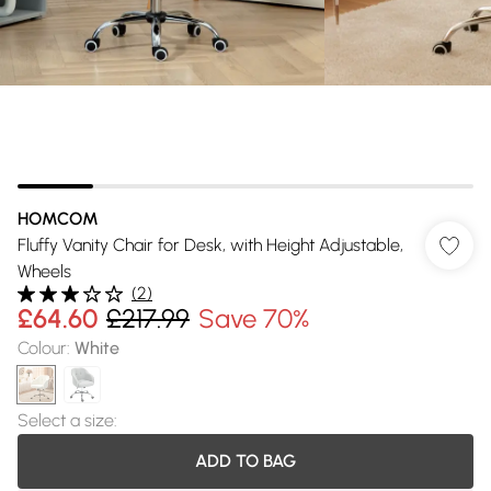
HOMCOM
Fluffy Vanity Chair for Desk, with Height Adjustable,
Wheels
(
2
)
£64.60
£217.99
Save 70%
Colour
:
White
Select a size
:
ADD TO BAG