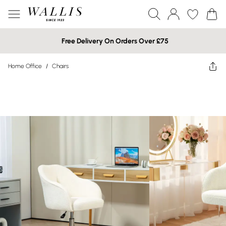
Free Delivery On Orders Over £75
Home Office
/
Chairs