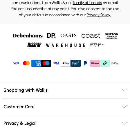
communications from Wallis & our
family of brands
by email.
You can unsubscribe at any point. You also consent to the use
of your details in accordance with our
Privacy Policy.
Shopping with Wallis
Unlimited Delivery
Customer Care
Wallis Deliver+
Contact Us
Size Guide
Privacy & Legal
Return Your Order