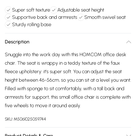
Super soft texture
Adjustable seat height
Supportive back and armrests
Smooth swivel seat
Sturdy rolling base
Description
Snuggle into the work day with this HOMCOM office desk
chair. The seat is wrappy in a teddy texture of the faux
fleece upholstery: it's super soft. You can adjust the seat
height between 46-56cm, so you can sit at a level you want.
Filled with sponge to sit comfortably, with a tall back and
armrests for support, this small office chair is complete with
five wheels to move it around easily.
SKU:
M5061025059744
Product Details & Care