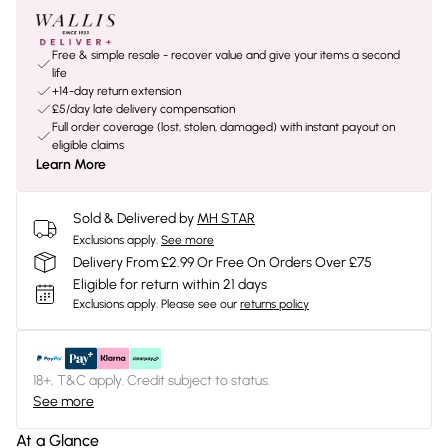
Free & simple resale - recover value and give your items a second
life
+14-day return extension
£5/day late delivery compensation
Full order coverage (lost, stolen, damaged) with instant payout on
eligible claims
Learn More
Sold & Delivered by
MH STAR
Exclusions apply.
See more
Delivery From £2.99 Or Free On Orders Over £75
Eligible for return within 21 days
Exclusions apply.
Please see our
returns policy
18+, T&C apply. Credit subject to status.
See more
At a Glance