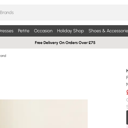
resses
Petite
Occasion
Holiday Shop
Shoes & Accessorie
Free Delivery On Orders Over £75
tand