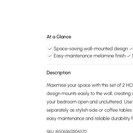
At a Glance
Space-saving wall-mounted design
Easy-maintenance melamine finish
Description
Maximise your space with this set of 2 
design mounts easily to the wall, creating 
your bedroom open and uncluttered. Use 
separately as stylish side or coffee tabl
easy maintenance and reliable durability f
SKU:
M5063603104570