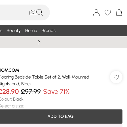
s
Beauty
Home
Brands
Summer Sale Up To 75% +
HOMCOM
Floating Bedside Table Set of 2, Wall-Mounted
Nightstand, Black
£28.90
£97.99
Save 71%
Colour
:
Black
Select a size
:
ADD TO BAG