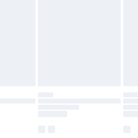
£5.99
£6.99
before 8pm Saturday
£4.99
£2.99
£4.99
limited Delivery for £14.99
ot available for products delivered by our brand
y times.