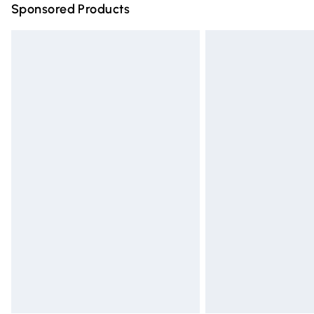
Sponsored Products