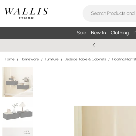
Sale
New In
Clothing
D
Home
/
Homeware
/
Furniture
/
Bedside Table & Cabinets
/
Floating Nights