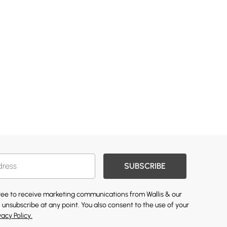
SUBSCRIBE
gree to receive marketing communications from Wallis & our
 unsubscribe at any point. You also consent to the use of your
vacy Policy.