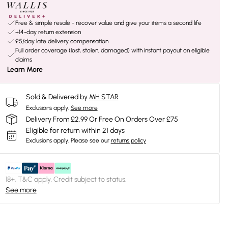
Free & simple resale - recover value and give your items a second life
+14-day return extension
£5/day late delivery compensation
Full order coverage (lost, stolen, damaged) with instant payout on eligible
claims
Learn More
Sold & Delivered by
MH STAR
Exclusions apply.
See more
Delivery From £2.99 Or Free On Orders Over £75
Eligible for return within 21 days
Exclusions apply.
Please see our
returns policy
18+, T&C apply. Credit subject to status.
See more