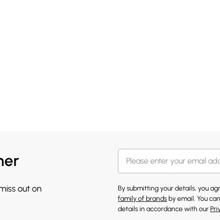
her
 miss out on
By submitting your details, you a
family of brands
by email. You can
details in accordance with our
Pri