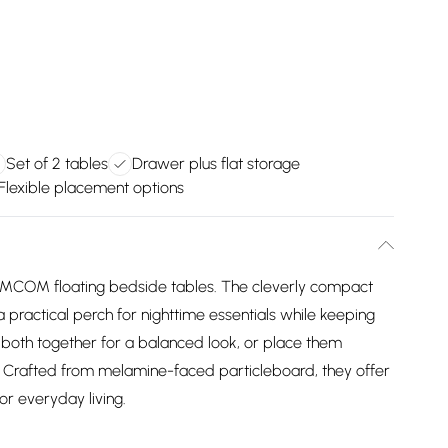
Set of 2 tables
Drawer plus flat storage
Flexible placement options
HOMCOM floating bedside tables. The cleverly compact
a practical perch for nighttime essentials while keeping
both together for a balanced look, or place them
es. Crafted from melamine-faced particleboard, they offer
or everyday living.