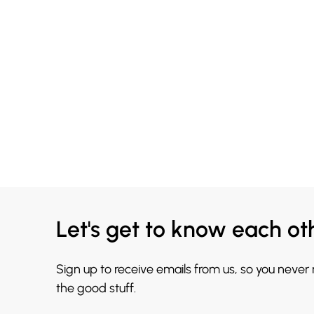
Let's get to know each ot
Sign up to receive emails from us, so you never
the good stuff.