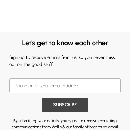
Let's get to know each other
Sign up to receive emails from us, so you never miss
out on the good stuff.
SUBSCRIBE
By submitting your details, you agree to receive marketing
communications from Wallis & our
family of brands
by email.