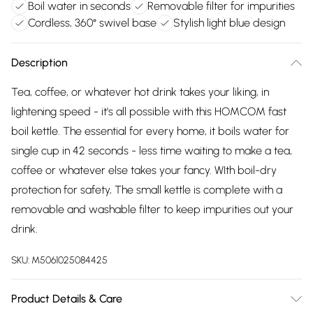
Boil water in seconds
Removable filter for impurities
Cordless, 360° swivel base
Stylish light blue design
Description
Tea, coffee, or whatever hot drink takes your liking, in
lightening speed - it's all possible with this HOMCOM fast
boil kettle. The essential for every home, it boils water for
single cup in 42 seconds - less time waiting to make a tea,
coffee or whatever else takes your fancy. WIth boil-dry
protection for safety, The small kettle is complete with a
removable and washable filter to keep impurities out your
drink.
SKU:
M5061025084425
Product Details & Care