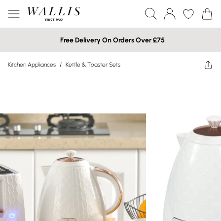
Free Delivery On Orders Over £75
Kitchen Appliances
/
Kettle & Toaster Sets