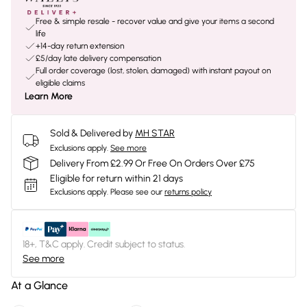
Free & simple resale - recover value and give your items a second
life
+14-day return extension
£5/day late delivery compensation
Full order coverage (lost, stolen, damaged) with instant payout on
eligible claims
Learn More
Sold & Delivered by
MH STAR
Exclusions apply.
See more
Delivery From £2.99 Or Free On Orders Over £75
Eligible for return within 21 days
Exclusions apply.
Please see our
returns policy
18+, T&C apply. Credit subject to status.
See more
At a Glance