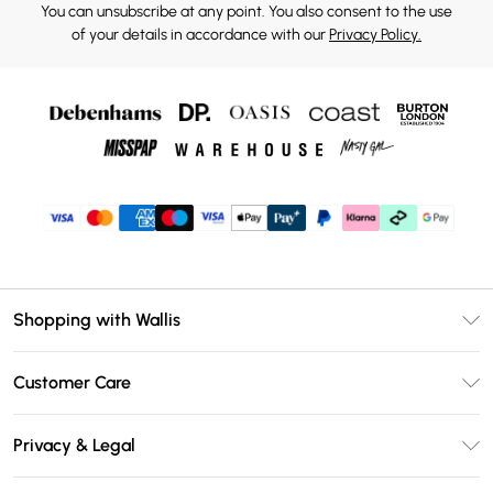
You can unsubscribe at any point. You also consent to the use
of your details in accordance with our
Privacy Policy.
Shopping with Wallis
Unlimited Delivery
Customer Care
Wallis Deliver+
Contact Us
Size Guide
Privacy & Legal
Return Your Order
DebenhamsPay+