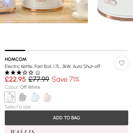
HOMCOM
Electric Kettle, Fast Boil, 1.7L, 3kW, Auto Shut-off
(
1
)
£22.95
£77.99
Save 71%
Colour
:
Off White
Select a size
:
ADD TO BAG