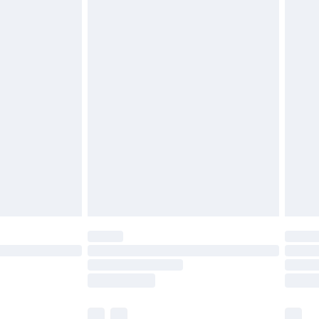
£3.99
£5.99
£6.99
before 8pm Saturday
£4.99
£2.99
£4.99
limited Delivery for £14.99
ot available for products delivered by our brand
y times.