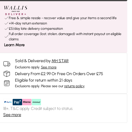
Free & simple resale - recover value and give your items a second life
+14-day return extension
£5/day late delivery compensation
Full order coverage (lost, stolen, damaged) with instant payout on eligible
claims
Learn More
Sold & Delivered by
MH STAR
Exclusions apply.
See more
Delivery From £2.99 Or Free On Orders Over £75
Eligible for return within 21 days
Exclusions apply.
Please see our
returns policy
18+, T&C apply. Credit subject to status.
See more