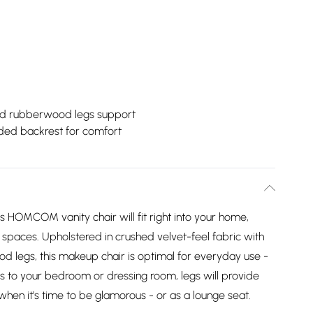
id rubberwood legs support
ded backrest for comfort
is HOMCOM vanity chair will fit right into your home,
r spaces. Upholstered in crushed velvet-feel fabric with
od legs, this makeup chair is optimal for everyday use -
ss to your bedroom or dressing room, legs will provide
 when it's time to be glamorous - or as a lounge seat.