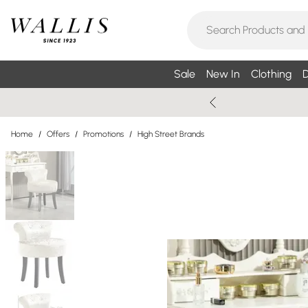
Sale
New In
Clothing
D
Home
/
Offers
/
Promotions
/
High Street Brands