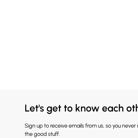
Let's get to know each ot
Sign up to receive emails from us, so you never
the good stuff.