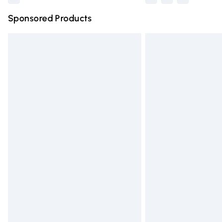
Sponsored Products