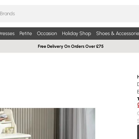
resses
Petite
Occasion
Holiday Shop
Shoes & Accessorie
Free Delivery On Orders Over £75