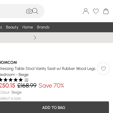
s
Beauty
Home
Brands
Wallis Summe
HOMCOM
Dressing Table Stool Vanity Seat w/ Rubber Wood Legs
Bedroom - Beige
(
1
)
£50.15
£168.99
Save 70%
Colour
:
Beige
Select a size
:
ADD TO BAG