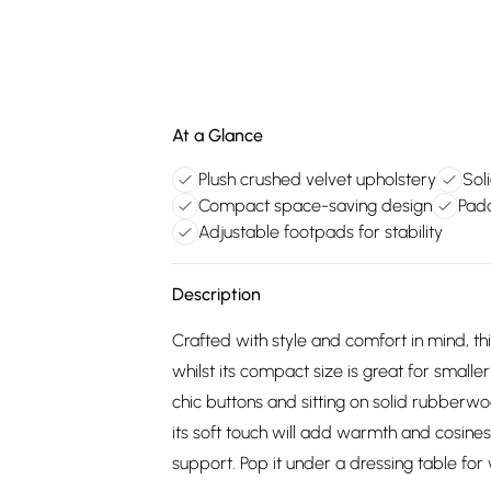
At a Glance
Plush crushed velvet upholstery
Sol
Compact space-saving design
Pad
Adjustable footpads for stability
Description
Crafted with style and comfort in mind, th
whilst its compact size is great for smalle
chic buttons and sitting on solid rubberwo
its soft touch will add warmth and cosine
support. Pop it under a dressing table for