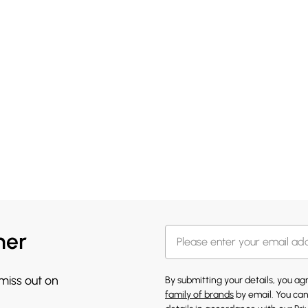
her
 miss out on
By submitting your details, you a
family of brands
by email. You can