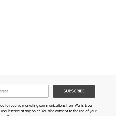
SUBSCRIBE
gree to receive marketing communications from Wallis & our
 unsubscribe at any point. You also consent to the use of your