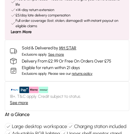
life
+14-day return extension
£5/day late delivery compensation
Full order coverage (lost, stolen, damaged) with instant payout on
eligible claims
Learn More
Sold & Delivered by
MH STAR
Exclusions apply.
See more
Delivery From £2.99 Or Free On Orders Over £75
Eligible for return within 21 days
Exclusions apply.
Please see our
returns policy
18+, T&C apply. Credit subject to status.
See more
At a Glance
Large desktop workspace
Charging station included
Adjustable RGB lighting
Upper shelf monitor stand