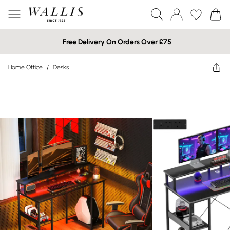
Free Delivery On Orders Over £75
Home Office
/
Desks