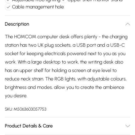
Cable management hole
Description
The HOMCOM computer desk offers plenty - the charging
station has two UK plug sockets, a USB port and a USB-C
socket for keeping electricals powered next to you as you
work. With a large desktop to work, the writing desk also
has an upper shelf for holding a screen at eye level to
reduce neck strain. The RGB lights, with adjustable colours,
brightness and modes, allow you to create the ambience
you desire.
SKU:
M5063603057753
Product Details & Care