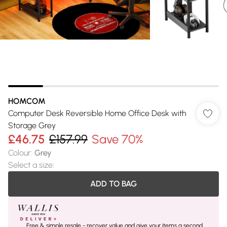
HOMCOM
Computer Desk Reversible Home Office Desk with
Storage Grey
£46.75
£157.99
Save 70%
Colour
:
Grey
Select a size
:
ADD TO BAG
Free & simple resale - recover value and give your items a second