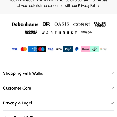
You can unsubscribe at any point. You also consent to the use
of your details in accordance with our
Privacy Policy.
Shopping with Wallis
Unlimited Delivery
Customer Care
Wallis Deliver+
Contact Us
Size Guide
Privacy & Legal
Return Your Order
DebenhamsPay+
Privacy Policy
Frequently Asked Questions