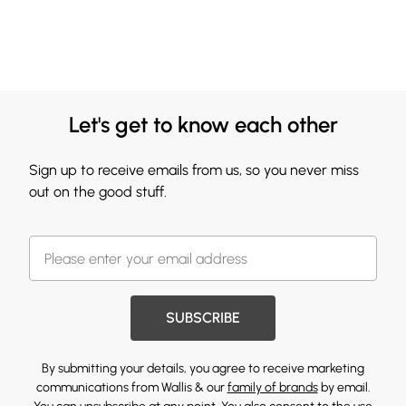
Let's get to know each other
Sign up to receive emails from us, so you never miss
out on the good stuff.
SUBSCRIBE
By submitting your details, you agree to receive marketing
communications from Wallis & our
family of brands
by email.