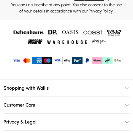
You can unsubscribe at any point. You also consent to the use
of your details in accordance with our
Privacy Policy.
Shopping with Wallis
Unlimited Delivery
Customer Care
Wallis Deliver+
Contact Us
Size Guide
Privacy & Legal
Return Your Order
DebenhamsPay+