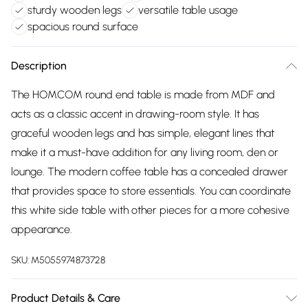
sturdy wooden legs
versatile table usage
spacious round surface
Description
The HOMCOM round end table is made from MDF and
acts as a classic accent in drawing-room style. It has
graceful wooden legs and has simple, elegant lines that
make it a must-have addition for any living room, den or
lounge. The modern coffee table has a concealed drawer
that provides space to store essentials. You can coordinate
this white side table with other pieces for a more cohesive
appearance.
SKU:
M5055974873728
Product Details & Care