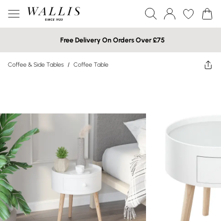
Free Delivery On Orders Over £75
Coffee & Side Tables
/
Coffee Table