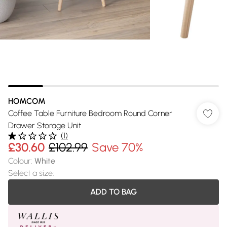
HOMCOM
Coffee Table Furniture Bedroom Round Corner
Drawer Storage Unit
(
1
)
£30.60
£102.99
Save 70%
Colour
:
White
Select a size
:
ADD TO BAG