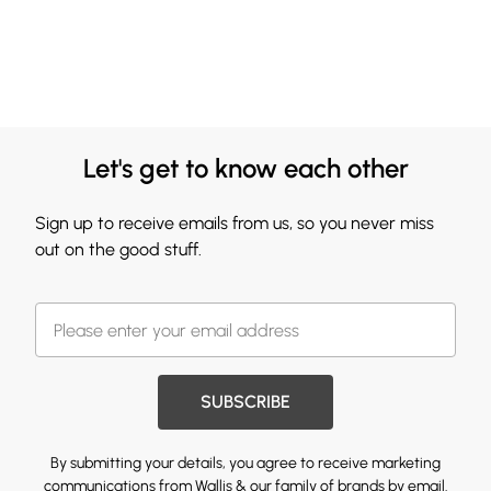
Let's get to know each other
Sign up to receive emails from us, so you never miss
out on the good stuff.
SUBSCRIBE
By submitting your details, you agree to receive marketing
communications from Wallis & our
family of brands
by email.