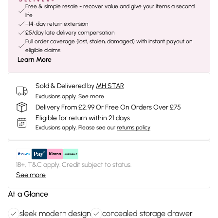
Free & simple resale - recover value and give your items a second
life
+14-day return extension
£5/day late delivery compensation
Full order coverage (lost, stolen, damaged) with instant payout on
eligible claims
Learn More
Sold & Delivered by
MH STAR
Exclusions apply.
See more
Delivery From £2.99 Or Free On Orders Over £75
Eligible for return within 21 days
Exclusions apply.
Please see our
returns policy
18+, T&C apply. Credit subject to status.
See more
At a Glance
sleek modern design
concealed storage drawer