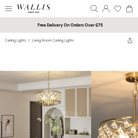
Free Delivery On Orders Over £75
Ceiling Lights
/
Living Room Ceiling Lights