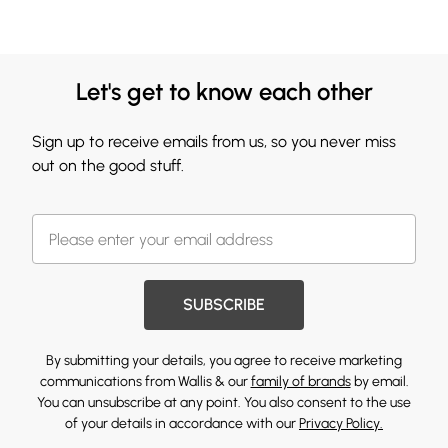
Let's get to know each other
Sign up to receive emails from us, so you never miss
out on the good stuff.
SUBSCRIBE
By submitting your details, you agree to receive marketing
communications from Wallis & our
family of brands
by email.
You can unsubscribe at any point. You also consent to the use
of your details in accordance with our
Privacy Policy.