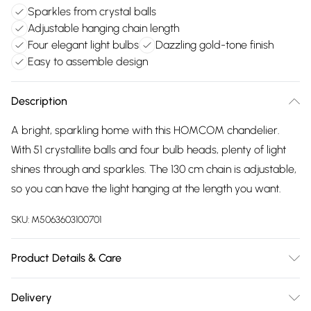
Sparkles from crystal balls
Adjustable hanging chain length
Four elegant light bulbs
Dazzling gold-tone finish
Easy to assemble design
Description
A bright, sparkling home with this HOMCOM chandelier.
With 51 crystallite balls and four bulb heads, plenty of light
shines through and sparkles. The 130 cm chain is adjustable,
so you can have the light hanging at the length you want.
SKU:
M5063603100701
Product Details & Care
Delivered to your doorstep. Overall Dimension: 40.0 x 40.0 x
Delivery
16.5cm. 51 crystallite balls for a beautiful, dazzling display;