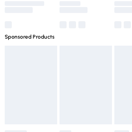
Saturday
Bulky Item Delivery
£4.99
Northern Ireland Super Saver Delivery
£2.99
Sponsored Products
Northern Ireland Standard Delivery
£4.99
Unlimited free delivery for a year with Unlimited Delivery
for £14.99
Find out more
Please note, some delivery methods are not available for
products delivered by our brand partners & they may
have longer delivery times.
Find out more