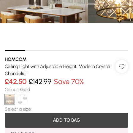
HOMCOM
Ceiling Light with Adjustable Height, Modern Crystal
Chandelier
£42.50
£142.99
Save 70%
Colour
:
Gold
Select a size
:
ADD TO BAG