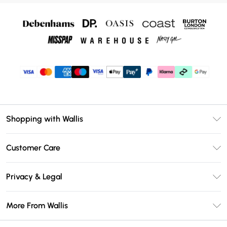
Shopping with Wallis
Unlimited Delivery
Customer Care
Wallis Deliver+
Contact Us
Size Guide
Privacy & Legal
Return Your Order
DebenhamsPay+
Privacy Policy
Frequently Asked Questions
More From Wallis
Debenhams Mastercard
Terms & Conditions
Delivery Information
Klarna