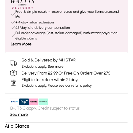
Free & simple resale - recover value and give your items a second
life
+14-day return extension
£5/day late delivery compensation
Full order coverage (lost, stolen, damaged) with instant payout on
eligible claims
Learn More
Sold & Delivered by
MH STAR
Exclusions apply.
See more
Delivery From £2.99 Or Free On Orders Over £75
Eligible for return within 21 days
Exclusions apply.
Please see our
returns policy
18+, T&C apply. Credit subject to status.
See more
At a Glance