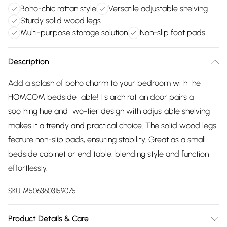
Boho-chic rattan style
Versatile adjustable shelving
Sturdy solid wood legs
Multi-purpose storage solution
Non-slip foot pads
Description
Add a splash of boho charm to your bedroom with the
HOMCOM bedside table! Its arch rattan door pairs a
soothing hue and two-tier design with adjustable shelving
makes it a trendy and practical choice. The solid wood legs
feature non-slip pads, ensuring stability. Great as a small
bedside cabinet or end table, blending style and function
effortlessly.
SKU:
M5063603159075
Product Details & Care