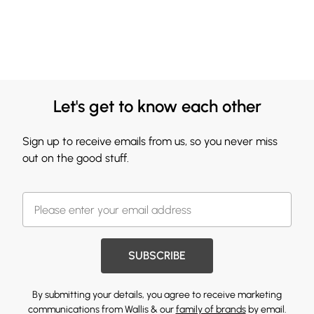
Let's get to know each other
Sign up to receive emails from us, so you never miss
out on the good stuff.
SUBSCRIBE
By submitting your details, you agree to receive marketing
communications from Wallis & our
family of brands
by email.