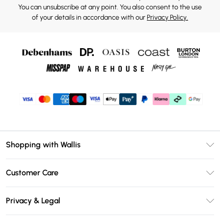
You can unsubscribe at any point. You also consent to the use
of your details in accordance with our
Privacy Policy.
Shopping with Wallis
Unlimited Delivery
Customer Care
Wallis Deliver+
Contact Us
Size Guide
Privacy & Legal
Return Your Order
DebenhamsPay+