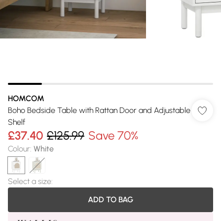
HOMCOM
Boho Bedside Table with Rattan Door and Adjustable
Shelf
£37.40
£125.99
Save 70%
Colour
:
White
Select a size
:
ADD TO BAG