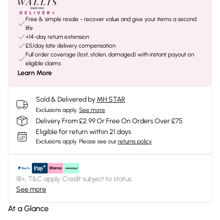
Free & simple resale - recover value and give your items a second
life
+14-day return extension
£5/day late delivery compensation
Full order coverage (lost, stolen, damaged) with instant payout on
eligible claims
Learn More
Sold & Delivered by
MH STAR
Exclusions apply.
See more
Delivery From £2.99 Or Free On Orders Over £75
Eligible for return within 21 days
Exclusions apply.
Please see our
returns policy
18+, T&C apply. Credit subject to status.
See more
At a Glance