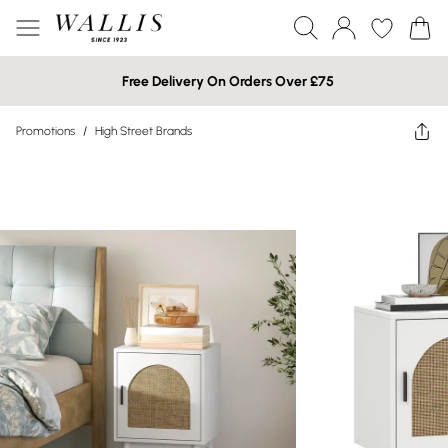
Free Delivery On Orders Over £75
Promotions
/
High Street Brands