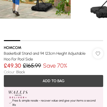
HOMCOM
Basketball Stand and 94 123cm Height Adjustable
Hoo For Pool Side
£49.30
£165.99
Save 70%
Colour
:
Black
ADD TO BAG
Free & simple resale - recover value and give your items a second
life