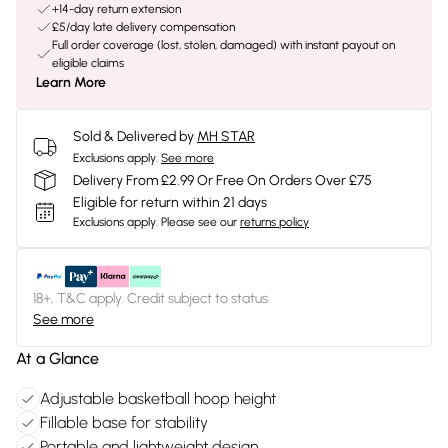
+14-day return extension
£5/day late delivery compensation
Full order coverage (lost, stolen, damaged) with instant payout on
eligible claims
Learn More
Sold & Delivered by
MH STAR
Exclusions apply.
See more
Delivery From £2.99 Or Free On Orders Over £75
Eligible for return within 21 days
Exclusions apply.
Please see our
returns policy
18+, T&C apply. Credit subject to status.
See more
At a Glance
Adjustable basketball hoop height
Fillable base for stability
Portable and lightweight design