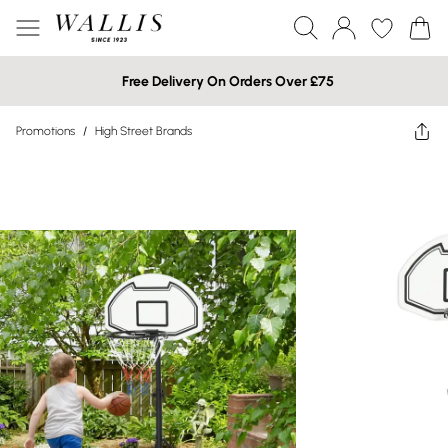
Free Delivery On Orders Over £75
Promotions
/
High Street Brands