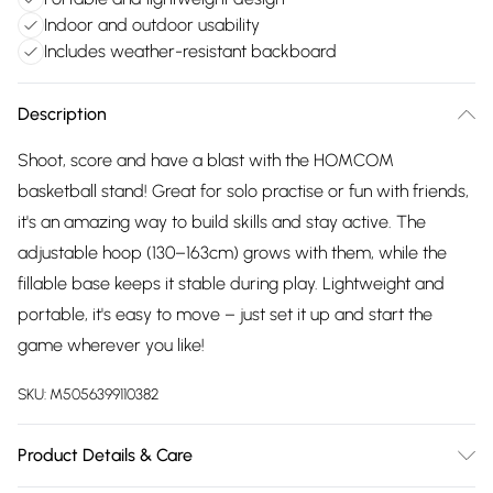
Indoor and outdoor usability
Includes weather-resistant backboard
Description
Shoot, score and have a blast with the HOMCOM
basketball stand! Great for solo practise or fun with friends,
it's an amazing way to build skills and stay active. The
adjustable hoop (130–163cm) grows with them, while the
fillable base keeps it stable during play. Lightweight and
portable, it's easy to move – just set it up and start the
game wherever you like!
SKU:
M5056399110382
Product Details & Care