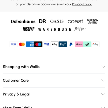
of your details in accordance with our
Privacy Policy.
Shopping with Wallis
Unlimited Delivery
Customer Care
Wallis Deliver+
Contact Us
Size Guide
Privacy & Legal
Return Your Order
DebenhamsPay+
Privacy Policy
Frequently Asked Questions
More From Wallis