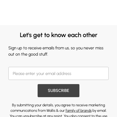
Let's get to know each other
Sign up to receive emails from us, so you never miss
out on the good stuff.
SUBSCRIBE
By submitting your details, you agree to receive marketing
communications from Wallis & our
family of brands
by email.
You can unsubscribe at any point. You also consent to the use