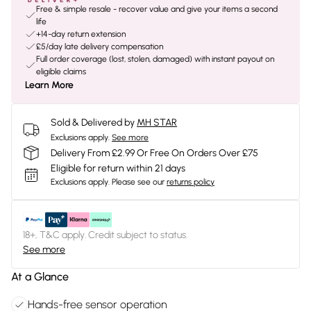
Free & simple resale - recover value and give your items a second
life
+14-day return extension
£5/day late delivery compensation
Full order coverage (lost, stolen, damaged) with instant payout on
eligible claims
Learn More
Sold & Delivered by
MH STAR
Exclusions apply.
See more
Delivery From £2.99 Or Free On Orders Over £75
Eligible for return within 21 days
Exclusions apply.
Please see our
returns policy
18+, T&C apply. Credit subject to status.
See more
At a Glance
Hands-free sensor operation