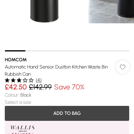
HOMCOM
Automatic Hand Sensor Dustbin Kitchen Waste Bin
Rubbish Can
(
4
)
£42.50
£142.99
Save 70%
Colour
:
Black
Select a size
:
ADD TO BAG