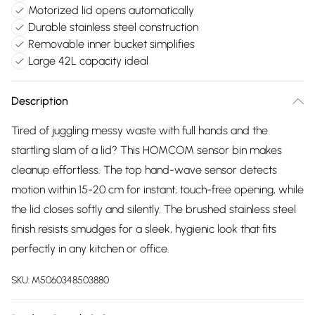
Motorized lid opens automatically
Durable stainless steel construction
Removable inner bucket simplifies
Large 42L capacity ideal
Description
Tired of juggling messy waste with full hands and the
startling slam of a lid? This HOMCOM sensor bin makes
cleanup effortless. The top hand-wave sensor detects
motion within 15-20 cm for instant, touch-free opening, while
the lid closes softly and silently. The brushed stainless steel
finish resists smudges for a sleek, hygienic look that fits
perfectly in any kitchen or office.
SKU:
M5060348503880