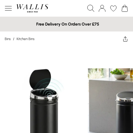
Free Delivery On Orders Over £75
Bins
/
Kitchen Bins