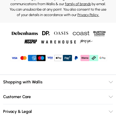
communications from Wallis & our
family of brands
by email.
You can unsubscribe at any point. You also consent to the use
of your details in accordance with our
Privacy Policy.
Shopping with Wallis
Unlimited Delivery
Customer Care
Wallis Deliver+
Contact Us
Size Guide
Privacy & Legal