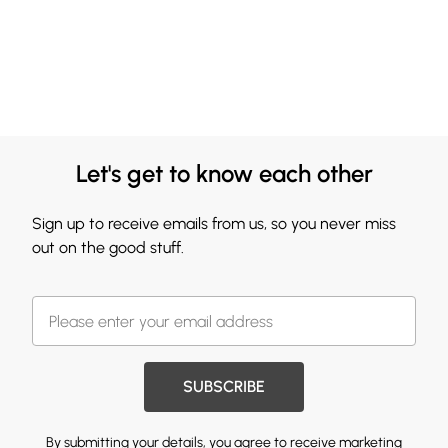
Let's get to know each other
Sign up to receive emails from us, so you never miss
out on the good stuff.
SUBSCRIBE
By submitting your details, you agree to receive marketing