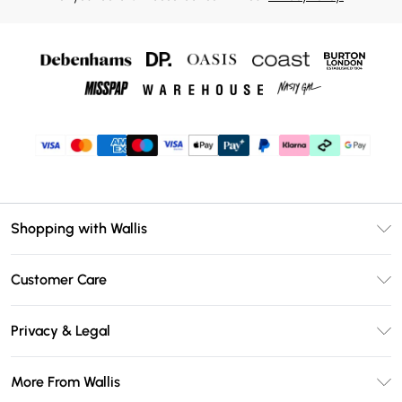
Shopping with Wallis
Unlimited Delivery
Customer Care
Wallis Deliver+
Contact Us
Size Guide
Privacy & Legal
Return Your Order
DebenhamsPay+
Privacy Policy
Frequently Asked Questions
More From Wallis
Debenhams Mastercard
Terms & Conditions