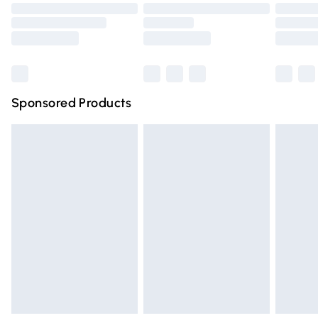
Order before 9pm Sunday - Friday and before 8pm
Saturday
Bulky Item Delivery
£4.99
Northern Ireland Super Saver Delivery
£2.99
Sponsored Products
Northern Ireland Standard Delivery
£4.99
Unlimited free delivery for a year with Unlimited Delivery
for £14.99
Find out more
Please note, some delivery methods are not available for
products delivered by our brand partners & they may
have longer delivery times.
Find out more