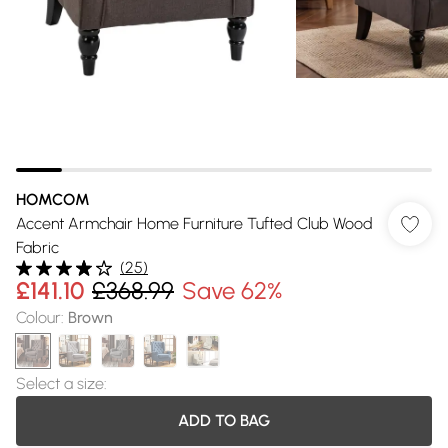
HOMCOM
Accent Armchair Home Furniture Tufted Club Wood
Fabric
(
25
)
£141.10
£368.99
Save 62%
Colour
:
Brown
Select a size
:
ADD TO BAG