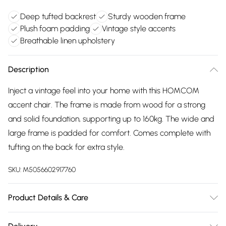
Deep tufted backrest
Sturdy wooden frame
Plush foam padding
Vintage style accents
Breathable linen upholstery
Description
Inject a vintage feel into your home with this HOMCOM
accent chair. The frame is made from wood for a strong
and solid foundation, supporting up to 160kg. The wide and
large frame is padded for comfort. Comes complete with
tufting on the back for extra style.
SKU:
M5056602917760
Product Details & Care
Winit DPD74.0 x 86.0 x 102.0cm. Retro armchair featuring