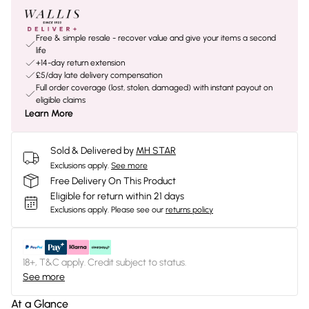
Free & simple resale - recover value and give your items a second
life
+14-day return extension
£5/day late delivery compensation
Full order coverage (lost, stolen, damaged) with instant payout on
eligible claims
Learn More
Sold & Delivered by
MH STAR
Exclusions apply.
See more
Free Delivery On This Product
Eligible for return within 21 days
Exclusions apply.
Please see our
returns policy
18+, T&C apply. Credit subject to status.
See more
At a Glance