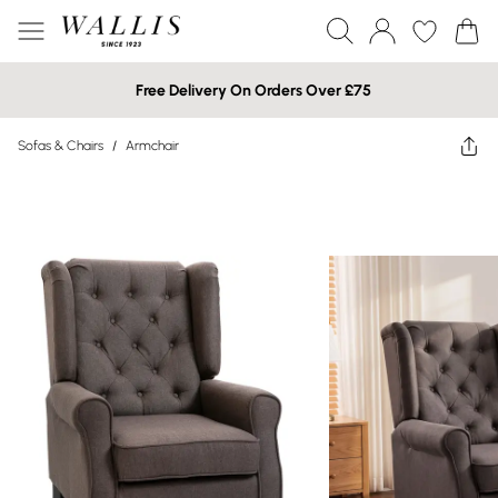
Free Delivery On Orders Over £75
Sofas & Chairs
/
Armchair