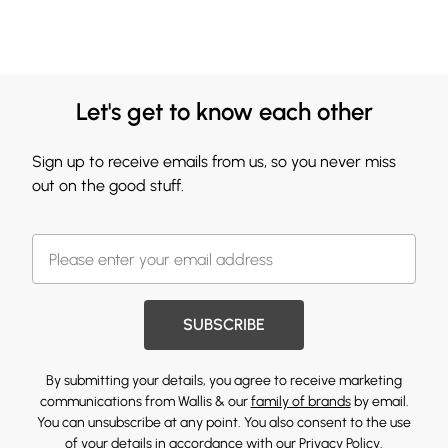
Let's get to know each other
Sign up to receive emails from us, so you never miss
out on the good stuff.
SUBSCRIBE
By submitting your details, you agree to receive marketing
communications from Wallis & our
family of brands
by email.
You can unsubscribe at any point. You also consent to the use
of your details in accordance with our
Privacy Policy.