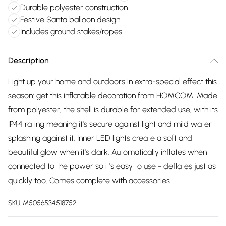
Durable polyester construction
Festive Santa balloon design
Includes ground stakes/ropes
Description
Light up your home and outdoors in extra-special effect this
season: get this inflatable decoration from HOMCOM. Made
from polyester, the shell is durable for extended use, with its
IP44 rating meaning it's secure against light and mild water
splashing against it. Inner LED lights create a soft and
beautiful glow when it's dark. Automatically inflates when
connected to the power so it's easy to use - deflates just as
quickly too. Comes complete with accessories
SKU:
M5056534518752