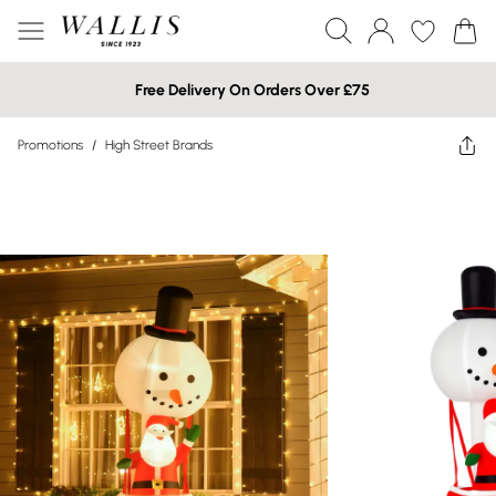
Free Delivery On Orders Over £75
Promotions
/
High Street Brands