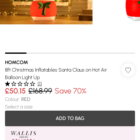
HOMCOM
8ft Christmas Inflatables Santa Claus on Hot Air
Balloon Light Up
(
1
)
£50.15
£168.99
Save 70%
Colour
:
RED
Select a size
:
ADD TO BAG