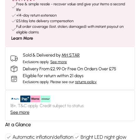
Free & simple resale - recover value and give your items a second
life
+14-day return extension
£5/day late delivery compensation
Full order coverage (lost, stolen, damaged) with instant payout on
eligible claims
Learn More
Sold & Delivered by
MH STAR
Exclusions apply.
See more
Delivery From £2.99 Or Free On Orders Over £75
Eligible for return within 21 days
Exclusions apply.
Please see our
returns policy
18+, T&C apply. Credit subject to status.
See more
At a Glance
Automatic inflation/deflation
Bright LED night glow