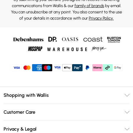
communications from Wallis & our
family of brands
by email.
You can unsubscribe at any point. You also consent to the use
of your details in accordance with our
Privacy Policy.
Shopping with Wallis
Unlimited Delivery
Customer Care
Wallis Deliver+
Contact Us
Size Guide
Privacy & Legal