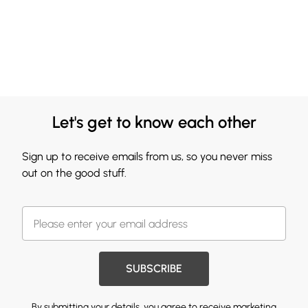
Let's get to know each other
Sign up to receive emails from us, so you never miss
out on the good stuff.
SUBSCRIBE
By submitting your details, you agree to receive marketing