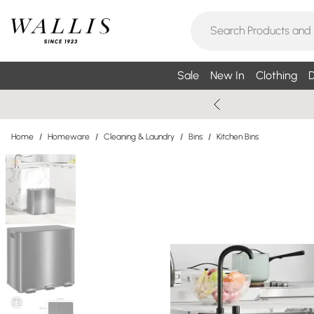
Sale
New In
Clothing
D
Home
/
Homeware
/
Cleaning & Laundry
/
Bins
/
Kitchen Bins