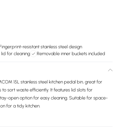
Fingerprint-resistant stainless steel design
lid for cleaning
Removable inner buckets included
COM 15L stainless steel kitchen pedal bin, great for
sort waste efficiently. It features lid slots for
tay-open option for easy cleaning. Suitable for space-
on for a tidy kitchen.