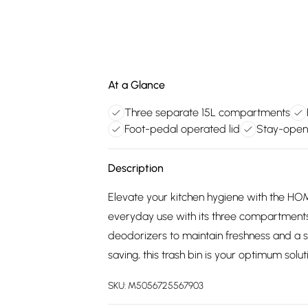
At a Glance
Three separate 15L compartments
Foot-pedal operated lid
Stay-open 
Description
Elevate your kitchen hygiene with the HOM
everyday use with its three compartments to 
deodorizers to maintain freshness and a s
saving, this trash bin is your optimum soluti
SKU:
M5056725567903