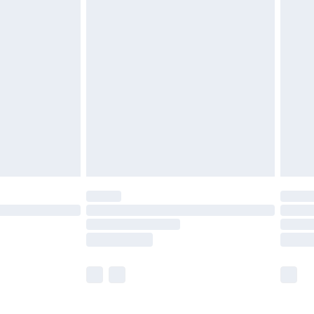
£5.99
£6.99
before 8pm Saturday
£4.99
£2.99
£4.99
limited Delivery for £14.99
ot available for products delivered by our brand
y times.