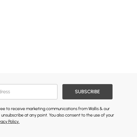
SUBSCRIBE
gree to receive marketing communications from Wallis & our
 unsubscribe at any point. You also consent to the use of your
vacy Policy.