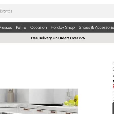
resses
Petite
Occasion
Holiday Shop
Shoes & Accessorie
Free Delivery On Orders Over £75