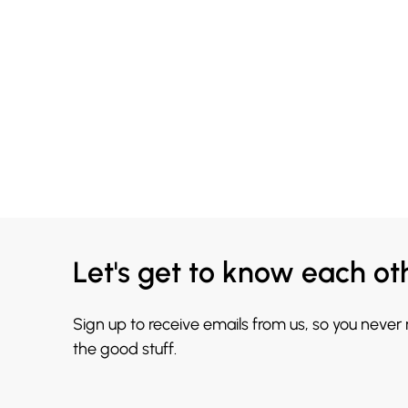
Let's get to know each ot
Sign up to receive emails from us, so you never
the good stuff.