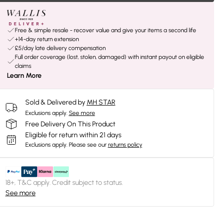
Free & simple resale - recover value and give your items a second life
+14-day return extension
£5/day late delivery compensation
Full order coverage (lost, stolen, damaged) with instant payout on eligible
claims
Learn More
Sold & Delivered by
MH STAR
Exclusions apply.
See more
Free Delivery On This Product
Eligible for return within 21 days
Exclusions apply.
Please see our
returns policy
18+, T&C apply. Credit subject to status.
See more