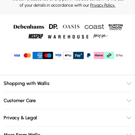
of your details in accordance with our
Privacy Policy.
Shopping with Wallis
Unlimited Delivery
Customer Care
Wallis Deliver+
Contact Us
Size Guide
Privacy & Legal
Return Your Order
DebenhamsPay+
Privacy Policy
Frequently Asked Questions
More From Wallis