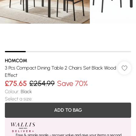
HOMCOM
3 Pcs Compact Dining Table 2 Chairs Set Black Wood
Effect
£75.65
£254.99
Save 70%
Colour
:
Black
Select a size
:
ADD TO BAG
Free & simple resale - recover value and give your items a second