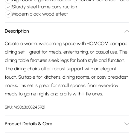
Sturdy steel frame construction
Modern black wood effect
Description
Create a warm, welcoming space with HOMCOM compact
dining set—great for meals, entertaining, or casual use. The
dining table features sleek legs for both style and function.
The dining chairs offer robust support with an elegant
touch. Suitable for kitchens, dining rooms, or cosy breakfast
nooks, this set is great for small spaces, from everyday
meals to game nights and crafts with little ones.
SKU:
M5063603245921
Product Details & Care