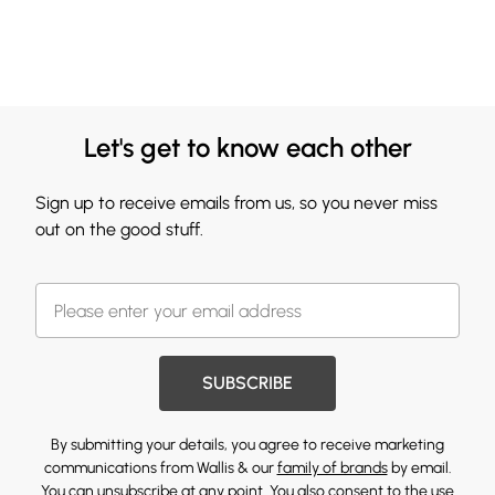
Let's get to know each other
Sign up to receive emails from us, so you never miss
out on the good stuff.
SUBSCRIBE
By submitting your details, you agree to receive marketing
communications from Wallis & our
family of brands
by email.
You can unsubscribe at any point. You also consent to the use