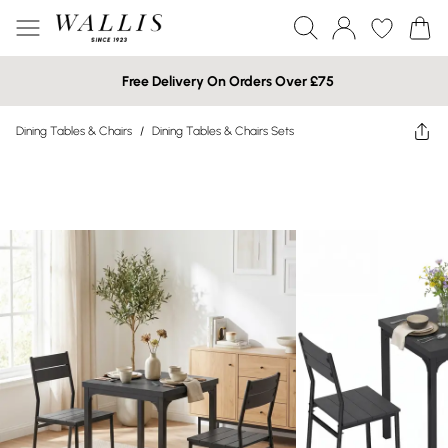
Free Delivery On Orders Over £75
Dining Tables & Chairs
/
Dining Tables & Chairs Sets