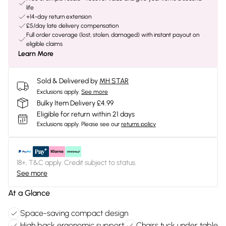
life
+14-day return extension
£5/day late delivery compensation
Full order coverage (lost, stolen, damaged) with instant payout on
eligible claims
Learn More
Sold & Delivered by
MH STAR
Exclusions apply.
See more
Bulky Item Delivery £4.99
Eligible for return within 21 days
Exclusions apply.
Please see our
returns policy
18+, T&C apply. Credit subject to status.
See more
At a Glance
Space-saving compact design
High back ergonomic support
Chairs tuck under table