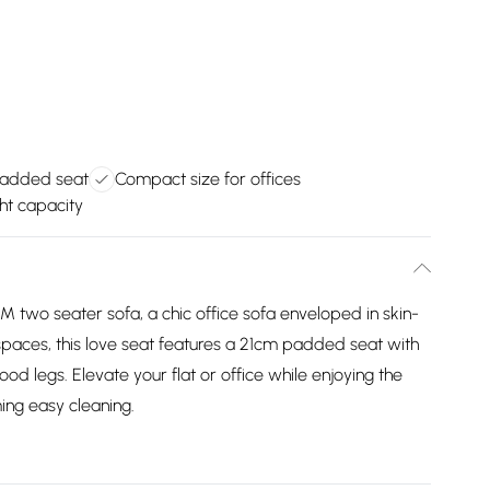
padded seat
Compact size for offices
ht capacity
 two seater sofa, a chic office sofa enveloped in skin-
 spaces, this love seat features a 21cm padded seat with
od legs. Elevate your flat or office while enjoying the
ming easy cleaning.