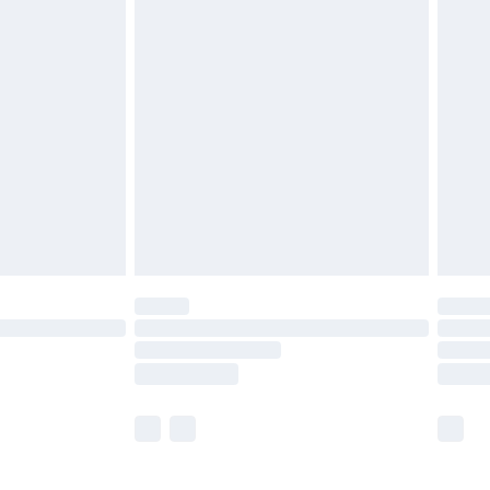
£5.99
£6.99
before 8pm Saturday
£4.99
£2.99
£4.99
limited Delivery for £14.99
ot available for products delivered by our brand
y times.