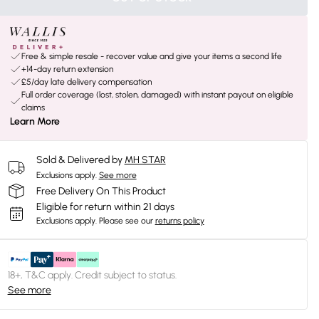
Free & simple resale - recover value and give your items a second life
+14-day return extension
£5/day late delivery compensation
Full order coverage (lost, stolen, damaged) with instant payout on eligible
claims
Learn More
Sold & Delivered by
MH STAR
Exclusions apply.
See more
Free Delivery On This Product
Eligible for return within 21 days
Exclusions apply.
Please see our
returns policy
18+, T&C apply. Credit subject to status.
See more