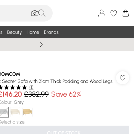
s
Beauty
Home
Brands
Summer Sale Up To 75% +
HOMCOM
2 Seater Sofa with 21cm Thick Padding and Wood Legs
(
1
)
£146.20
£382.99
Save 62%
Colour
:
Grey
Select a size
:
OUT OF STOCK