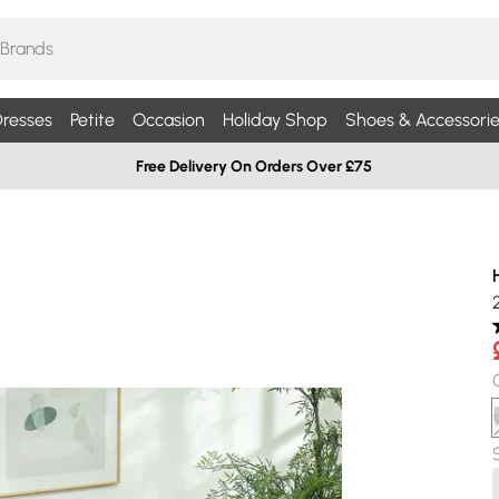
resses
Petite
Occasion
Holiday Shop
Shoes & Accessorie
Free Delivery On Orders Over £75