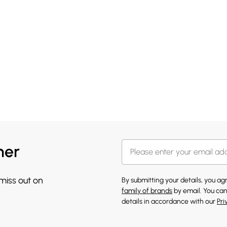
her
 miss out on
By submitting your details, you a
family of brands
by email. You can
details in accordance with our
Pri