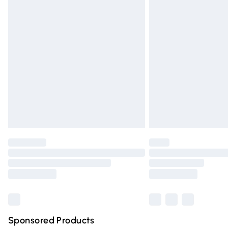
Evri ParcelShop | Express Delivery
Premium DPD Next Day Delivery
Order before 9pm Sunday - Friday and 
Bulky Item Delivery
Northern Ireland Super Saver Delivery
Northern Ireland Standard Delivery
Unlimited free delivery for a year with Un
Find out more
Please note, some delivery methods are n
partners & they may have longer deliver
Find out more
Sponsored Products