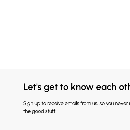
Let's get to know each ot
Sign up to receive emails from us, so you never
the good stuff.