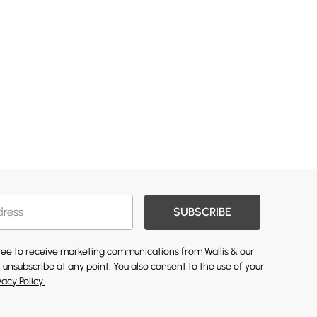
SUBSCRIBE
gree to receive marketing communications from Wallis & our
 unsubscribe at any point. You also consent to the use of your
vacy Policy.