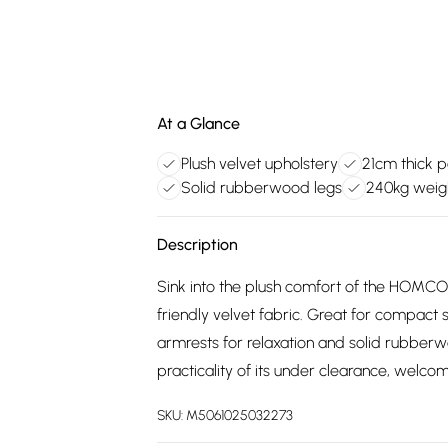
At a Glance
Plush velvet upholstery
21cm thick 
Solid rubberwood legs
240kg weig
Description
Sink into the plush comfort of the HOMCOM
friendly velvet fabric. Great for compact
armrests for relaxation and solid rubberwo
practicality of its under clearance, welco
SKU:
M5061025032273