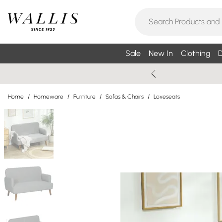
Sale
New In
Clothing
D
Home
/
Homeware
/
Furniture
/
Sofas & Chairs
/
Loveseats