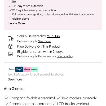
life
+14-day return extension
£5/day late delivery compensation
Full order coverage (lost, stolen, damaged) with instant payout on
eligible claims
Learn More
Sold & Delivered by
MH STAR
Exclusions apply.
See more
Free Delivery On This Product
Eligible for return within 21 days
Exclusions apply.
Please see our
returns policy
18+, T&C apply. Credit subject to status.
See more
At a Glance
Compact, foldable treadmill
Two modes: run/walk
Remote control operation
LCD tracks workout