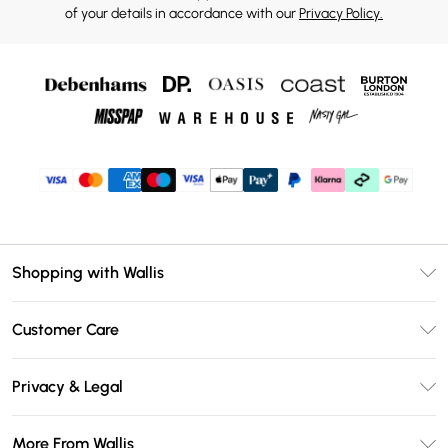
of your details in accordance with our
Privacy Policy.
Shopping with Wallis
Unlimited Delivery
Customer Care
Wallis Deliver+
Contact Us
Size Guide
Privacy & Legal
Return Your Order
DebenhamsPay+
Privacy Policy
Frequently Asked Questions
More From Wallis
Debenhams Mastercard