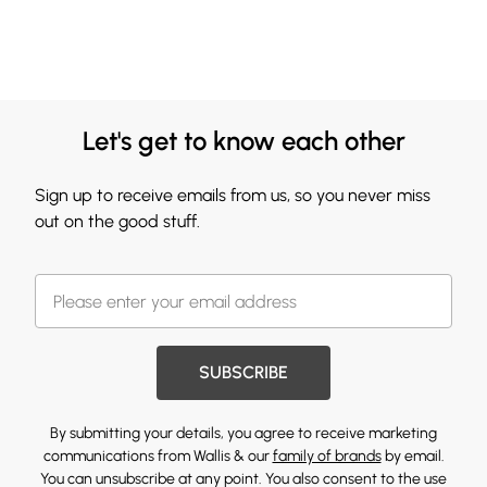
Let's get to know each other
Sign up to receive emails from us, so you never miss
out on the good stuff.
SUBSCRIBE
By submitting your details, you agree to receive marketing
communications from Wallis & our
family of brands
by email.
You can unsubscribe at any point. You also consent to the use