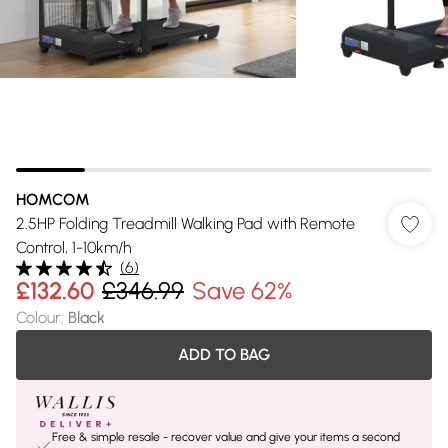
HOMCOM
2.5HP Folding Treadmill Walking Pad with Remote
Control, 1-10km/h
(
6
)
£132.60
£346.99
Save 62%
Colour
:
Black
ADD TO BAG
Free & simple resale - recover value and give your items a second