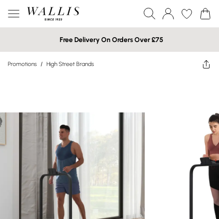
Free Delivery On Orders Over £75
Promotions
/
High Street Brands