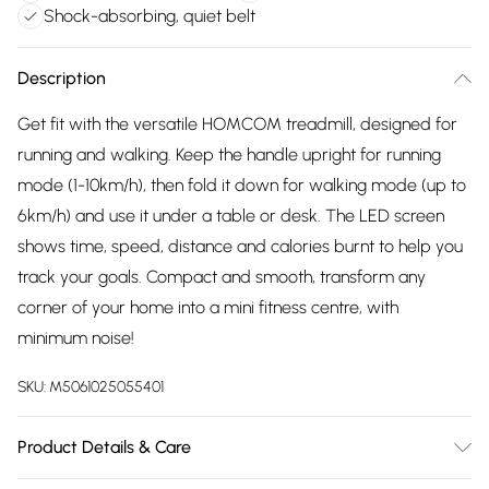
Shock-absorbing, quiet belt
Description
Get fit with the versatile HOMCOM treadmill, designed for
running and walking. Keep the handle upright for running
mode (1-10km/h), then fold it down for walking mode (up to
6km/h) and use it under a table or desk. The LED screen
shows time, speed, distance and calories burnt to help you
track your goals. Compact and smooth, transform any
corner of your home into a mini fitness centre, with
minimum noise!
SKU:
M5061025055401
Product Details & Care