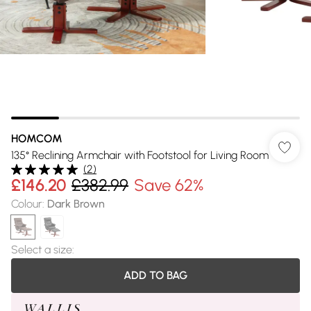
HOMCOM
135° Reclining Armchair with Footstool for Living Room
(
2
)
£146.20
£382.99
Save 62%
Colour
:
Dark Brown
Select a size
:
ADD TO BAG