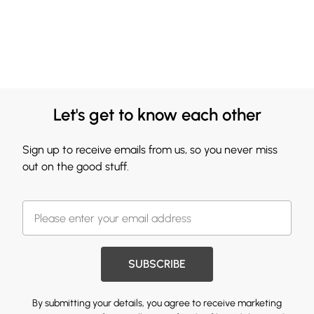
Let's get to know each other
Sign up to receive emails from us, so you never miss
out on the good stuff.
SUBSCRIBE
By submitting your details, you agree to receive marketing