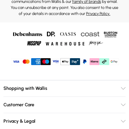
communications from Wallis & our
family of brands
by email.
You can unsubscribe at any point. You also consent to the use
of your details in accordance with our
Privacy Policy.
Shopping with Wallis
Unlimited Delivery
Customer Care
Wallis Deliver+
Contact Us
Size Guide
Privacy & Legal
Return Your Order
DebenhamsPay+