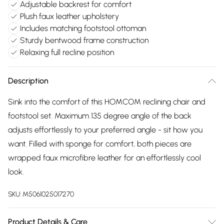
Adjustable backrest for comfort
Plush faux leather upholstery
Includes matching footstool ottoman
Sturdy bentwood frame construction
Relaxing full recline position
Description
Sink into the comfort of this HOMCOM reclining chair and
footstool set. Maximum 135 degree angle of the back
adjusts effortlessly to your preferred angle - sit how you
want. Filled with sponge for comfort, both pieces are
wrapped faux microfibre leather for an effortlessly cool
look.
SKU:
M5061025017270
Product Details & Care