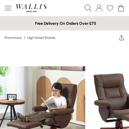
Free Delivery On Orders Over £75
Promotions
/
High Street Brands