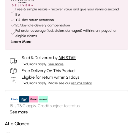
Free & simple resale - recover value and give your items a second
life
+14-day return extension
£5/day late delivery compensation
Full order coverage (lost, stolen, damaged) with instant payout on
eligible claims
Learn More
Sold & Delivered by
MH STAR
Exclusions apply.
See more
Free Delivery On This Product
Eligible for return within 21 days
Exclusions apply.
Please see our
returns policy
18+, T&C apply. Credit subject to status.
See more
At a Glance