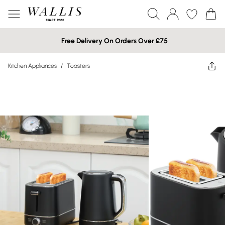
Free Delivery On Orders Over £75
Kitchen Appliances
/
Toasters