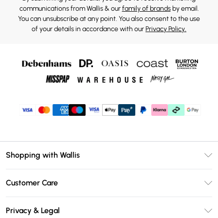
communications from Wallis & our
family of brands
by email.
You can unsubscribe at any point. You also consent to the use
of your details in accordance with our
Privacy Policy.
Shopping with Wallis
Unlimited Delivery
Customer Care
Wallis Deliver+
Contact Us
Size Guide
Privacy & Legal