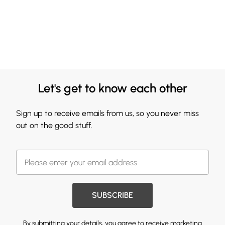
Let's get to know each other
Sign up to receive emails from us, so you never miss
out on the good stuff.
SUBSCRIBE
By submitting your details, you agree to receive marketing