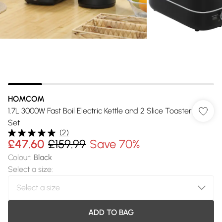
HOMCOM
1.7L 3000W Fast Boil Electric Kettle and 2 Slice Toaster
Set
(
2
)
£47.60
£159.99
Save 70%
Colour
:
Black
Select a size
:
ADD TO BAG