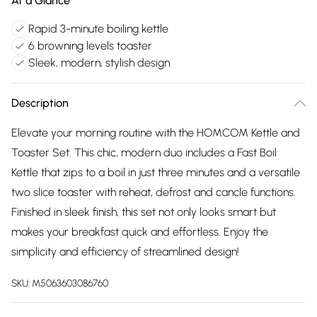
At a Glance
Rapid 3-minute boiling kettle
6 browning levels toaster
Sleek, modern, stylish design
Description
Elevate your morning routine with the HOMCOM Kettle and
Toaster Set. This chic, modern duo includes a Fast Boil
Kettle that zips to a boil in just three minutes and a versatile
two slice toaster with reheat, defrost and cancle functions.
Finished in sleek finish, this set not only looks smart but
makes your breakfast quick and effortless. Enjoy the
simplicity and efficiency of streamlined design!
SKU:
M5063603086760