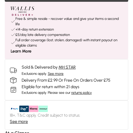
Free & simple resale - recover value and give your items a second
life
+14-day return extension
£5/day late delivery compensation
Full order coverage (lost, stolen, damaged) with instant payout on
eligible claims
Learn More
Sold & Delivered by
MH STAR
Exclusions apply.
See more
Delivery From £2.99 Or Free On Orders Over £75
Eligible for return within 21 days
Exclusions apply.
Please see our
returns policy
18+, T&C apply. Credit subject to status.
See more