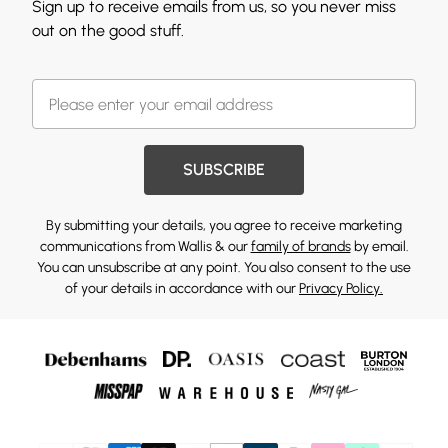
Sign up to receive emails from us, so you never miss
out on the good stuff.
SUBSCRIBE
By submitting your details, you agree to receive marketing
communications from Wallis & our
family of brands
by email.
You can unsubscribe at any point. You also consent to the use
of your details in accordance with our
Privacy Policy.