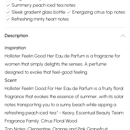
Summery peach iced tea notes
Sleek gradient glass bottle
Energizing citrus top notes
Refreshing minty heart notes
Description
Inspiration
Hollister Feelin Good Her Eau de Parfum is a fragracne for
women that simply delights the senses. A perfume
designed to evoke that feel-good feeling.
Scent
Hollister Feelin' Good For Her Eau de Parfum is a fruity floral
fragrance that evokes the essence of summer, with its solar
notes transporting you to a sunny beach while sipping a
refreshing peach iced tea." - Keavy, Escentual Beauty Team.
Fragrance Family: Citrus Floral Wood
Top Notes: Clementine, Orange and Pink Grapefruit