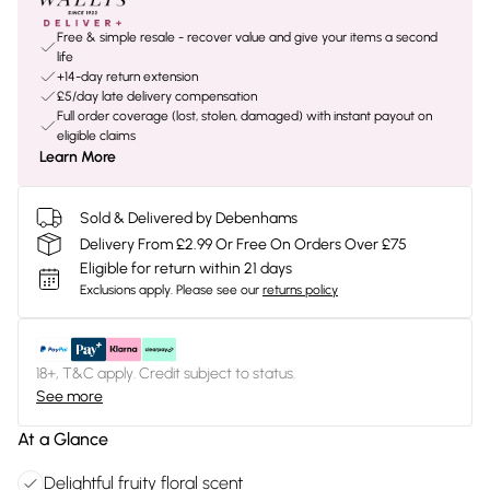
Free & simple resale - recover value and give your items a second
life
+14-day return extension
£5/day late delivery compensation
Full order coverage (lost, stolen, damaged) with instant payout on
eligible claims
Learn More
Sold & Delivered by Debenhams
Delivery From £2.99 Or Free On Orders Over £75
Eligible for return within 21 days
Exclusions apply.
Please see our
returns policy
18+, T&C apply. Credit subject to status.
See more
At a Glance
Delightful fruity floral scent