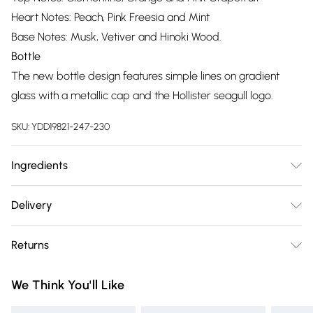
Heart Notes: Peach, Pink Freesia and Mint
Base Notes: Musk, Vetiver and Hinoki Wood.
Bottle
The new bottle design features simple lines on gradient
glass with a metallic cap and the Hollister seagull logo.
SKU:
YDD19821-247-230
Ingredients
We make every effort to ensure product information is
Delivery
accurate; however, brands may update ingredients,
Free delivery on all order over £75 (exc. Bulky Item
specifications, packaging, and other product details without
Returns
Delivery)
notice. Please refer to the product packaging and
accompanying documentation for the latest information.
Something not quite right? You have 21 days from the day
Super Saver Delivery
£2.99
We Think You'll Like
you receive it, to send something back.
Free on orders over £75