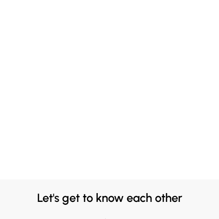
Let's get to know each other