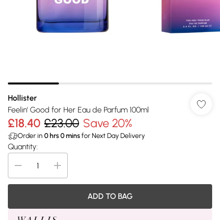
Hollister
Feelin' Good for Her Eau de Parfum 100ml
£18.40
£23.00
Save 20%
Order in
0
hrs
0
mins
for Next Day Delivery
Quantity:
ADD TO BAG