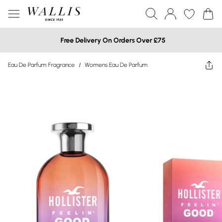
Free Delivery On Orders Over £75
Eau De Parfum Fragrance
/
Womens Eau De Parfum